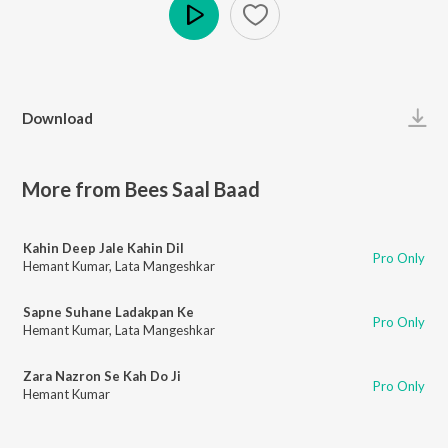
Play
Download
More from Bees Saal Baad
Kahin Deep Jale Kahin Dil
Pro Only
Hemant Kumar
,
Lata Mangeshkar
Sapne Suhane Ladakpan Ke
Pro Only
Hemant Kumar
,
Lata Mangeshkar
Zara Nazron Se Kah Do Ji
Pro Only
Hemant Kumar