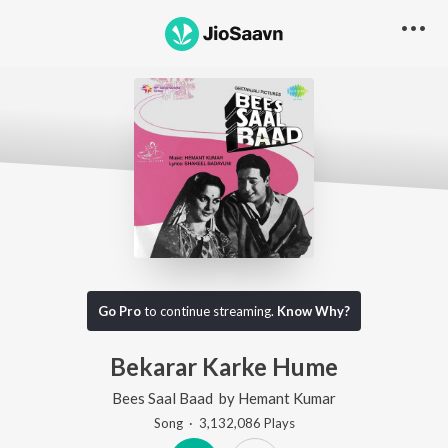
Go Pro
to continue streaming.
Know Why?
Bekarar Karke Hume
Bees Saal Baad
by
Hemant Kumar
Song
·
3,132,086
Play
s