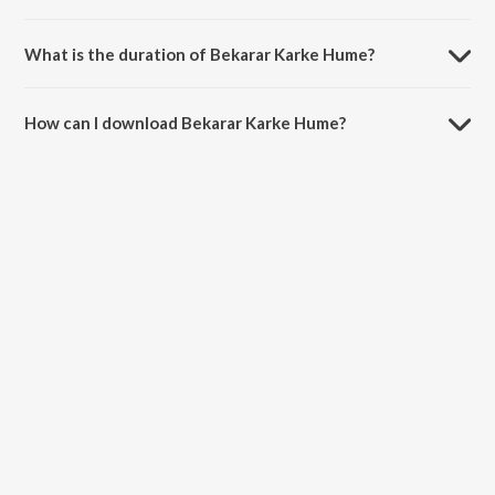
Bekarar Karke Hume is sung by Hemant Kumar.
What is the duration of Bekarar Karke Hume?
The duration of the song Bekarar Karke Hume is 3:11 minutes.
How can I download Bekarar Karke Hume?
You can download Bekarar Karke Hume on JioSaavn App.