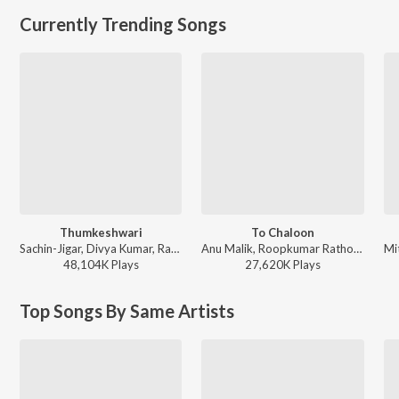
Currently Trending Songs
Thumkeshwari
To Chaloon
Sachin-Jigar, Divya Kumar, Rashmeet Kaur, Ash King - Bhediya
Anu Malik, Roopkumar Rathod - Border
48,104K
Play
s
27,620K
Play
s
Top Songs By Same Artists