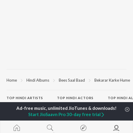
Home
Hindi Albums
Bees Saal Baad
Bekarar Karke Hume
TOP
HINDI
ARTISTS
TOP
HINDI
ACTORS
TOP HINDI A
Arijit Singh
Kriti Sanon
Hindi Medium
Kishore Kumar
Sushant Singh Rajput
Humnava Mer
Start JioSaavn Pro 30-day free trial
Lata Mangeshkar
Anupam Kher
Aigiri Nandini 
Pritam
Dharmendra
Adaptation
Udit Narayan
Helen
Bhediya