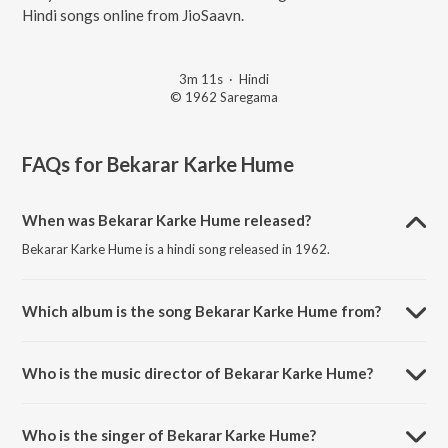
Hindi songs online from JioSaavn.
3m 11s
·
Hindi
© 1962 Saregama
FAQs for
Bekarar Karke Hume
When was Bekarar Karke Hume released?
Bekarar Karke Hume is a hindi song released in 1962.
Which album is the song Bekarar Karke Hume from?
Bekarar Karke Hume is a hindi song from the album Bees Saal Baad.
Who is the music director of Bekarar Karke Hume?
Bekarar Karke Hume is composed by Hemant Kumar.
Who is the singer of Bekarar Karke Hume?