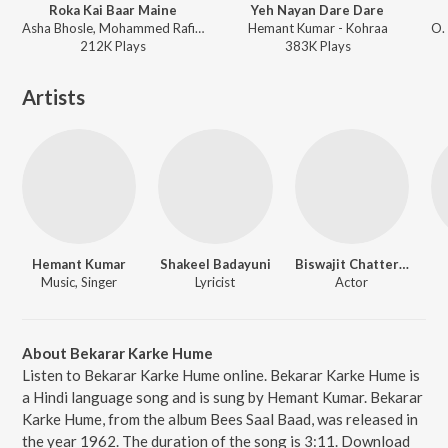
Roka Kai Baar Maine
Yeh Nayan Dare Dare
Asha Bhosle, Mohammed Rafi - Mere Sanam
Hemant Kumar - Kohraa
212K
Play
s
383K
Play
s
Artists
Hemant Kumar
Shakeel Badayuni
Biswajit Chatterjee
Music, Singer
Lyricist
Actor
About Bekarar Karke Hume
Listen to Bekarar Karke Hume online. Bekarar Karke Hume is
a Hindi language song and is sung by Hemant Kumar. Bekarar
Karke Hume, from the album Bees Saal Baad, was released in
the year 1962. The duration of the song is 3:11. Download