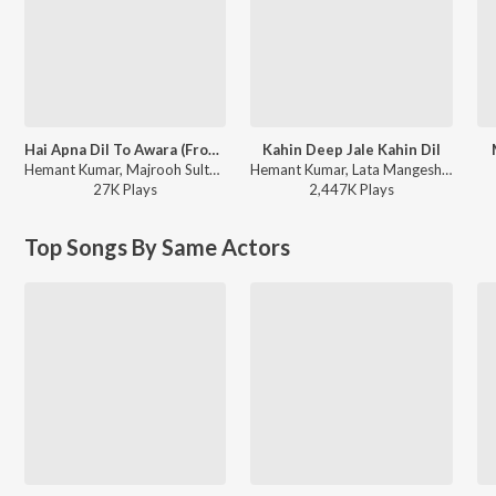
Hai Apna Dil To Awara (From "Solva Saal")
Kahin Deep Jale Kahin Dil
Hemant Kumar, Majrooh Sultanpuri, S. D. Burman ft. Dev Anand - Best of Dev Anand Hindi Hits Songs, Vol. 2
Hemant Kumar, Lata Mangeshkar - Bees Saal Baad
27K
Play
s
2,447K
Play
s
Top Songs By Same Actors