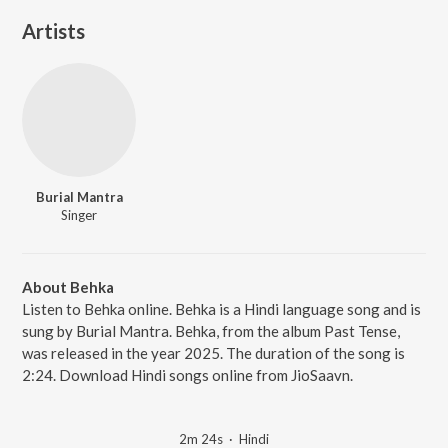
Artists
Burial Mantra
Singer
About Behka
Listen to Behka online. Behka is a Hindi language song and is
sung by Burial Mantra. Behka, from the album Past Tense,
was released in the year 2025. The duration of the song is
2:24. Download Hindi songs online from JioSaavn.
2m 24s
·
Hindi