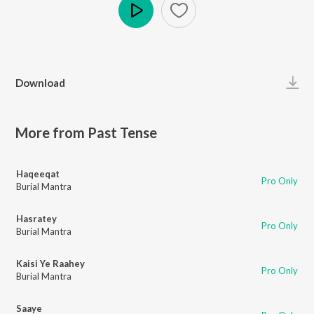
Play
Download
More from Past Tense
Haqeeqat
Pro Only
Burial Mantra
Hasratey
Pro Only
Burial Mantra
Kaisi Ye Raahey
Pro Only
Burial Mantra
Saaye