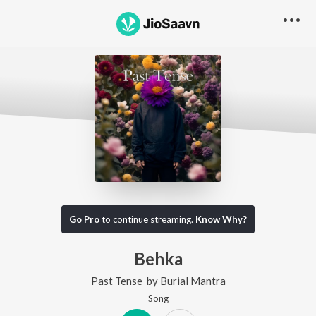
Go Pro
to continue streaming.
Know Why?
Behka
Past Tense
by
Burial Mantra
Song