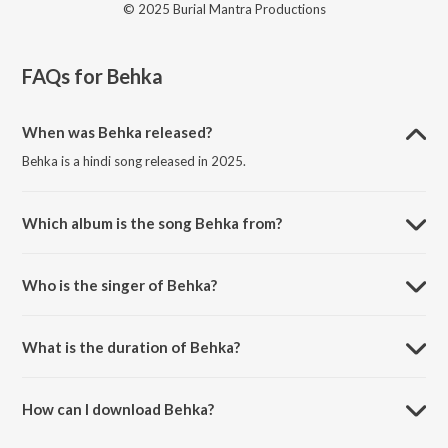
© 2025 Burial Mantra Productions
FAQs for
Behka
When was Behka released?
Behka is a hindi song released in 2025.
Which album is the song Behka from?
Behka is a hindi song from the album Past Tense.
Who is the singer of Behka?
Behka is sung by Burial Mantra.
What is the duration of Behka?
The duration of the song Behka is 2:24 minutes.
How can I download Behka?
You can download Behka on JioSaavn App.