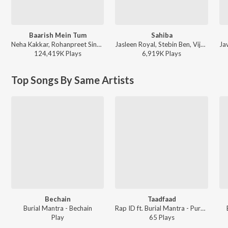
Baarish Mein Tum
Sahiba
Neha Kakkar, Rohanpreet Singh, ShowKidd, Harsh Kargeti - Baarish Mein Tum
Jasleen Royal, Stebin Ben, Vijay Deverakonda, Radhikka Madan, Priya Saraiya, Aditya Sharma - Sahiba
124,419K
Play
s
6,919K
Play
s
Top Songs By Same Artists
Bechain
Taadfaad
Burial Mantra - Bechain
Rap ID ft. Burial Mantra - Purnviram
Play
65
Play
s