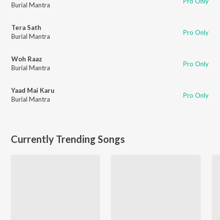
Pro Only
Burial Mantra
Tera Sath
Pro Only
Burial Mantra
Woh Raaz
Pro Only
Burial Mantra
Yaad Mai Karu
Pro Only
Burial Mantra
Currently Trending Songs