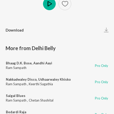
Play
Download
More from Delhi Belly
Bhaag D.K. Bose, Aandhi Aayi
Pro Only
Ram Sampath
Nakkadwaley Disco, Udhaarwaley Khisko
Pro Only
Ram Sampath
,
Keerthi Sagathia
Saigal Blues
Pro Only
Ram Sampath
,
Chetan Shashital
Bedardi Raja