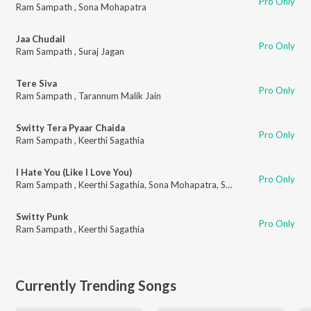
Pro Only
Ram Sampath
,
Sona Mohapatra
Jaa Chudail
Pro Only
Ram Sampath
,
Suraj Jagan
Tere Siva
Pro Only
Ram Sampath
,
Tarannum Malik Jain
Switty Tera Pyaar Chaida
Pro Only
Ram Sampath
,
Keerthi Sagathia
I Hate You (Like I Love You)
Pro Only
Ram Sampath
,
Keerthi Sagathia
,
Sona Mohapatra
,
Shazneen Arethna
Switty Punk
Pro Only
Ram Sampath
,
Keerthi Sagathia
Currently Trending Songs