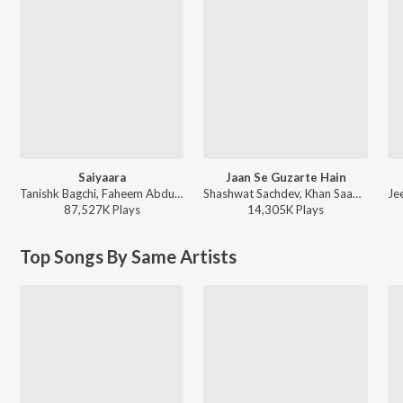
Saiyaara
Jaan Se Guzarte Hain
Tanishk Bagchi, Faheem Abdullah, Arslan Nizami, Irshad Kamil - Saiyaara
Shashwat Sachdev, Khan Saab - Dhurandhar The Revenge
87,527K
Play
s
14,305K
Play
s
Top Songs By Same Artists