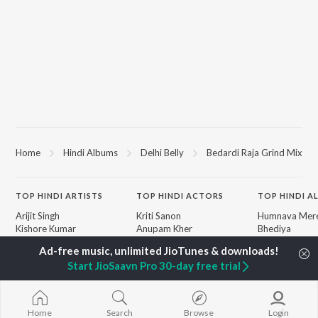
Home
Hindi Albums
Delhi Belly
Bedardi Raja Grind Mix
TOP
HINDI
ARTISTS
TOP
HINDI
ACTORS
TOP HINDI A
Arijit Singh
Kriti Sanon
Humnava Mer
Kishore Kumar
Anupam Kher
Bhediya
Lata Mangeshkar
Sushant Singh Rajput
Zihaal e Miski
Pritam
Helen
Bhoot - Part 
Start JioSaavn Pro 30-day free trial
Udit Narayan
Dharmendra
Haunted Ship
Alka Yagnik
Bepanah Pyaa
R.D. Burman
Yaarana
BROWSE
Kumar Sanu
Aashiqui 2
Home
Search
Browse
Login
New Hindi Releases
KK
Dilwale Dulhan