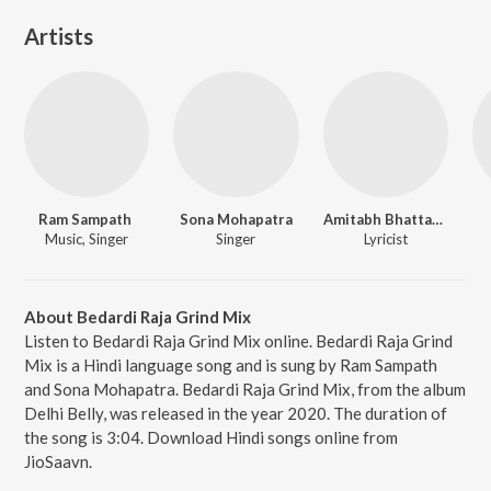
Artists
Ram Sampath
Sona Mohapatra
Amitabh Bhattacharya
Music, Singer
Singer
Lyricist
About Bedardi Raja Grind Mix
Listen to Bedardi Raja Grind Mix online. Bedardi Raja Grind
Mix is a Hindi language song and is sung by Ram Sampath
and Sona Mohapatra. Bedardi Raja Grind Mix, from the album
Delhi Belly, was released in the year 2020. The duration of
the song is 3:04. Download Hindi songs online from
JioSaavn.