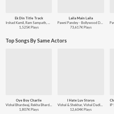
Ek Din Title Track
Laila Main Laila
Irshad Kamil, Ram Sampath, Arijit Singh - Arijit Singh Bollywood Love Hits
Pawni Pandey - Bollywood Dance Fit
1,525K
Play
s
73,617K
Play
s
Top Songs By Same Actors
Oye Boy Charlie
I Hate Luv Storys
Vishal Bhardwaj, Rekha Bhardwaj, Shankar Mahadevan, Mohit Chauhan ft. Shayan Roy - Oye Boy Charlie
Vishal & Shekhar, Vishal Dadlani - I Hate Luv Storys
1,807K
Play
s
12,604K
Play
s