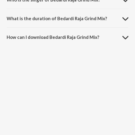
Bedardi Raja Grind Mix is sung by Ram Sampath and Sona
Mohapatra.
What is the duration of Bedardi Raja Grind Mix?
The duration of the song Bedardi Raja Grind Mix is 3:04 minutes.
How can I download Bedardi Raja Grind Mix?
You can download Bedardi Raja Grind Mix on JioSaavn App.