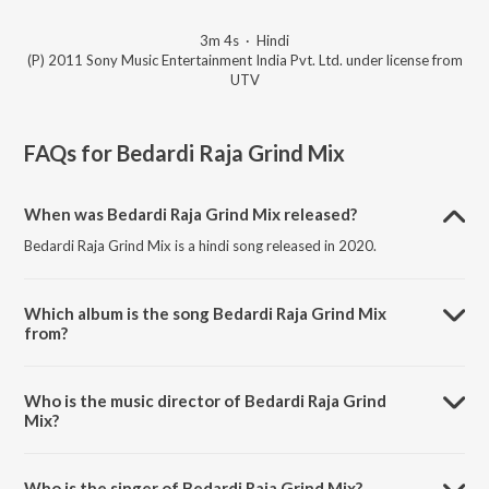
3m 4s
·
Hindi
(P) 2011 Sony Music Entertainment India Pvt. Ltd. under license from
UTV
FAQs for
Bedardi Raja Grind Mix
When was Bedardi Raja Grind Mix released?
Bedardi Raja Grind Mix is a hindi song released in 2020.
Which album is the song Bedardi Raja Grind Mix
from?
Bedardi Raja Grind Mix is a hindi song from the album Delhi Belly.
Who is the music director of Bedardi Raja Grind
Mix?
Bedardi Raja Grind Mix is composed by Ram Sampath .
Who is the singer of Bedardi Raja Grind Mix?