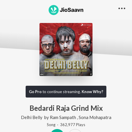
Go Pro
to continue streaming.
Know Why?
Bedardi Raja Grind Mix
Delhi Belly
by
Ram Sampath
,
Sona Mohapatra
Song
·
362,977
Play
s