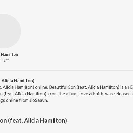
a Hamilton
Singer
 Alicia Hamilton)
t. Alicia Hamilton) online. Beautiful Son (feat. Alicia Hamilton) is a
 (feat. Alicia Hamilton), from the album Love & Faith, was released 
gs online from JioSaavn.
on (feat. Alicia Hamilton)