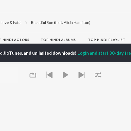
Love & Faith
Beautiful Son (feat. Alicia Hamilton)
P
HINDI
ACTORS
TOP HINDI ALBUMS
TOP HINDI PLAYLIST
ti Sanon
Hindi Medium
Best Of 90s - Hindi
ed JioTunes, and unlimited downloads!
Login and start 30-day free
pam Kher
Humnava Mere
Most Streamed Love
hant Singh Rajput
Hindi Summer Mix
Songs: Hindi
rmendra
Aigiri Nandini - Hindi
Best Of Romance -
en
Adaptation
Hindi
Bhediya
90s Romance - Hindi
Zihaal e Miskin
Arijit Singh - Sad Songs
OWSE
Hindi Chill Mix
- Hindi
 Hindi Releases
Bhoot - Part One: The
Hindi: India Superhits
tured Hindi Playlists
Haunted Ship
Top 50
kly Top Songs
Bepanah Pyaar
Hindi 1990s
 Artists
Aashiqui 2
Arijit Singh - Love Songs
 Charts
- Hindi
 Hindi Radios
Chartbusters 2026 -
Queue
Hindi
Best Of Dance - Hindi