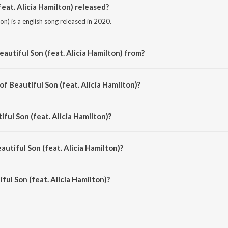
eat. Alicia Hamilton) released?
ton) is a english song released in 2020.
autiful Son (feat. Alicia Hamilton) from?
lton) is a english song from the album Love & Faith.
of Beautiful Son (feat. Alicia Hamilton)?
ilton) is composed by Gregory David Roberts.
iful Son (feat. Alicia Hamilton)?
lton) is sung by Gregory David Roberts and Alicia Hamilton.
autiful Son (feat. Alicia Hamilton)?
ul Son (feat. Alicia Hamilton) is 3:56 minutes.
ul Son (feat. Alicia Hamilton)?
(feat. Alicia Hamilton) on JioSaavn App.