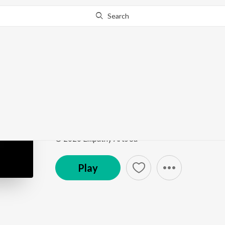
Search
This song is currently unavailable in your area.
Know Wh
Beautiful Son (feat. Al
Love & Faith
by
Gregory David Roberts
ft.
Alicia 
Song
·
3:56
·
English
© 2020 Empathy Arts Sa
Play