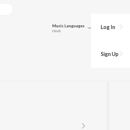
Music
Languages
Log In
Hindi
y?
Queue
Pick all the languages you want to listen to.
icia Hamilton)
Sign Up
Hindi
Punjabi
Hamilton
Tamil
Telugu
Marathi
Gujarati
Bengali
Kannada
Bhojpuri
Malayalam