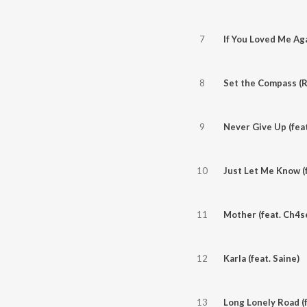
7
If You Loved Me Aga
8
9
Never Give Up (fea
10
Just Let Me Know (f
11
Mother (feat. Ch4s
12
Karla (feat. Saine)
13
Long Lonely Road (