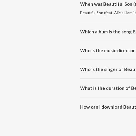
When was Beautiful Son (f
Beautiful Son (feat. Alicia Hamil
Which album is the song Be
Beautiful Son (feat. Alicia Hami
Who is the music director 
Beautiful Son (feat. Alicia Ham
Who is the singer of Beaut
Beautiful Son (feat. Alicia Hami
What is the duration of Be
The duration of the song Beautif
How can I download Beautif
You can download Beautiful Son 