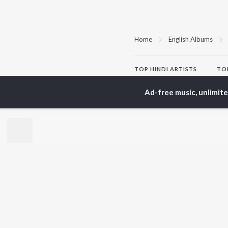
Home
English Albums
TOP
HINDI
ARTISTS
TO
Arijit Singh
Kri
Ad-free music, unlimit
Kishore Kumar
Anu
Lata Mangeshkar
Sus
Pritam
Dha
Udit Narayan
Hel
Alka Yagnik
R.D. Burman
BR
Kumar Sanu
New
Shreya Ghoshal
Fea
KK
Wee
Top
Top
Top