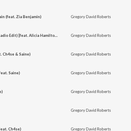
in (feat. Zia Benjamin)
Gregory David Roberts
Set the Compass (Radio Edit) [feat. Alicia Hamilton]
Gregory David Roberts
t. Ch4se & Saine)
Gregory David Roberts
eat. Saine)
Gregory David Roberts
e)
Gregory David Roberts
Gregory David Roberts
feat. Ch4se)
Gregory David Roberts