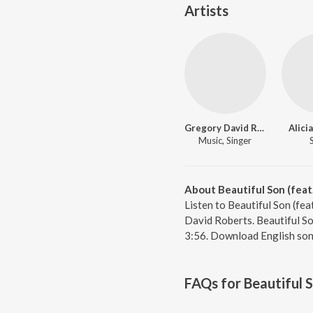
Artists
Gregory David Roberts
Alici
Music, Singer
About Beautiful Son (feat.
Listen to Beautiful Son (fea
David Roberts. Beautiful Son
3:56. Download English son
FAQs for
Beautiful S