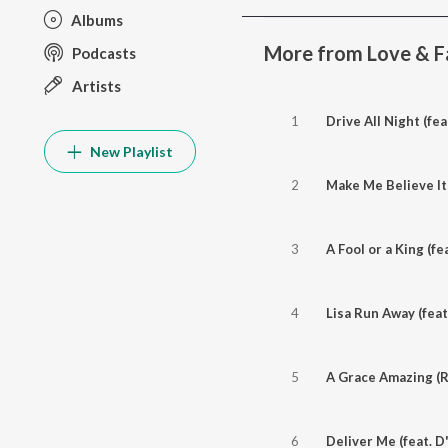
Albums
More from Love & F
Podcasts
Artists
1
Drive All Night (fea
New Playlist
2
Make Me Believe It 
3
A Fool or a King (fe
4
Lisa Run Away (feat
5
A Grace Amazing (Ra
6
Deliver Me (feat. D'