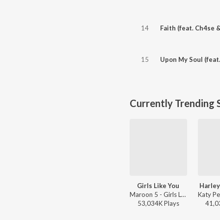
14
Faith (feat. Ch4se 
15
Upon My Soul (feat
Currently Trending 
Girls Like You
Harley
Maroon 5 - Girls Like You
53,034K
Play
s
41,0