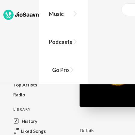
Music
BROWSE
Podcasts
New Releases
Top Charts
Top Playlists
Go Pro
Podcasts
Top Artists
Radio
LIBRARY
History
Details
Liked Songs