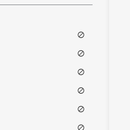
Sanskrit
Haryanvi
Rajasthani
Odia
Assamese
Update