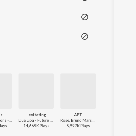
er
Levitating
APT.
All The Stars
Imagine Dragons - Evolve
Dua Lipa - Future Nostalgia
Rosé, Bruno Mars, Rose - APT.
Kendrick Lamar, SZA - Black Panther The Album Music From And Ins
lay
s
14,669K
Play
s
5,997K
Play
s
8,451K
Play
s