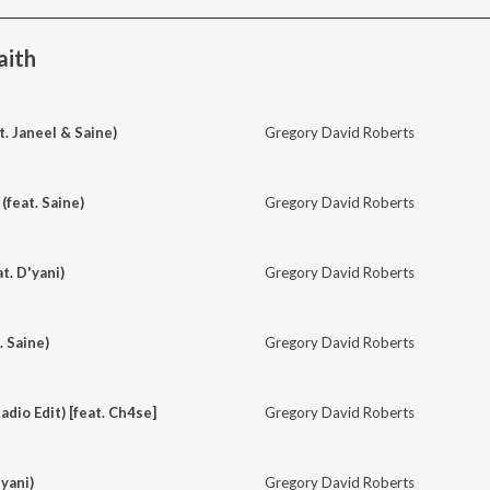
aith
t. Janeel & Saine)
Gregory David Roberts
(feat. Saine)
Gregory David Roberts
at. D'yani)
Gregory David Roberts
. Saine)
Gregory David Roberts
dio Edit) [feat. Ch4se]
Gregory David Roberts
yani)
Gregory David Roberts