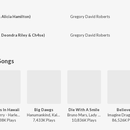
& Alicia Hamilton)
Gregory David Roberts
. Deondra Riley & Ch4se)
Gregory David Roberts
Songs
s In Hawaii
Big Dawgs
Die With A Smile
Believ
Katy Perry - Harleys In Hawaii
Hanumankind, Kalmi - Big Dawgs
Bruno Mars, Lady Gaga - Die With A Smile
38K
Play
s
7,433K
Play
s
10,836K
Play
s
86,526K
P