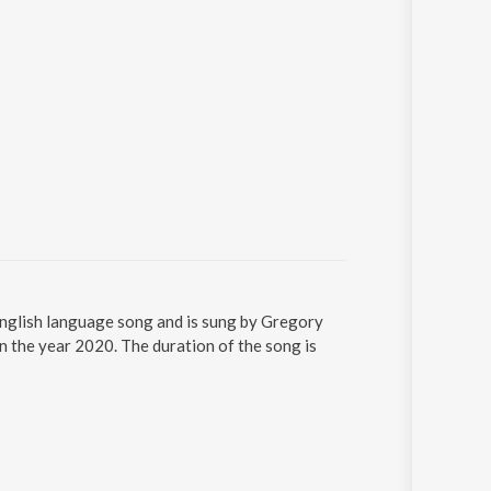
n English language song and is sung by Gregory
in the year 2020. The duration of the song is