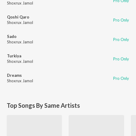
Pro Only
Shoxrux Jamol
Qoshi Qaro
Pro Only
Shoxrux Jamol
Sado
Pro Only
Shoxrux Jamol
Turkiya
Pro Only
Shoxrux Jamol
Dreams
Pro Only
Shoxrux Jamol
Top Songs By Same Artists