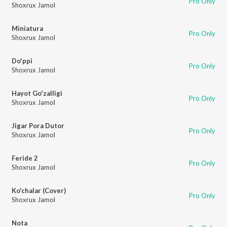
Pro Only
Shoxrux Jamol
Miniatura
Pro Only
Shoxrux Jamol
Do'ppi
Pro Only
Shoxrux Jamol
Hayot Go'zalligi
Pro Only
Shoxrux Jamol
Jigar Pora Dutor
Pro Only
Shoxrux Jamol
Feride 2
Pro Only
Shoxrux Jamol
Ko'chalar (Cover)
Pro Only
Shoxrux Jamol
Nota