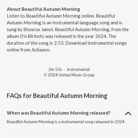
About Beautiful Autumn Morning
Listen to Beautiful Autumn Morning online. Beautiful
Autumn Morning is an Instrumental language song and is
sung by Shoxrux Jamol. Beautiful Autumn Morning, from the
album O'n Birinchi, was released in the year 2024. The
duration of the song is 2:53. Download Instrumental songs
online from JioSaavn.
2m 53s
·
Instrumental
℗ 2024 United Music Group
FAQs for
Beautiful Autumn Morning
When was Beautiful Autumn Morning released?
Beautiful Autumn Morning is a instrumental song released in 2024.