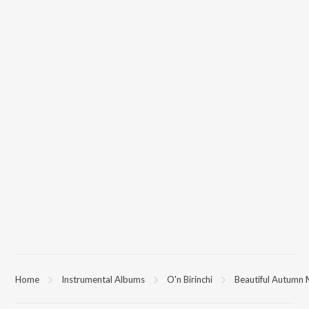
Home
Instrumental Albums
O'n Birinchi
Beautiful Autumn 