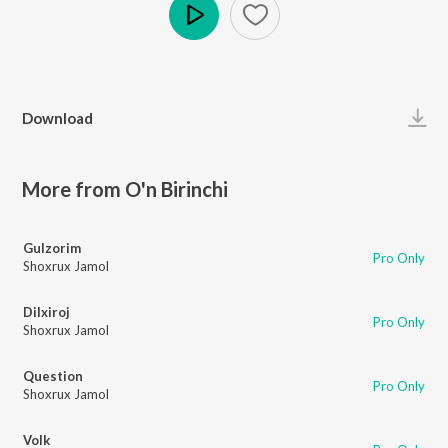
Play
Download
More from O'n Birinchi
Gulzorim
Pro Only
Shoxrux Jamol
Dilxiroj
Pro Only
Shoxrux Jamol
Question
Pro Only
Shoxrux Jamol
Volk