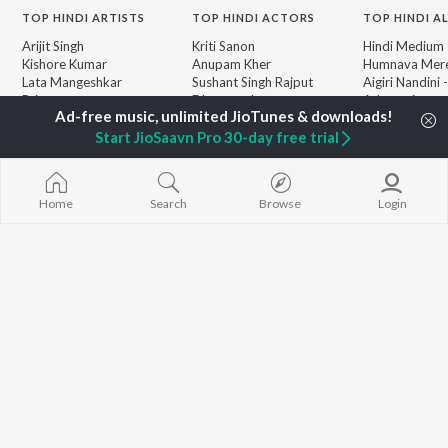
TOP
HINDI
ARTISTS
TOP
HINDI
ACTORS
TOP HINDI A
Arijit Singh
Kriti Sanon
Hindi Medium
Kishore Kumar
Anupam Kher
Humnava Mer
Lata Mangeshkar
Sushant Singh Rajput
Aigiri Nandini 
Pritam
Dharmendra
Adaptation
Udit Narayan
Helen
Bhediya
Alka Yagnik
Zihaal e Miski
Start JioSaavn Pro 30-day free trial
R.D. Burman
Hindi Chill Mix
BROWSE
Kumar Sanu
Bhoot - Part 
New Hindi Releases
Shreya Ghoshal
Haunted Ship
Featured Hindi Playlists
Home
Search
Browse
Login
KK
Hindi Summer
Weekly Top Songs
Bepanah Pyaa
Top Artists
Aashiqui 2
Top Charts
Top Hindi Radios
JioSaavn Pro
JioSaavn for iOS
JioSaavn for Android
New Relea
©
2026
Saavn Media Limited All rights reserved.