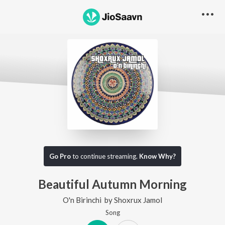
Go Pro
to continue streaming.
Know Why?
Beautiful Autumn Morning
O'n Birinchi
by
Shoxrux Jamol
Song