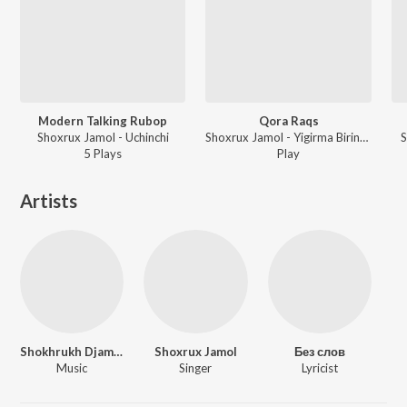
Modern Talking Rubop
Qora Raqs
Shoxrux Jamol - Uchinchi
Shoxrux Jamol - Yigirma Birinchi
S
5
Play
s
Play
Artists
Shokhrukh Djamalov
Shoxrux Jamol
Без слов
Music
Singer
Lyricist