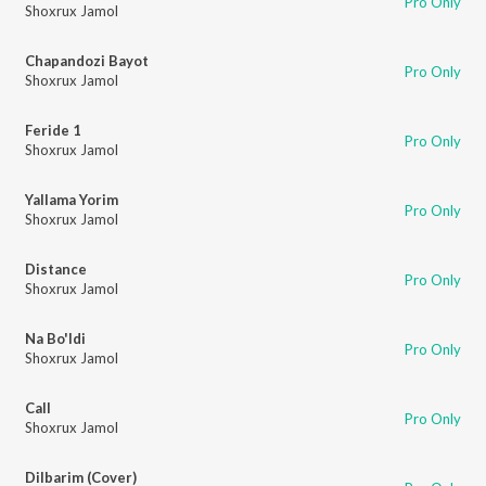
Pro Only
Shoxrux Jamol
Chapandozi Bayot
Pro Only
Shoxrux Jamol
Feride 1
Pro Only
Shoxrux Jamol
Yallama Yorim
Pro Only
Shoxrux Jamol
Distance
Pro Only
Shoxrux Jamol
Na Bo'ldi
Pro Only
Shoxrux Jamol
Call
Pro Only
Shoxrux Jamol
Dilbarim (Cover)