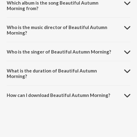
Which album is the song Beautiful Autumn
Morning from?
Beautiful Autumn Morning is a instrumental song from the album O'n
Birinchi.
Who is the music director of Beautiful Autumn
Morning?
Beautiful Autumn Morning is composed by Shokhrukh Djamalov.
Who is the singer of Beautiful Autumn Morning?
Beautiful Autumn Morning is sung by Shoxrux Jamol.
What is the duration of Beautiful Autumn
Morning?
The duration of the song Beautiful Autumn Morning is 2:53 minutes.
How can I download Beautiful Autumn Morning?
You can download Beautiful Autumn Morning on JioSaavn App.