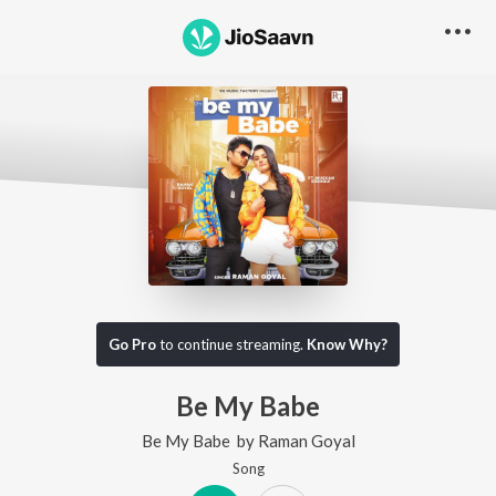
Go Pro
to continue streaming.
Know Why?
Be My Babe
Be My Babe
by
Raman Goyal
Song