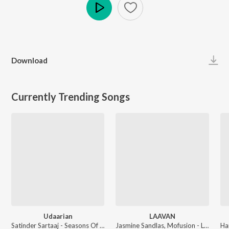
Play
Download
Currently Trending Songs
Udaarian
LAAVAN
Satinder Sartaaj - Seasons Of Sartaaj
Jasmine Sandlas, Mofusion - LAAVAN