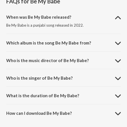
FAQs for
Be My Babe
When was Be My Babe released?
Be My Babe is a punjabi song released in 2022.
Which album is the song Be My Babe from?
Be My Babe is a punjabi song from the album Be My Babe.
Who is the music director of Be My Babe?
Be My Babe is composed by Qaistrax.
Who is the singer of Be My Babe?
Be My Babe is sung by Raman Goyal.
What is the duration of Be My Babe?
The duration of the song Be My Babe is 3:22 minutes.
How can I download Be My Babe?
You can download Be My Babe on JioSaavn App.