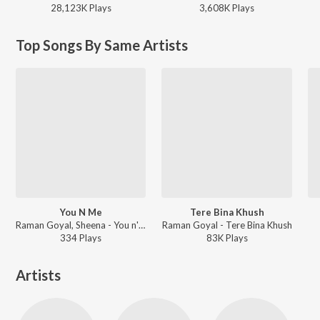
28,123K
Play
s
3,608K
Play
s
Top Songs By Same Artists
You N Me
Tere Bina Khush
Raman Goyal, Sheena - You n' Me
Raman Goyal - Tere Bina Khush
334
Play
s
83K
Play
s
Artists