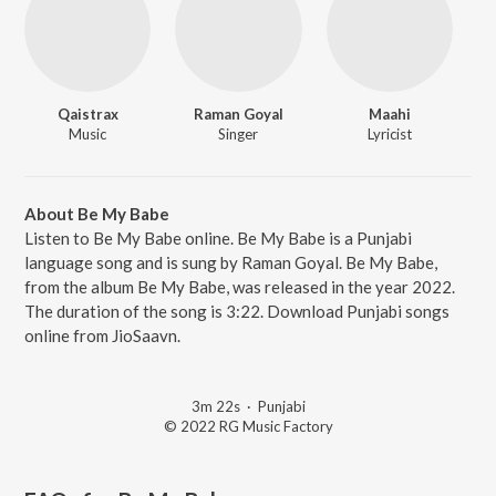
Qaistrax
Raman Goyal
Maahi
Music
Singer
Lyricist
About Be My Babe
Listen to Be My Babe online. Be My Babe is a Punjabi
language song and is sung by Raman Goyal. Be My Babe,
from the album Be My Babe, was released in the year 2022.
The duration of the song is 3:22. Download Punjabi songs
online from JioSaavn.
3m 22s
·
Punjabi
© 2022 RG Music Factory