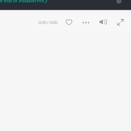
 trial of JioSaavn Pro
ARTIST ORIGINALS
COMPANY
0:00
/
0:00
Zaeden - Dooriyan
About Us
Raghav - Sufi
Culture
SIXK - Dansa
Blog
Siri - My Jam
Jobs
Lost Stories, "Mai Ni
Press
Meriye"
Advertise
Terms
&
Privacy
Help & Support
Save
Clear
Grievances
JioSaavn Artist Insights
JioSaavn YourCast
etty quiet in here.
 find some tunes!
 Weekly Top Songs