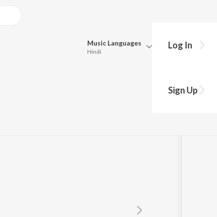
Music
Languages
Log In
Hindi
Queue
Pick all the languages you want to listen to.
Sign Up
Hindi
Punjabi
Tamil
Telugu
Marathi
Gujarati
Bengali
Kannada
Bhojpuri
Malayalam