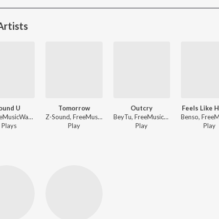
rtists
Found U
Tomorrow
Outcry
Feels Like 
Kjh, FreeMusicWave - I Found U
Z-Sound, FreeMusicWave - LIFE
BeyTu, FreeMusicWave - Outcry
Play
s
Play
Play
Play