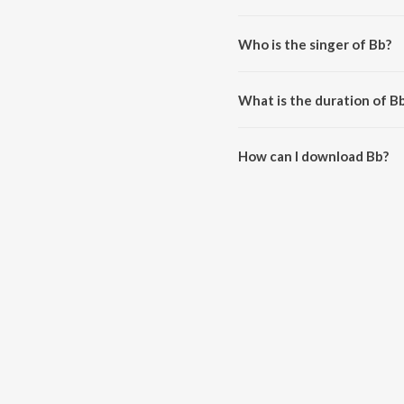
Bb is composed by Cao Đăng M
Who is the singer of Bb?
Bb is sung by Kami and FreeMu
What is the duration of B
The duration of the song Bb is 
How can I download Bb?
You can download Bb on JioSa