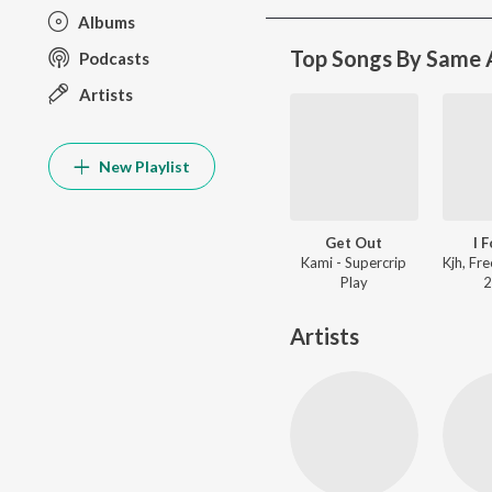
Albums
Top Songs By Same A
Podcasts
Artists
New Playlist
Get Out
I 
Kami - Supercrip
Play
2
Artists