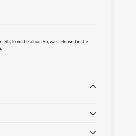
. Bb, from the album Bb, was released in the
.