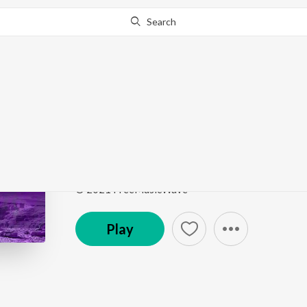
Search
Go Pro
to continue streaming.
Know Why?
Bb
Bb
by
Kami
,
FreeMusicWave
Song
·
3:18
·
Instrumental
© 2021 FreeMusicWave
Play