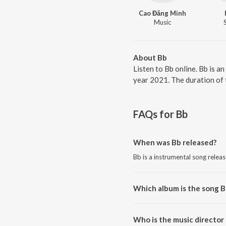
Cao Đăng Minh
Music
About Bb
Listen to Bb online. Bb is 
year 2021. The duration of 
FAQs for
Bb
When was Bb released?
Bb is a instrumental song relea
Which album is the song B
Bb is a instrumental song from 
Who is the music director