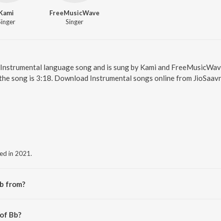
Kami
FreeMusicWave
Singer
Singer
an Instrumental language song and is sung by Kami and FreeMusicWave
the song is 3:18. Download Instrumental songs online from JioSaavn
sed in 2021.
b from?
the album Bb.
 of Bb?