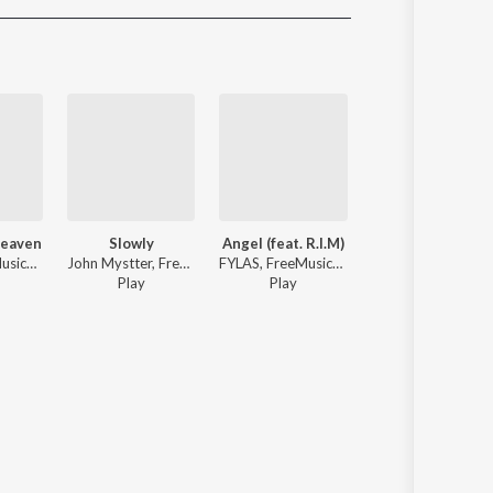
Sanskrit
Haryanvi
Rajasthani
Odia
Assamese
Update
Heaven
Slowly
Angel (feat. R.I.M)
Lose Control
Benso, FreeMusicWave - Feels Like Heaven
John Mystter, FreeMusicWave - Slowly
FYLAS, FreeMusicWave ft. R.I.M - Angel (feat. R.I.M)
Lonelysoul., Kami - Lose 
Play
Play
3
Play
s