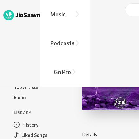
Music
BROWSE
Podcasts
New Releases
Top Charts
Top Playlists
Go Pro
Podcasts
Top Artists
Radio
LIBRARY
History
Details
Liked Songs