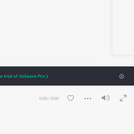
 trial of JioSaavn Pro
ARTIST ORIGINALS
COMPANY
Zaeden - Dooriyan
About Us
0:00
/
0:00
Raghav - Sufi
Culture
SIXK - Dansa
Blog
Siri - My Jam
Jobs
Lost Stories, "Mai Ni
Press
Meriye"
Advertise
Terms
&
Privacy
Help & Support