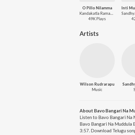
O Pillo Nilamma
Kandakatla Ramakrishna, Sandhya Koyyada - Most Viewed Folk Songs 2019
49K
Play
s
4
Artists
Wilson Rudrarapu
Sandh
Music
About Bavo Bangari Na M
Listen to Bavo Bangari Na 
Bavo Bangari Na Muddula Ba
3:57. Download Telugu song