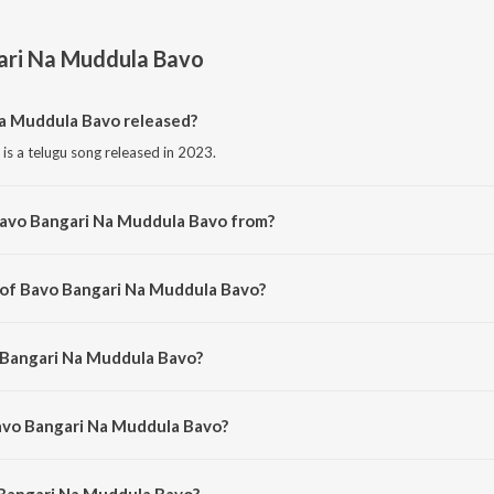
ari Na Muddula Bavo
a Muddula Bavo released?
s a telugu song released in 2023.
Bavo Bangari Na Muddula Bavo from?
is a telugu song from the album Bavo Bangari Na Muddula Bavo.
 of Bavo Bangari Na Muddula Bavo?
 is composed by Wilson Rudrarapu.
 Bangari Na Muddula Bavo?
is sung by Sandhya Koyyada.
Bavo Bangari Na Muddula Bavo?
Bangari Na Muddula Bavo is 3:57 minutes.