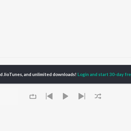
Bavo Bangari Na Muddula Bavo
Bavo Bangari Na Muddula Bavo
ed JioTunes, and unlimited downloads!
Login and start 30-day free
P
TELUGU
ACTORS
TOP TELUGU ALBUMS
TOP TELUGU
PLAYLIST
al Aggarwal
Govinda Namalu
Telugu 1990s
katesh
Samayama (From "Hi
Telugu 2000s
ranjeevi
Nanna")
Telugu Folk Songs
ana D'Cruz
Ammayi (From
Telugu 1980s
sha
"ANIMAL") [Telugu]
Telugu Viral Hits
Devara Part 1 - Telugu
Telugu 1970s
Iddarammayilatho
OWSE
90s Romance - Telugu
Orange