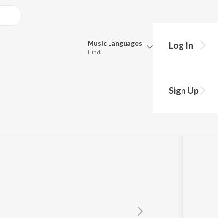
Music
Languages
Log In
Hindi
Queue
Pick all the languages you want to listen to.
ula Bavo
Sign Up
Hindi
Punjabi
ada
Tamil
Telugu
Marathi
Gujarati
Bengali
Kannada
Bhojpuri
Malayalam