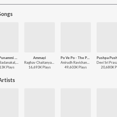
Songs
Nindu Punammi Vela
Ammayi
Po Ve Po - The Pain Of Love
Suman Badanakal, Srinidhi Nerella - Nindu Punammi Vela
Raghav Chaitanya, Anantha Sriram, Pritam - ANIMAL - TELUGU
Anirudh Ravichander, Mohit Chauhan - 3 (Telugu)
13K
Play
s
16,693K
Play
s
49,603K
Play
s
20,680K
P
rtists