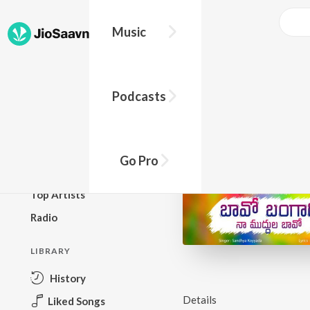
Music
BROWSE
Podcasts
New Releases
Top Charts
Top Playlists
Go Pro
Podcasts
Top Artists
Radio
LIBRARY
History
Details
Liked Songs