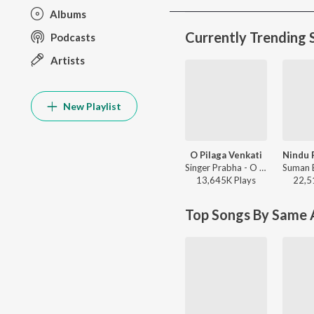
Albums
Currently Trending 
Podcasts
Artists
New Playlist
O Pilaga Venkati
Singer Prabha - O Pilaga Venkati
13,645K
Play
s
22,5
Top Songs By Same A