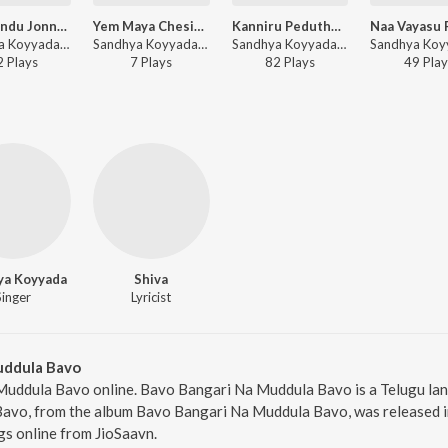
Inti Mundu Jonna Senu
Yem Maya Chesinavuro
Kanniru Peduthunnava Bangaru
Sandhya Koyyada - Inti Mundu Jonna Senu
Sandhya Koyyada - Yem Maya Chesinavuro
Sandhya Koyyada - Kanniru Peduthunnava Bangaru
2
Play
s
7
Play
s
82
Play
s
49
Play
ya Koyyada
Shiva
Singer
Lyricist
uddula Bavo
Muddula Bavo online. Bavo Bangari Na Muddula Bavo is a Telugu la
vo, from the album Bavo Bangari Na Muddula Bavo, was released in 
s online from JioSaavn.