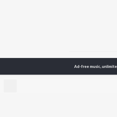
Home
Telugu Albums
Ad-free music, unlimit
TOP
TELUGU
ARTISTS
TO
S. P.
Kaj
Balasubrahmanyam
Ven
K. S. Chithra
Chi
Devi Sri Prasad
Ile
Karthik
Tri
Sid Sriram
Anirudh Ravichander
BR
Allu Arjun