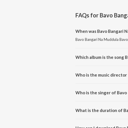
FAQs for
Bavo Bang
When was Bavo Bangari N
Bavo Bangari Na Muddula Bavo i
Which album is the song 
Bavo Bangari Na Muddula Bavo 
Who is the music director
Bavo Bangari Na Muddula Bavo
Who is the singer of Bavo
Bavo Bangari Na Muddula Bavo 
What is the duration of 
The duration of the song Bavo 