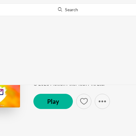
Search
Go Pro
to continue streaming.
Know Why?
Bavo Bangari Na Mudd
Bavo Bangari Na Muddula Bavo
by
Sandhya Koyy
Song
·
3:57
·
Telugu
© 2023 Motion Pixel Tech Pvt. Ltd.
Play