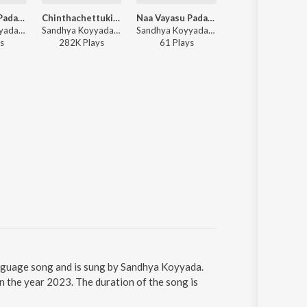
Naa Vayasu Padaharuro Bava (DJ Song)
Chinthachettukinda
Naa Vayasu Padaharuro Bava
Saddula B
Sandhya Koyyada - Naa Vayasu Padaharuro Bava (DJ Song)
Sandhya Koyyada ft. Rakshit, Raghu Kunche, Nakshatra - Palasa 1978
Sandhya Koyyada - Naa Vayasu Padaharuro Bava
Sandhya Koyyada - Sa
s
282K
Play
s
61
Play
s
21
Play
s
nguage song and is sung by Sandhya Koyyada.
the year 2023. The duration of the song is