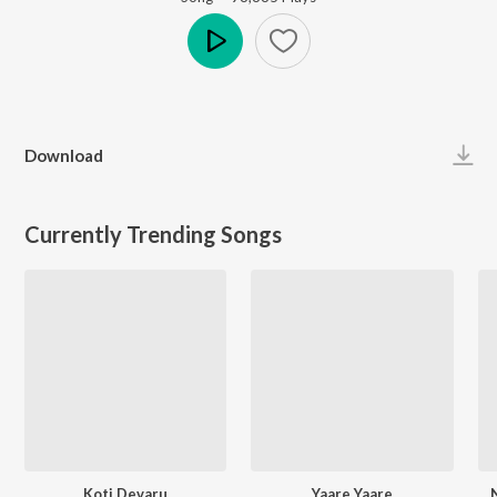
Play
Download
Currently Trending Songs
Koti Devaru
Yaare Yaare