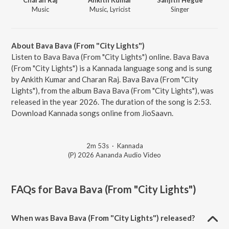
Music
Music, Lyricist
Singer
About Bava Bava (From "City Lights")
Listen to Bava Bava (From "City Lights") online. Bava Bava
(From "City Lights") is a Kannada language song and is sung
by Ankith Kumar and Charan Raj. Bava Bava (From "City
Lights"), from the album Bava Bava (From "City Lights"), was
released in the year 2026. The duration of the song is 2:53.
Download Kannada songs online from JioSaavn.
2m 53s
·
Kannada
(P) 2026 Aananda Audio Video
FAQs for
Bava Bava (From "City Lights")
When was Bava Bava (From "City Lights") released?