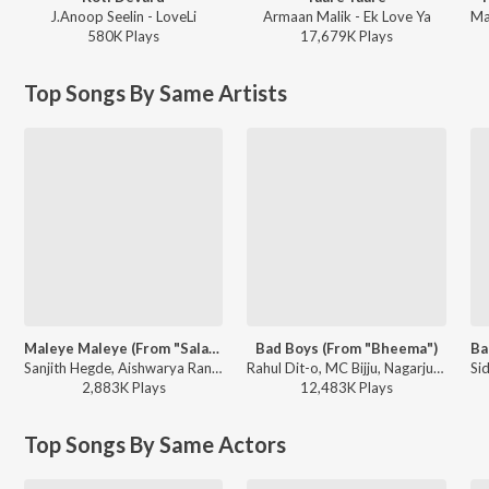
J.Anoop Seelin - LoveLi
Armaan Malik - Ek Love Ya
580K
Play
s
17,679K
Play
s
Top Songs By Same Artists
Maleye Maleye (From "Salaga")
Bad Boys (From "Bheema")
Sanjith Hegde, Aishwarya Rangarajan, Charan Raj - Maleye Maleye (From "Salaga")
Rahul Dit-o, MC Bijju, Nagarjun Sharma ft. Nikhita Gandhi - Duniya Vijay Hit Songs
2,883K
Play
s
12,483K
Play
s
Top Songs By Same Actors