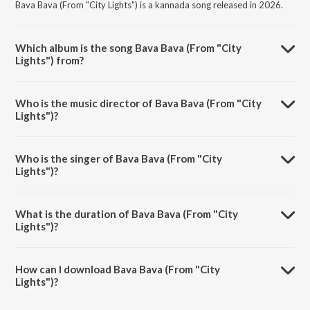
Bava Bava (From "City Lights") is a kannada song released in 2026.
Which album is the song Bava Bava (From "City
Lights") from?
Bava Bava (From "City Lights") is a kannada song from the album
Bava Bava (From "City Lights").
Who is the music director of Bava Bava (From "City
Lights")?
Bava Bava (From "City Lights") is composed by Charan Raj.
Who is the singer of Bava Bava (From "City
Lights")?
Bava Bava (From "City Lights") is sung by Sanjith Hegde and Rahul
Dit-o.
What is the duration of Bava Bava (From "City
Lights")?
The duration of the song Bava Bava (From "City Lights") is 2:53
minutes.
How can I download Bava Bava (From "City
Lights")?
You can download Bava Bava (From "City Lights") on JioSaavn App.