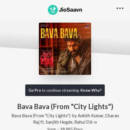
Go Pro
to continue streaming.
Know Why?
Bava Bava (From "City Lights")
Bava Bava (From "City Lights")
by
Ankith Kumar
,
Charan
Raj
ft.
Sanjith Hegde
,
Rahul Dit-o
Song
·
98,885
Play
s