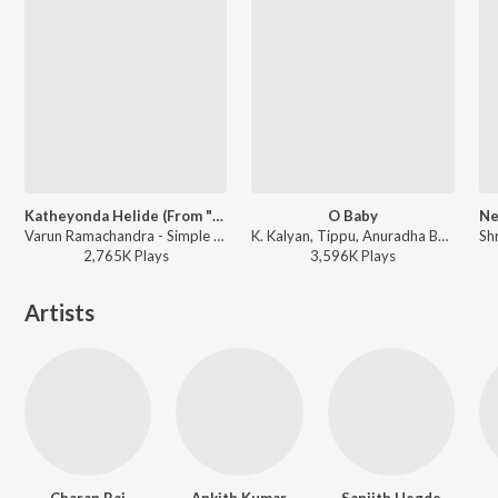
Katheyonda Helide (From "Kirik Party")
O Baby
Varun Ramachandra - Simple Star Rakshit's Extraordinary Hits
K. Kalyan, Tippu, Anuradha Bhat - Ricky (Original Motion Picture Soundtrack)
2,765K
Play
s
3,596K
Play
s
Artists
Charan Raj
Ankith Kumar
Sanjith Hegde