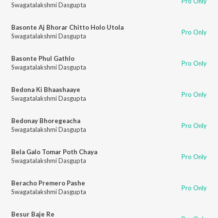
Pro Only
Swagatalakshmi Dasgupta
Basonte Aj Bhorar Chitto Holo Utola
Pro Only
Swagatalakshmi Dasgupta
Basonte Phul Gathlo
Pro Only
Swagatalakshmi Dasgupta
Bedona Ki Bhaashaaye
Pro Only
Swagatalakshmi Dasgupta
Bedonay Bhoregeacha
Pro Only
Swagatalakshmi Dasgupta
Bela Galo Tomar Poth Chaya
Pro Only
Swagatalakshmi Dasgupta
Beracho Premero Pashe
Pro Only
Swagatalakshmi Dasgupta
Besur Baje Re