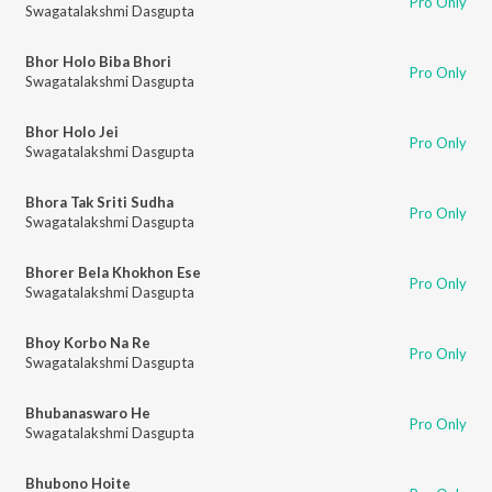
Pro Only
Swagatalakshmi Dasgupta
Bhor Holo Biba Bhori
Pro Only
Swagatalakshmi Dasgupta
Bhor Holo Jei
Pro Only
Swagatalakshmi Dasgupta
Bhora Tak Sriti Sudha
Pro Only
Swagatalakshmi Dasgupta
Bhorer Bela Khokhon Ese
Pro Only
Swagatalakshmi Dasgupta
Bhoy Korbo Na Re
Pro Only
Swagatalakshmi Dasgupta
Bhubanaswaro He
Pro Only
Swagatalakshmi Dasgupta
Bhubono Hoite