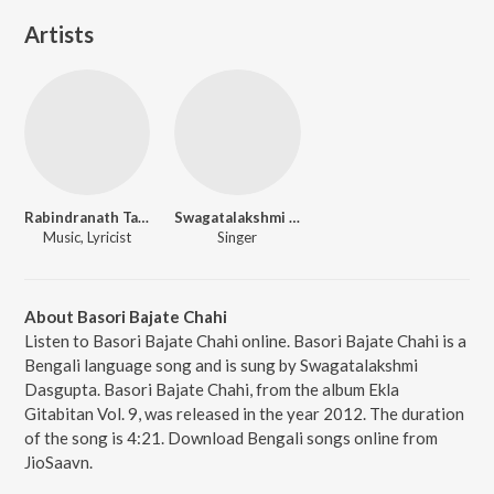
Artists
Rabindranath Tagore
Swagatalakshmi Dasgupta
Music, Lyricist
Singer
About Basori Bajate Chahi
Listen to Basori Bajate Chahi online. Basori Bajate Chahi is a
Bengali language song and is sung by Swagatalakshmi
Dasgupta. Basori Bajate Chahi, from the album Ekla
Gitabitan Vol. 9, was released in the year 2012. The duration
of the song is 4:21. Download Bengali songs online from
JioSaavn.