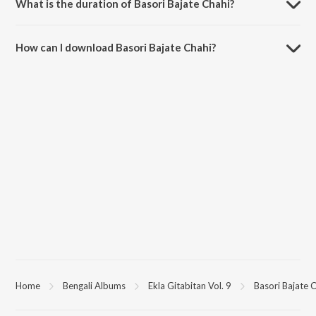
What is the duration of Basori Bajate Chahi?
The duration of the song Basori Bajate Chahi is 4:21 minutes.
How can I download Basori Bajate Chahi?
You can download Basori Bajate Chahi on JioSaavn App.
Home
Bengali Albums
Ekla Gitabitan Vol. 9
Basori Bajate 