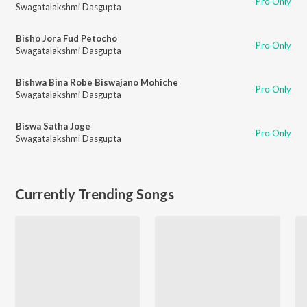
Pro Only
Swagatalakshmi Dasgupta
Bisho Jora Fud Petocho
Pro Only
Swagatalakshmi Dasgupta
Bishwa Bina Robe Biswajano Mohiche
Pro Only
Swagatalakshmi Dasgupta
Biswa Satha Joge
Pro Only
Swagatalakshmi Dasgupta
Currently Trending Songs