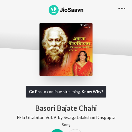
Go Pro
to continue streaming.
Know Why?
Basori Bajate Chahi
Ekla Gitabitan Vol. 9
by
Swagatalakshmi Dasgupta
Song