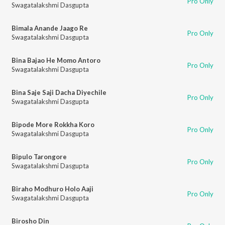
Pro Only
Swagatalakshmi Dasgupta
Bimala Anande Jaago Re
Pro Only
Swagatalakshmi Dasgupta
Bina Bajao He Momo Antoro
Pro Only
Swagatalakshmi Dasgupta
Bina Saje Saji Dacha Diyechile
Pro Only
Swagatalakshmi Dasgupta
Bipode More Rokkha Koro
Pro Only
Swagatalakshmi Dasgupta
Bipulo Tarongore
Pro Only
Swagatalakshmi Dasgupta
Biraho Modhuro Holo Aaji
Pro Only
Swagatalakshmi Dasgupta
Birosho Din