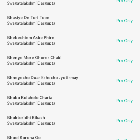
Pro Only
Swagatalakshmi Dasgupta
Bhasiye De Tori Tobe
Pro Only
Swagatalakshmi Dasgupta
Bhebechiem Asbe Phire
Pro Only
Swagatalakshmi Dasgupta
Bhenge More Ghorer Chabi
Pro Only
Swagatalakshmi Dasgupta
Bhnegecho Duar Eshecho Jyotirmay
Pro Only
Swagatalakshmi Dasgupta
Bhobo Kolaholo Charia
Pro Only
Swagatalakshmi Dasgupta
Bhoktoridhi Bikash
Pro Only
Swagatalakshmi Dasgupta
Bhool Korona Go