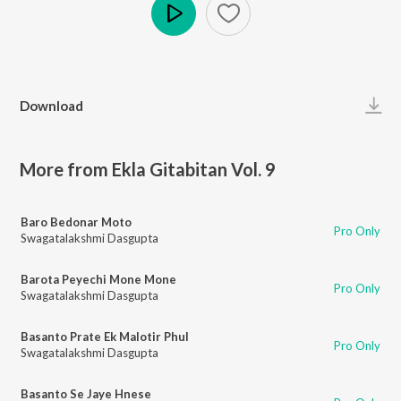
Play
Download
More from Ekla Gitabitan Vol. 9
Baro Bedonar Moto
Pro Only
Swagatalakshmi Dasgupta
Barota Peyechi Mone Mone
Pro Only
Swagatalakshmi Dasgupta
Basanto Prate Ek Malotir Phul
Pro Only
Swagatalakshmi Dasgupta
Basanto Se Jaye Hnese