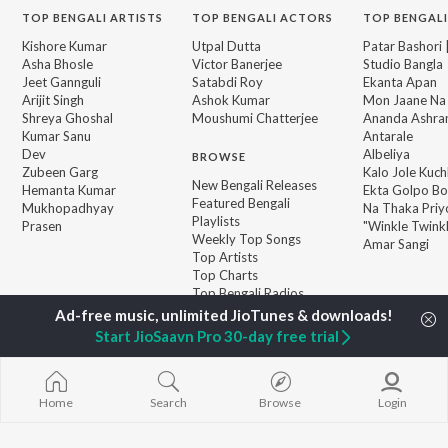
TOP
BENGALI
ARTISTS
TOP
BENGALI
ACTORS
TOP BENGALI
Kishore Kumar
Utpal Dutta
Patar Bashori 
Asha Bhosle
Victor Banerjee
Studio Bangla
Jeet Gannguli
Satabdi Roy
Ekanta Apan
Arijit Singh
Ashok Kumar
Mon Jaane Na
Shreya Ghoshal
Moushumi Chatterjee
Ananda Ashr
Kumar Sanu
Antarale
Dev
Albeliya
BROWSE
Zubeen Garg
Kalo Jole Kuch
New Bengali Releases
Hemanta Kumar
Ekta Golpo Bo
Featured Bengali
Mukhopadhyay
Na Thaka Priy
Playlists
Prasen
"Winkle Twinkl
Weekly Top Songs
Amar Sangi
Top Artists
Top Charts
Top Bengali Radios
Start JioSaavn Pro 30-day free trial
JioSaavn Pro
JioSaavn for iOS
JioSaavn for Android
New Relea
Home
Search
Browse
Login
©
2026
Saavn Media Limited All rights reserved.