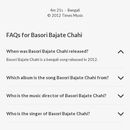
4m 21s
·
Bengali
© 2012 Times Music
FAQs for
Basori Bajate Chahi
When was Basori Bajate Chahi released?
Basori Bajate Chahi is a bengali song released in 2012.
Which album is the song Basori Bajate Chahi from?
Basori Bajate Chahi is a bengali song from the album Ekla Gitabitan
Vol. 9.
Who is the music director of Basori Bajate Chahi?
Basori Bajate Chahi is composed by Rabindranath Tagore.
Who is the singer of Basori Bajate Chahi?
Basori Bajate Chahi is sung by Swagatalakshmi Dasgupta.