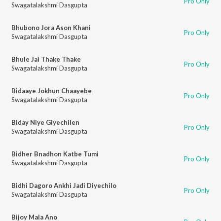
Pro Only
Swagatalakshmi Dasgupta
Bhubono Jora Ason Khani
Pro Only
Swagatalakshmi Dasgupta
Bhule Jai Thake Thake
Pro Only
Swagatalakshmi Dasgupta
Bidaaye Jokhun Chaayebe
Pro Only
Swagatalakshmi Dasgupta
Biday Niye Giyechilen
Pro Only
Swagatalakshmi Dasgupta
Bidher Bnadhon Katbe Tumi
Pro Only
Swagatalakshmi Dasgupta
Bidhi Dagoro Ankhi Jadi Diyechilo
Pro Only
Swagatalakshmi Dasgupta
Bijoy Mala Ano