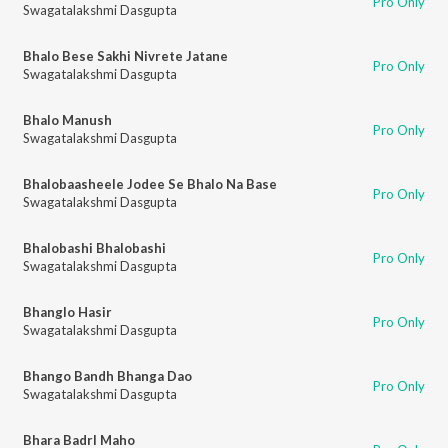
Pro Only
Swagatalakshmi Dasgupta
Bhalo Bese Sakhi Nivrete Jatane
Pro Only
Swagatalakshmi Dasgupta
Bhalo Manush
Pro Only
Swagatalakshmi Dasgupta
Bhalobaasheele Jodee Se Bhalo Na Base
Pro Only
Swagatalakshmi Dasgupta
Bhalobashi Bhalobashi
Pro Only
Swagatalakshmi Dasgupta
Bhanglo Hasir
Pro Only
Swagatalakshmi Dasgupta
Bhango Bandh Bhanga Dao
Pro Only
Swagatalakshmi Dasgupta
Bhara Badrl Maho