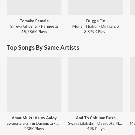
Tomake Female
Dugga Elo
Shreya Ghoshal - Parineeta
Monali Thakur - Dugga Elo
T
15,786K
Play
s
3,879K
Play
s
Top Songs By Same Artists
Amar Mukti Aaloy Aaloy
Ami To Chhilam Besh
Swagatalakshmi Dasgupta - Hey Nutan Rabindra Sangeet
Swagatalakshmi Dasgupta, Nachiketa Chakraborty - Sedin Chaitramas
238K
Play
s
49K
Play
s