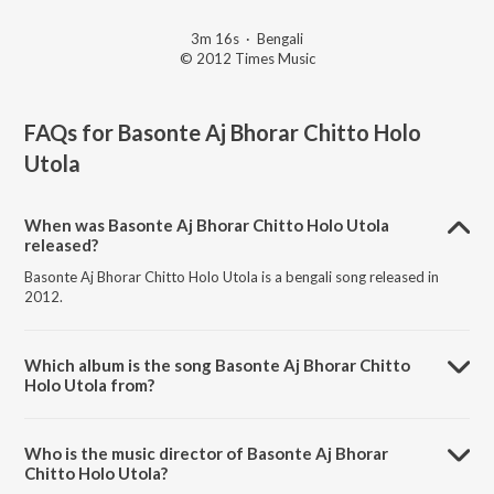
3m 16s
·
Bengali
© 2012 Times Music
FAQs for
Basonte Aj Bhorar Chitto Holo
Utola
When was Basonte Aj Bhorar Chitto Holo Utola
released?
Basonte Aj Bhorar Chitto Holo Utola is a bengali song released in
2012.
Which album is the song Basonte Aj Bhorar Chitto
Holo Utola from?
Basonte Aj Bhorar Chitto Holo Utola is a bengali song from the album
Ekla Gitabitan Vol. 9.
Who is the music director of Basonte Aj Bhorar
Chitto Holo Utola?