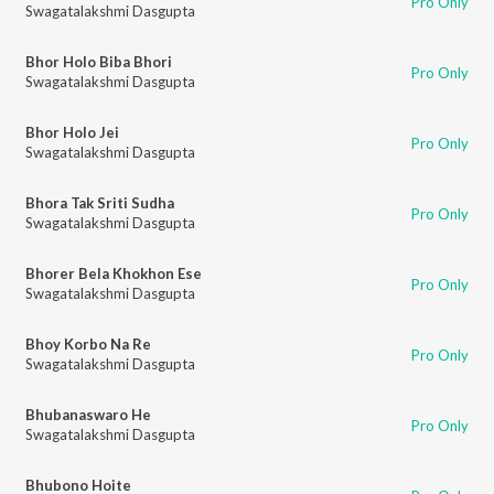
Pro Only
Swagatalakshmi Dasgupta
Bhor Holo Biba Bhori
Pro Only
Swagatalakshmi Dasgupta
Bhor Holo Jei
Pro Only
Swagatalakshmi Dasgupta
Bhora Tak Sriti Sudha
Pro Only
Swagatalakshmi Dasgupta
Bhorer Bela Khokhon Ese
Pro Only
Swagatalakshmi Dasgupta
Bhoy Korbo Na Re
Pro Only
Swagatalakshmi Dasgupta
Bhubanaswaro He
Pro Only
Swagatalakshmi Dasgupta
Bhubono Hoite