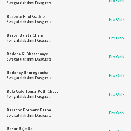
Pro Only
Swagatalakshmi Dasgupta
Basonte Phul Gathlo
Pro Only
Swagatalakshmi Dasgupta
Basori Bajate Chahi
Pro Only
Swagatalakshmi Dasgupta
Bedona Ki Bhaashaaye
Pro Only
Swagatalakshmi Dasgupta
Bedonay Bhoregeacha
Pro Only
Swagatalakshmi Dasgupta
Bela Galo Tomar Poth Chaya
Pro Only
Swagatalakshmi Dasgupta
Beracho Premero Pashe
Pro Only
Swagatalakshmi Dasgupta
Besur Baje Re