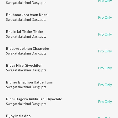
Pro Only
Swagatalakshmi Dasgupta
Bhubono Jora Ason Khani
Pro Only
Swagatalakshmi Dasgupta
Bhule Jai Thake Thake
Pro Only
Swagatalakshmi Dasgupta
Bidaaye Jokhun Chaayebe
Pro Only
Swagatalakshmi Dasgupta
Biday Niye Giyechilen
Pro Only
Swagatalakshmi Dasgupta
Bidher Bnadhon Katbe Tumi
Pro Only
Swagatalakshmi Dasgupta
Bidhi Dagoro Ankhi Jadi Diyechilo
Pro Only
Swagatalakshmi Dasgupta
Bijoy Mala Ano