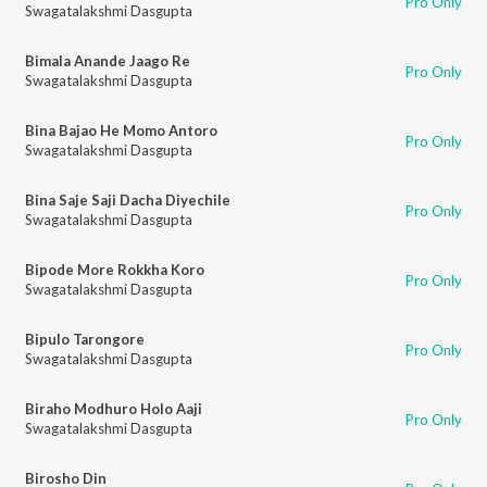
Pro Only
Swagatalakshmi Dasgupta
Bimala Anande Jaago Re
Pro Only
Swagatalakshmi Dasgupta
Bina Bajao He Momo Antoro
Pro Only
Swagatalakshmi Dasgupta
Bina Saje Saji Dacha Diyechile
Pro Only
Swagatalakshmi Dasgupta
Bipode More Rokkha Koro
Pro Only
Swagatalakshmi Dasgupta
Bipulo Tarongore
Pro Only
Swagatalakshmi Dasgupta
Biraho Modhuro Holo Aaji
Pro Only
Swagatalakshmi Dasgupta
Birosho Din