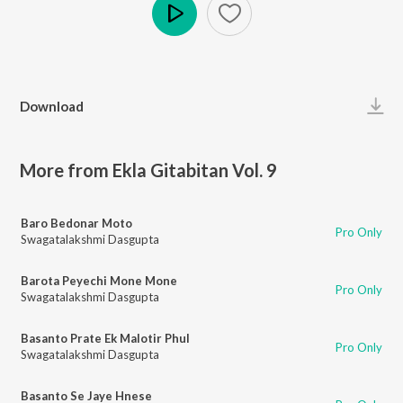
Play
Download
More from Ekla Gitabitan Vol. 9
Baro Bedonar Moto
Pro Only
Swagatalakshmi Dasgupta
Barota Peyechi Mone Mone
Pro Only
Swagatalakshmi Dasgupta
Basanto Prate Ek Malotir Phul
Pro Only
Swagatalakshmi Dasgupta
Basanto Se Jaye Hnese