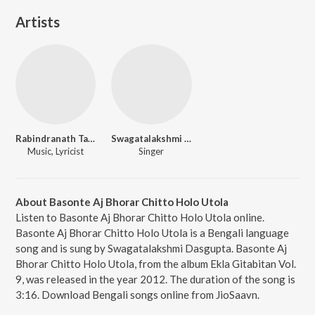
Artists
Rabindranath Tagore
Swagatalakshmi Dasgupta
Music, Lyricist
Singer
About Basonte Aj Bhorar Chitto Holo Utola
Listen to Basonte Aj Bhorar Chitto Holo Utola online.
Basonte Aj Bhorar Chitto Holo Utola is a Bengali language
song and is sung by Swagatalakshmi Dasgupta. Basonte Aj
Bhorar Chitto Holo Utola, from the album Ekla Gitabitan Vol.
9, was released in the year 2012. The duration of the song is
3:16. Download Bengali songs online from JioSaavn.