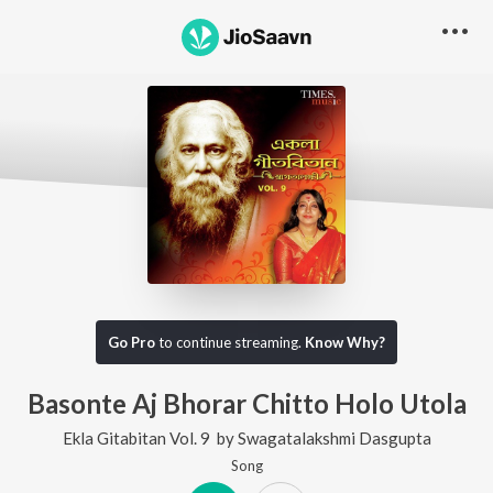
Go Pro
to continue streaming.
Know Why?
Basonte Aj Bhorar Chitto Holo Utola
Ekla Gitabitan Vol. 9
by
Swagatalakshmi Dasgupta
Song