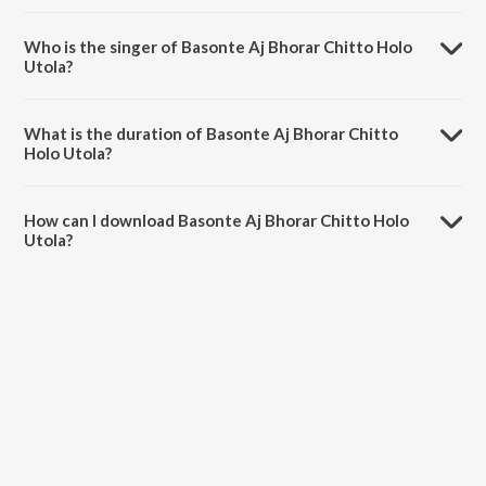
Basonte Aj Bhorar Chitto Holo Utola is composed by Rabindranath
Tagore.
Who is the singer of Basonte Aj Bhorar Chitto Holo
Utola?
Basonte Aj Bhorar Chitto Holo Utola is sung by Swagatalakshmi
Dasgupta.
What is the duration of Basonte Aj Bhorar Chitto
Holo Utola?
The duration of the song Basonte Aj Bhorar Chitto Holo Utola is 3:16
minutes.
How can I download Basonte Aj Bhorar Chitto Holo
Utola?
You can download Basonte Aj Bhorar Chitto Holo Utola on JioSaavn
App.