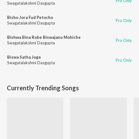
Pro Only
Swagatalakshmi Dasgupta
Bisho Jora Fud Petocho
Pro Only
Swagatalakshmi Dasgupta
Bishwa Bina Robe Biswajano Mohiche
Pro Only
Swagatalakshmi Dasgupta
Biswa Satha Joge
Pro Only
Swagatalakshmi Dasgupta
Currently Trending Songs