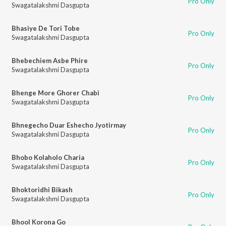
Pro Only
Swagatalakshmi Dasgupta
Bhasiye De Tori Tobe
Pro Only
Swagatalakshmi Dasgupta
Bhebechiem Asbe Phire
Pro Only
Swagatalakshmi Dasgupta
Bhenge More Ghorer Chabi
Pro Only
Swagatalakshmi Dasgupta
Bhnegecho Duar Eshecho Jyotirmay
Pro Only
Swagatalakshmi Dasgupta
Bhobo Kolaholo Charia
Pro Only
Swagatalakshmi Dasgupta
Bhoktoridhi Bikash
Pro Only
Swagatalakshmi Dasgupta
Bhool Korona Go