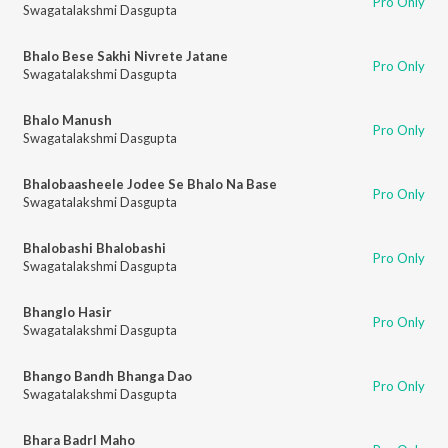
Pro Only
Swagatalakshmi Dasgupta
Bhalo Bese Sakhi Nivrete Jatane
Pro Only
Swagatalakshmi Dasgupta
Bhalo Manush
Pro Only
Swagatalakshmi Dasgupta
Bhalobaasheele Jodee Se Bhalo Na Base
Pro Only
Swagatalakshmi Dasgupta
Bhalobashi Bhalobashi
Pro Only
Swagatalakshmi Dasgupta
Bhanglo Hasir
Pro Only
Swagatalakshmi Dasgupta
Bhango Bandh Bhanga Dao
Pro Only
Swagatalakshmi Dasgupta
Bhara Badrl Maho