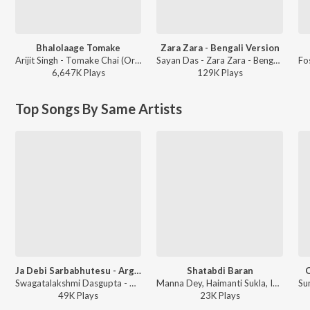
Bhalolaage Tomake
Zara Zara - Bengali Version
Arijit Singh - Tomake Chai (Original Motion Picture Soundtrack)
Sayan Das - Zara Zara - Bengali Version
6,647K
Play
s
129K
Play
s
Top Songs By Same Artists
Ja Debi Sarbabhutesu - Argala Stotra
Shatabdi Baran
O
Swagatalakshmi Dasgupta - Durga Vandana
Manna Dey, Haimanti Sukla, Indrani Sen, Swagatalakshmi Dasgupta, Lopamudra Mitra, Srikanto Acharya - Agami Prithivi Shono
49K
Play
s
23K
Play
s