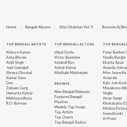
Home
Bengali Albums
Ekla Gitabitan Vol. 9
Basonte Aj Bho
TOP
BENGALI
ARTISTS
TOP
BENGALI
ACTORS
TOP BENGALI
Kishore Kumar
Utpal Dutta
Patar Bashori 
Asha Bhosle
Victor Banerjee
Studio Bangla
Arijit Singh
Satabdi Roy
Ekanta Apan
Jeet Gannguli
Ashok Kumar
Ananda Ashr
Shreya Ghoshal
Madhabi Mukherjee
Mon Jaane Na
Kumar Sanu
Antarale
Dev
Kalo Jole Kuch
BROWSE
Zubeen Garg
Mayabono Biha
New Bengali Releases
Hemanta Kumar
Single
Featured Bengali
Mukhopadhyay
Amar Sangi
Playlists
R.D. Burman
Khokababu (Or
Weekly Top Songs
Motion Pictur
Top Artists
Soundtrack)
Top Charts
X=Prem
Top Bengali Radios