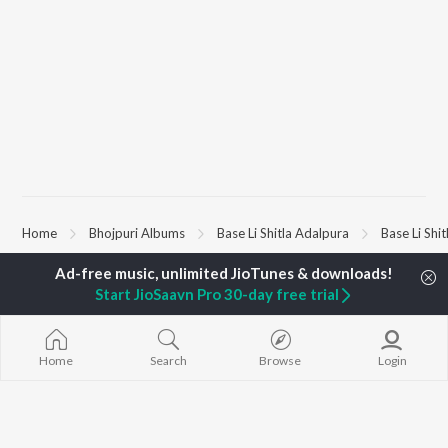
Home
Bhojpuri Albums
Base Li Shitla Adalpura
Base Li Shi
Start JioSaavn Pro 30-day free trial
TOP
BHOJPURI
TOP
BHOJPURI
TOP BHOJPU
ARTISTS
ACTORS
Chadhal Jawan
Pawan Singh
Amarpali Dubey
Saiyan Ji Dilw
Shilpi Raj
Annu Upadhyay
Gamcha Bichai
Home
Search
Browse
Login
Khesari Lal Yadav
Sonali Josi
Marad Ha Mat
Neelkamal Singh
Shameem Khan
Darad
Priyanka Singh
Akanksha Puri
Balamuwa Ke 
Shivani Singh
Piya Chhod Di
Priyanshu Singh
Saree Se Tadi
BROWSE