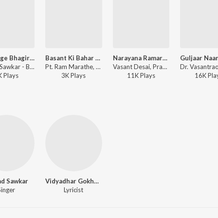
Jai Gange Bhagirathi
Basant Ki Bahar Aayi -Part -1
Narayana Ramaramana
Prasad Sawkar - Basant Bahar - Part 2
Pt. Ram Marathe, Prasad Sawkar - Manapmaan -Drama
Vasant Desai, Prasad Sawkar - Naatya Parag
K
Play
s
3K
Play
s
11K
Play
s
16K
Pla
ad Sawkar
Vidyadhar Gokhale
Singer
Lyricist