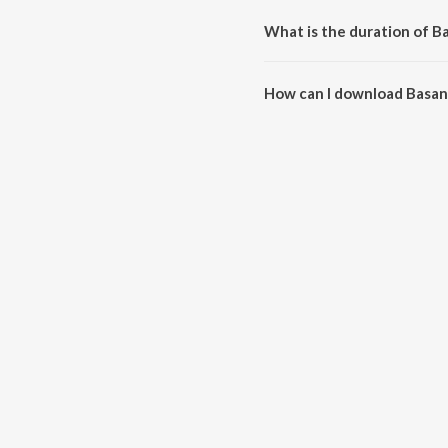
What is the duration of B
The duration of the song Basant
How can I download Basant
You can download Basant Ki Ba