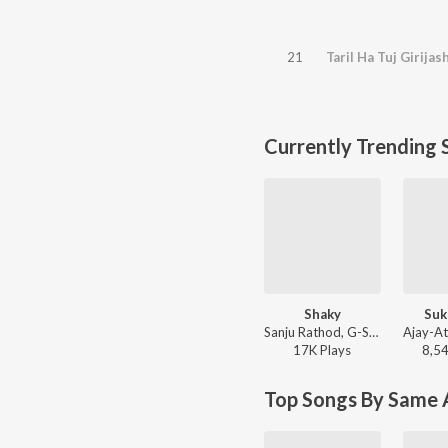
21
Taril Ha Tuj Girijas
Currently Trending 
Shaky
Suk
Sanju Rathod, G-SPXRK - Shaky
17K
Play
s
8,5
Top Songs By Same A