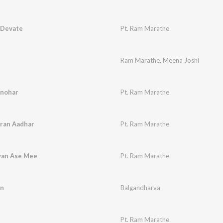
 Devate
Pt. Ram Marathe
Ram Marathe
,
Meena Joshi
anohar
Pt. Ram Marathe
Pran Aadhar
Pt. Ram Marathe
van Ase Mee
Pt. Ram Marathe
an
Balgandharva
Pt. Ram Marathe