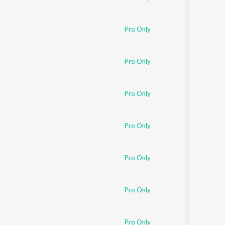
Pro Only
Pro Only
Pro Only
Pro Only
Pro Only
Pro Only
Pro Only