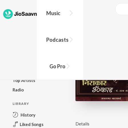
Music
BROWSE
Podcasts
New Releases
Top Charts
Top Playlists
Go Pro
Podcasts
Top Artists
Radio
LIBRARY
History
Details
Liked Songs