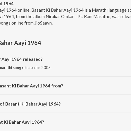
yi 1964
ayi 1964 online. Basant Ki Bahar Aayi 1964 is a Marathi language 
i 1964, from the album Nirakar Omkar - Pt. Ram Marathe, was releas
songs online from JioSaavn.
Bahar Aayi 1964
 Aayi 1964 released?
marathi song released in 2005.
asant Ki Bahar Aayi 1964 from?
 marathi song from the album Nirakar Omkar - Pt. Ram Marathe.
 of Basant Ki Bahar Aayi 1964?
composed by Pt. Ram Marathe.
nt Ki Bahar Aayi 1964?
ung by Pt. Ram Marathe and Prasad Sawkar.