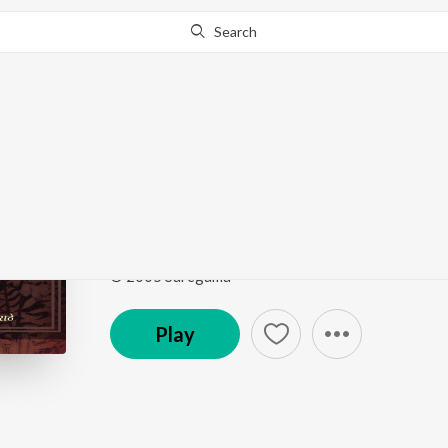
Search
Go Pro
to continue streaming.
Know Why?
Basant Ki Bahar Aayi 
Nirakar Omkar - Pt. Ram Marathe
by
Pt. Ram Mara
Song
·
6:48
·
Marathi
© 2005 Saregama
Play