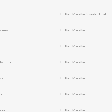
Pt. Ram Marathe
,
Vinodini Dixit
drama
Pt. Ram Marathe
Pt. Ram Marathe
Manicha
Pt. Ram Marathe
za
Pt. Ram Marathe
ra
Pt. Ram Marathe
aya
Pt. Ram Marathe