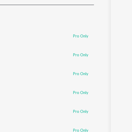
Sanskrit
Haryanvi
Rajasthani
Odia
Assamese
Pro Only
Update
Pro Only
Pro Only
Pro Only
Pro Only
Pro Only