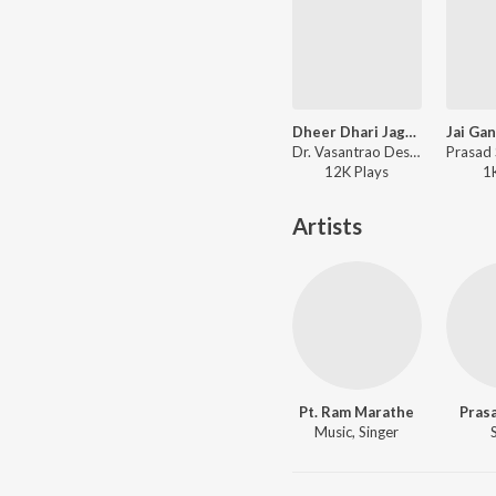
Dheer Dhari Jagrut Girdhari
Dr. Vasantrao Deshpande - Megh Malhar
12K
Play
s
1
Artists
Pt. Ram Marathe
Pras
Music, Singer