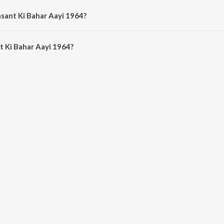
asant Ki Bahar Aayi 1964?
 Ki Bahar Aayi 1964 is 6:48 minutes.
 Ki Bahar Aayi 1964?
har Aayi 1964 on JioSaavn App.