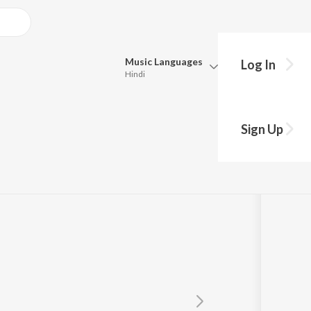
Music
Languages
Log In
Hindi
Queue
Pick all the languages you want to listen to.
1964
Sign Up
Hindi
Punjabi
the
,
Prasad Sawkar
Tamil
Telugu
Marathi
Gujarati
Bengali
Kannada
Bhojpuri
Malayalam