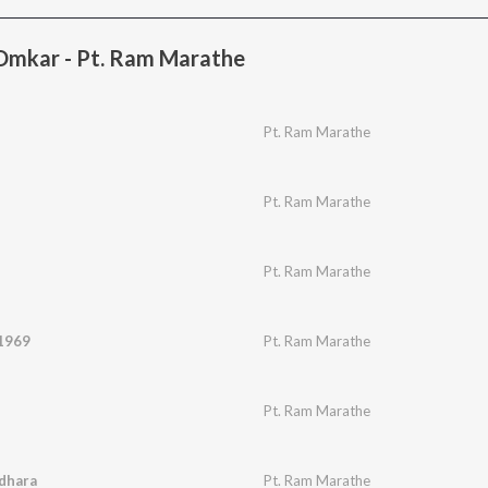
Omkar - Pt. Ram Marathe
Pt. Ram Marathe
Pt. Ram Marathe
Pt. Ram Marathe
 1969
Pt. Ram Marathe
Pt. Ram Marathe
dhara
Pt. Ram Marathe