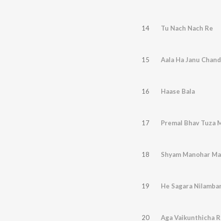
14
Tu Nach Nach Re
15
Aala Ha Janu Chan
16
Haase Bala
17
Premal Bhav Tuza 
18
Shyam Manohar Ma
19
He Sagara Nilamba
20
Aga Vaikunthicha R