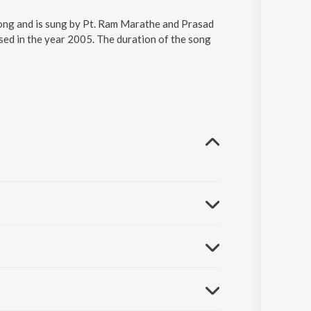
song and is sung by Pt. Ram Marathe and Prasad
ed in the year 2005. The duration of the song