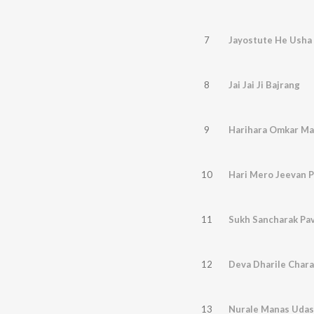
7
Jayostute He Usha
8
Jai Jai Ji Bajrang
9
Harihara Omkar M
10
Hari Mero Jeevan 
11
Sukh Sancharak Pa
12
Deva Dharile Char
13
Nurale Manas Udas