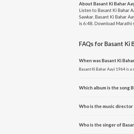
About Basant Ki Bahar Aa
Listen to Basant Ki Bahar A
Sawkar. Basant Ki Bahar Aay
is 6:48. Download Marathi 
FAQs for
Basant Ki 
When was Basant Ki Bahar
Basant Ki Bahar Aayi 1964 is a 
Which album is the song B
Basant Ki Bahar Aayi 1964 is a
Who is the music director
Basant Ki Bahar Aayi 1964 is 
Who is the singer of Basa
Basant Ki Bahar Aayi 1964 is s