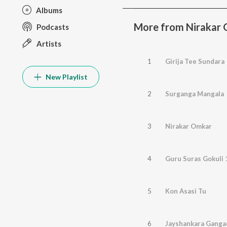
Albums
More from Nirakar 
Podcasts
Artists
1
Girija Tee Sundara
New Playlist
2
Surganga Mangala
3
Nirakar Omkar
4
Guru Suras Gokuli
5
Kon Asasi Tu
6
Jayshankara Ganga