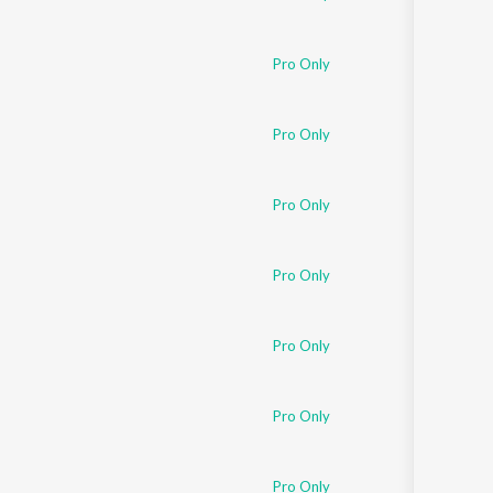
Pro Only
Pro Only
Pro Only
Pro Only
Pro Only
Pro Only
Pro Only