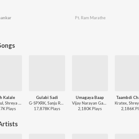
hankar
Pt. Ram Marathe
Songs
h Kalale
Gulabi Sadi
Umagaya Baap
Taambdi Ch
Ajay-Atul, Shreya Ghoshal - Ved
G-SPXRK, Sanju Rathod - Gulabi Sadi
Vijay Narayan Gavande, Guru Thakur, Ajay Gogavale - Baaplyok
47K
Play
s
17,878K
Play
s
2,180K
Play
s
2,186K
Pl
rtists