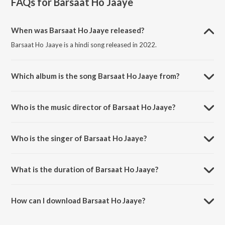
FAQs for
Barsaat Ho Jaaye
When was Barsaat Ho Jaaye released?
Barsaat Ho Jaaye is a hindi song released in 2022.
Which album is the song Barsaat Ho Jaaye from?
Barsaat Ho Jaaye is a hindi song from the album Barsaat Ho Jaaye.
Who is the music director of Barsaat Ho Jaaye?
Barsaat Ho Jaaye is composed by Payal Dev.
Who is the singer of Barsaat Ho Jaaye?
Barsaat Ho Jaaye is sung by Jubin Nautiyal and Payal Dev.
What is the duration of Barsaat Ho Jaaye?
The duration of the song Barsaat Ho Jaaye is 4:10 minutes.
How can I download Barsaat Ho Jaaye?
You can download Barsaat Ho Jaaye on JioSaavn App.