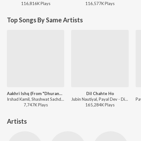
116,816K
Play
s
116,577K
Play
s
Top Songs By Same Artists
Aakhri Ishq (From "Dhurandhar The Revenge")
Dil Chahte Ho
Irshad Kamil, Shashwat Sachdev, Jubin Nautiyal - Aakhri Ishq (From "Dhurandhar The Revenge")
Jubin Nautiyal, Payal Dev - Dil Chahte Ho
7,747K
Play
s
165,284K
Play
s
Artists