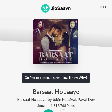
Go Pro
to continue streaming.
Know Why?
Barsaat Ho Jaaye
Barsaat Ho Jaaye
by
Jubin Nautiyal
,
Payal Dev
Song
·
41,317,768
Play
s