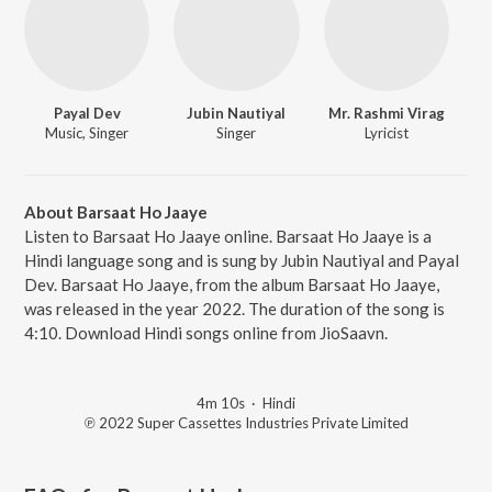
Payal Dev
Jubin Nautiyal
Mr. Rashmi Virag
Music, Singer
Singer
Lyricist
About Barsaat Ho Jaaye
Listen to Barsaat Ho Jaaye online. Barsaat Ho Jaaye is a
Hindi language song and is sung by Jubin Nautiyal and Payal
Dev. Barsaat Ho Jaaye, from the album Barsaat Ho Jaaye,
was released in the year 2022. The duration of the song is
4:10. Download Hindi songs online from JioSaavn.
4m 10s
·
Hindi
℗ 2022 Super Cassettes Industries Private Limited