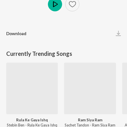
Play
Download
Currently Trending Songs
Rula Ke Gaya Ishq
Ram Siya Ram
Stebin Ben - Rula Ke Gaya Ishq
Sachet Tandon - Ram Siya Ram
A