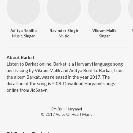
Aditya Rohilla
Ravinder Singh
Vikram Malik
Music, Singer
Music
Singer
About Barkat
Listen to Barkat online. Barkat is a Haryanvi language song
and is sung by Vikram Malik and Aditya Rohilla. Barkat, from
the album Barkat, was released in the year 2017. The
duration of the song is 5:08. Download Haryanvi songs
online from JioSaavn.
5m 8s
·
Haryanvi
© 2017 Voice Of Heart Music