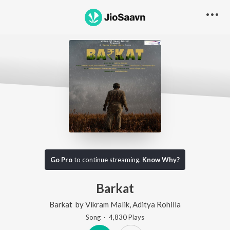
Go Pro
to continue streaming.
Know Why?
Barkat
Barkat
by
Vikram Malik
,
Aditya Rohilla
Song
·
4,830
Play
s