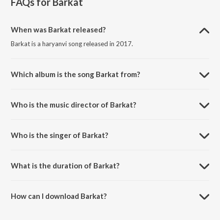
FAQs for
Barkat
When was Barkat released?
Barkat is a haryanvi song released in 2017.
Which album is the song Barkat from?
Barkat is a haryanvi song from the album Barkat.
Who is the music director of Barkat?
Barkat is composed by Aditya Rohilla.
Who is the singer of Barkat?
Barkat is sung by Vikram Malik and Aditya Rohilla.
What is the duration of Barkat?
The duration of the song Barkat is 5:08 minutes.
How can I download Barkat?
You can download Barkat on JioSaavn App.