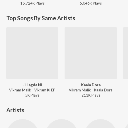
15,724K
Play
s
5,046K
Play
s
Top Songs By Same Artists
Ji Lagda Ni
Kaala Dora
Vikram Malik - Vikram Ki EP
Vikram Malik - Kaala Dora
5K
Play
s
211K
Play
s
Artists