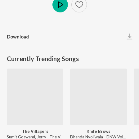
Play
Download
Currently Trending Songs
The Villagers
Knife Brows
Sumit Goswami, Jerry - The Villagers
Dhanda Nyoliwala - DNW Vol. 1