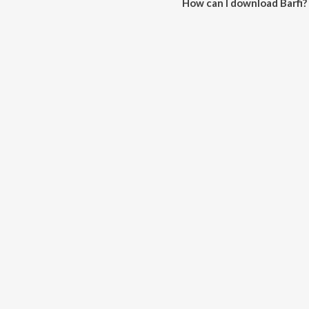
How can I download Barfi?
You can download Barfi on Jio