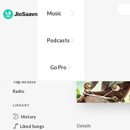
Music
BROWSE
Podcasts
New Releases
Top Charts
Top Playlists
Go Pro
Podcasts
Top Artists
Radio
LIBRARY
History
Details
Liked Songs