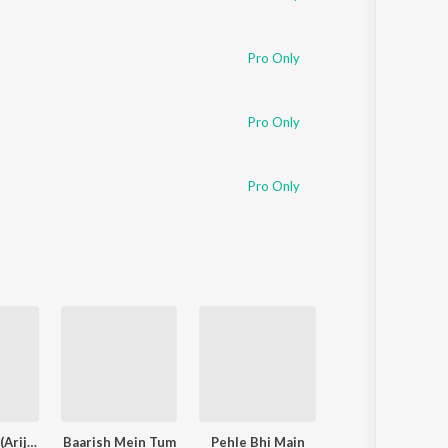
Pro Only
Pro Only
Pro Only
Jaan ‘Nisaar (Arijit)
Baarish Mein Tum
Pehle Bhi Main
Aaj Bhi 2