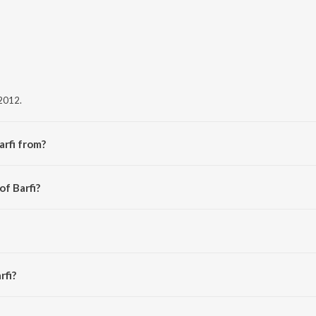
 2012.
arfi from?
bum Barfi.
of Barfi?
rfi?
s 5:18 minutes.