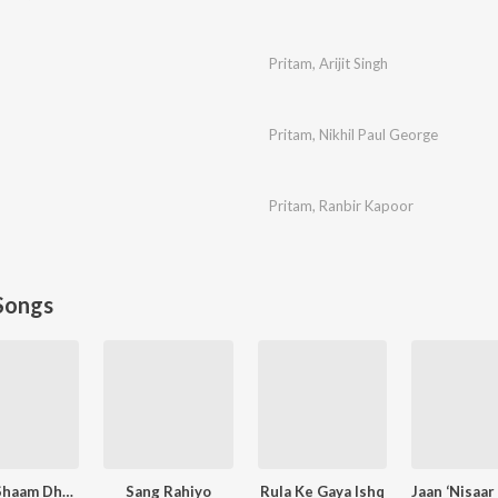
Pritam
,
Arijit Singh
Pritam
,
Nikhil Paul George
Pritam
,
Ranbir Kapoor
Songs
Kabhi Shaam Dhale
Sang Rahiyo
Rula Ke Gaya Ishq