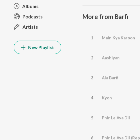
Albums
More from Barfi
Podcasts
Artists
1
Main Kya Karoon
New Playlist
2
Aashiyan
3
Ala Barfi
4
Kyon
5
Phir Le Aya Dil
6
Phir Le Aya Dil (Rep