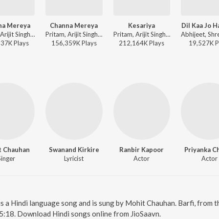
na Mereya
Channa Mereya
Kesariya
Dil Kaa Jo H
Pritam, Arijit Singh - Ae Dil Hai Mushkil
Pritam, Arijit Singh - Ae Dil Hai Mushkil [Deluxe Edition]
Pritam, Arijit Singh, Amitabh Bhattacharya - Brahmastra
337K
Play
s
156,359K
Play
s
212,164K
Play
s
19,527K
P
t Chauhan
Swanand Kirkire
Ranbir Kapoor
Priyanka C
Singer
Lyricist
Actor
Actor
i is a Hindi language song and is sung by Mohit Chauhan. Barfi, from 
 5:18. Download Hindi songs online from JioSaavn.