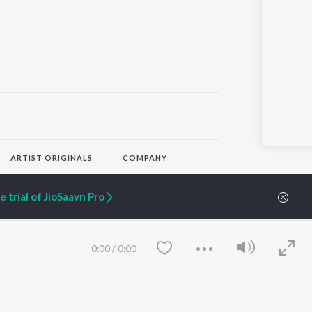
ARTIST ORIGINALS
COMPANY
Zaeden - Dooriyan
About Us
Raghav - Sufi
Culture
 trial of JioSaavn Pro
SIXK - Dansa
Blog
Siri - My Jam
Jobs
Lost Stories, "Mai Ni
Press
Meriye"
Advertise
0:00
/
0:00
Terms
&
Privacy
Help & Support
Grievances
JioSaavn Artist Insights
JioSaavn YourCast