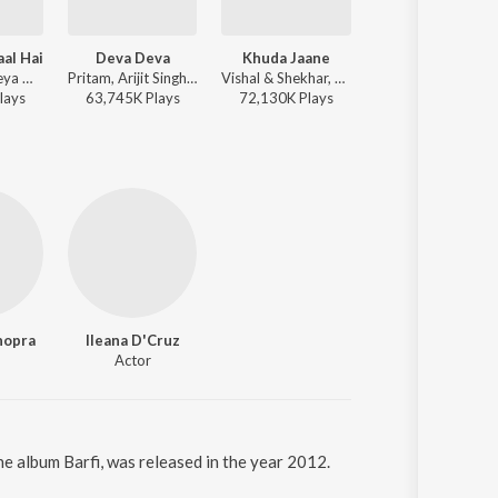
aal Hai
Deva Deva
Khuda Jaane
Rab Kare
Abhijeet, Shreya Ghoshal - Besharam
Pritam, Arijit Singh, Amitabh Bhattacharya, Jonita Gandhi - Brahmastra
Vishal & Shekhar, KK, Shilpa Rao, Anvita Dutt Guptan - Bachna Ae Haseeno
Udit Narayan, Alka Yagnik - Mujhse Shaadi K
lay
s
63,745K
Play
s
72,130K
Play
s
54,300K
Play
s
hopra
Ileana D'Cruz
Actor
the album Barfi, was released in the year 2012.