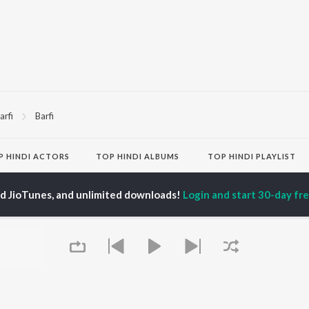
arfi
Barfi
P
HINDI
ACTORS
TOP HINDI ALBUMS
TOP HINDI PLAYLIST
ti Sanon
Hindi Medium
Best Of 90s - Hindi
pam Kher
Humnava Mere
Most Streamed Love
ed JioTunes, and unlimited downloads!
Login and start 30-day free
hant Singh Rajput
Aigiri Nandini - Hindi
Songs: Hindi
en
Adaptation
Best Of Romance -
rmendra
Bhediya
Hindi
Zihaal e Miskin
90s Romance - Hindi
Hindi Chill Mix
Arijit Singh - Sad Songs
OWSE
Bhoot - Part One: The
- Hindi
 Hindi Releases
Haunted Ship
Hindi: India Superhits
tured Hindi Playlists
Bepanah Pyaar
Top 50
kly Top Songs
Hindi Summer Mix
Hindi 1990s
 Artists