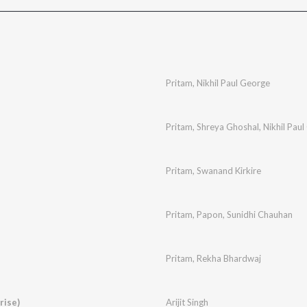
Pritam
,
Nikhil Paul George
Pritam
,
Shreya Ghoshal
,
Nikhil Pau
Pritam
,
Swanand Kirkire
Pritam
,
Papon
,
Sunidhi Chauhan
Pritam
,
Rekha Bhardwaj
rise)
Arijit Singh