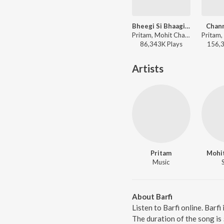
Bheegi Si Bhaagi Si (From "Raajneeti")
Chan
Pritam, Mohit Chauhan, Antara Mitra - I love you, 2
86,343K
Play
s
156,
Artists
Pritam
Mohi
Music
About Barfi
Listen to Barfi online. Barf
The duration of the song is