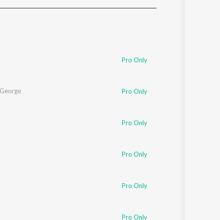
Sanskrit
Haryanvi
Rajasthani
Odia
Assamese
Pro Only
Update
l George
Pro Only
Pro Only
Pro Only
Pro Only
Pro Only