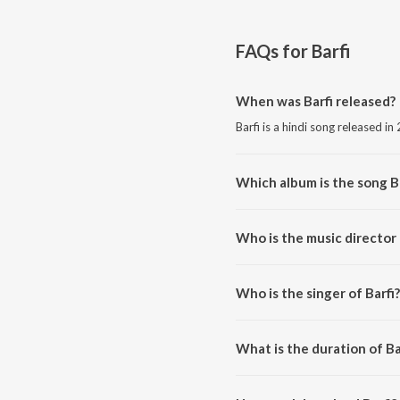
FAQs for
Barfi
When was Barfi released?
Barfi is a hindi song released in
Which album is the song B
Barfi is a hindi song from the al
Who is the music director 
Barfi is composed by Pritam.
Who is the singer of Barfi?
Barfi is sung by Mohit Chauhan.
What is the duration of Ba
The duration of the song Barfi i