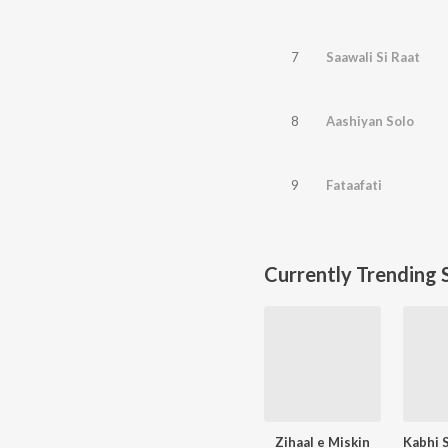
7
Saawali Si Raat
8
Aashiyan Solo
9
Fataafati
Currently Trending 
Zihaal e Miskin