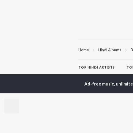
Home
Hindi Albums
B
TOP
HINDI
ARTISTS
TO
Arijit Singh
Kri
Kishore Kumar
Anu
Ad-free music, unlimit
Lata Mangeshkar
Sus
Pritam
Hel
Udit Narayan
Dha
Alka Yagnik
R.D. Burman
BR
Kumar Sanu
New
KK
Fea
Shreya Ghoshal
Wee
Top