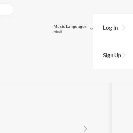
Music
Languages
Log In
Hindi
Queue
Pick all the languages you want to listen to.
Sign Up
Hindi
Punjabi
Tamil
Telugu
Marathi
Gujarati
Bengali
Kannada
Bhojpuri
Malayalam