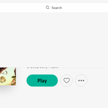
Search
Go Pro
to continue streaming.
Know Why?
Barfi
Barfi
by
Mohit Chauhan
Song
·
5,442,321
Play
s
·
5:18
·
Hindi
© 2012 Sony Music
Play