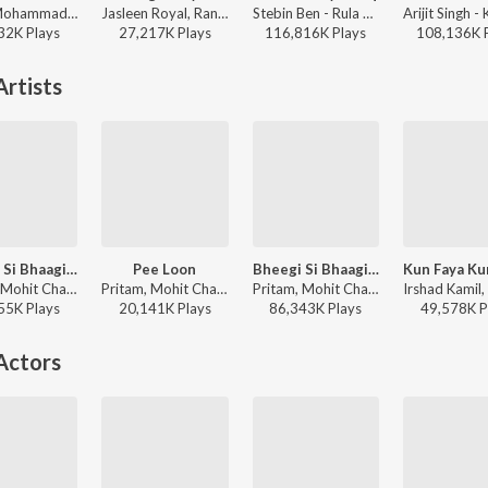
Jaani, Mohammad Faiz - Kabhi Shaam Dhale
Jasleen Royal, Ranveer Allahbadia, Ujjwal Kashyap - Sang Rahiyo
Stebin Ben - Rula Ke Gaya Ishq
32K
Play
s
27,217K
Play
s
116,816K
Play
s
108,136K
rtists
Bheegi Si Bhaagi Si
Pee Loon
Bheegi Si Bhaagi Si (From "Raajneeti")
Pritam, Mohit Chauhan, Antara Mitra - Raajneeti
Pritam, Mohit Chauhan - Once Upon A Time In Mumbaai
Pritam, Mohit Chauhan, Antara Mitra - Love
55K
Play
s
20,141K
Play
s
86,343K
Play
s
49,578K
P
Actors