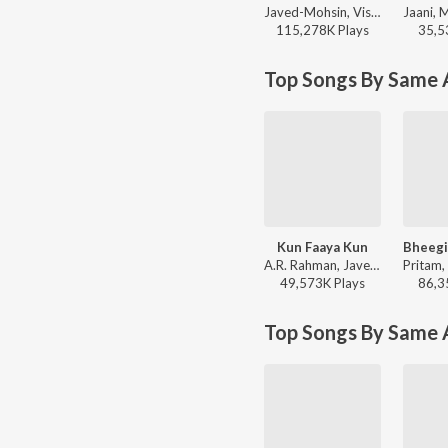
Javed-Mohsin, Vishal Mishra, Shreya Ghoshal - Zihaal e Miskin
115,278K
Play
s
35,5
Top Songs By Same A
Kun Faaya Kun
A.R. Rahman, Javed Ali, Mohit Chauhan - Rockstar
49,573K
Play
s
86,3
Top Songs By Same 