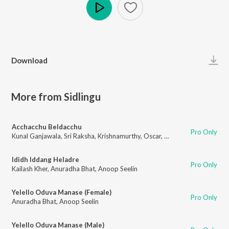
Play
Download
More from Sidlingu
Acchacchu Beldacchu
Pro Only
Kunal Ganjawala
,
Sri Raksha
,
Krishnamurthy
,
Oscar
,
Anoop Seelin
Ididh Iddang Heladre
Pro Only
Kailash Kher
,
Anuradha Bhat
,
Anoop Seelin
Yelello Oduva Manase (Female)
Pro Only
Anuradha Bhat
,
Anoop Seelin
Yelello Oduva Manase (Male)