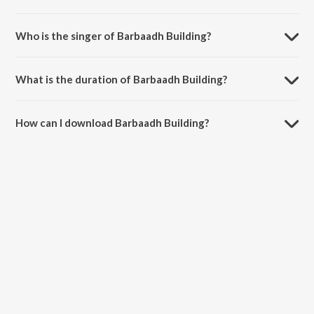
Barbaadh Building is composed by Anoop Seelin.
Who is the singer of Barbaadh Building?
Barbaadh Building is sung by Puneeth Rajkumar.
What is the duration of Barbaadh Building?
The duration of the song Barbaadh Building is 3:38 minutes.
How can I download Barbaadh Building?
You can download Barbaadh Building on JioSaavn App.