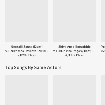
Neeralli Sanna (Duet)
Shiva Anta Hogutidde
Ye
V. Harikrishna, Jayanth Kaikini, Sonu Nigam, Sunitha Gopuraju - Hudugru (Original Motion Picture Soundtrack)
V. Harikrishna, Yogaraj Bhat, Tippu - Jackie (Original Motion Picture Soundtrack)
2,890K
Play
s
4,339K
Play
s
Top Songs By Same Actors