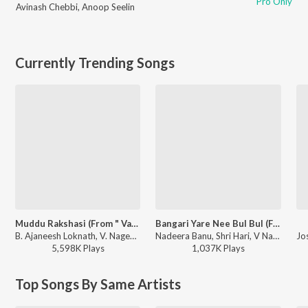
Pro Only
Avinash Chebbi
,
Anoop Seelin
Currently Trending Songs
Muddu Rakshasi (From " Vaamana ")
Bangari Yare Nee Bul Bul (From "Gharga")
B. Ajaneesh Loknath, V. Nagendra Prasad, Vijay Prakash, Harshika Devanathan - Muddu Rakshasi (From " Vaamana ")
Nadeera Banu, Shri Hari, V Nagendra Prasad - Bangari Yare Nee Bul Bul (From "Gharga")
5,598K
Play
s
1,037K
Play
s
Top Songs By Same Artists