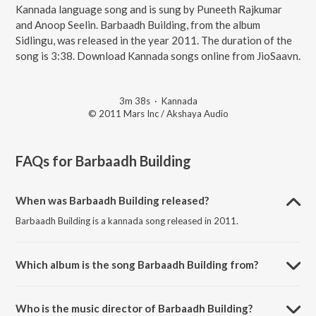
Kannada language song and is sung by Puneeth Rajkumar
and Anoop Seelin. Barbaadh Building, from the album
Sidlingu, was released in the year 2011. The duration of the
song is 3:38. Download Kannada songs online from JioSaavn.
3m 38s
·
Kannada
© 2011 Mars Inc / Akshaya Audio
FAQs for
Barbaadh Building
When was Barbaadh Building released?
Barbaadh Building is a kannada song released in 2011.
Which album is the song Barbaadh Building from?
Barbaadh Building is a kannada song from the album Sidlingu.
Who is the music director of Barbaadh Building?