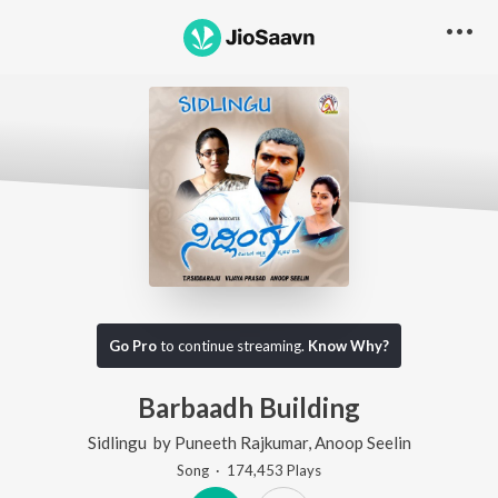
Go Pro
to continue streaming.
Know Why?
Barbaadh Building
Sidlingu
by
Puneeth Rajkumar
,
Anoop Seelin
Song
·
174,453
Play
s