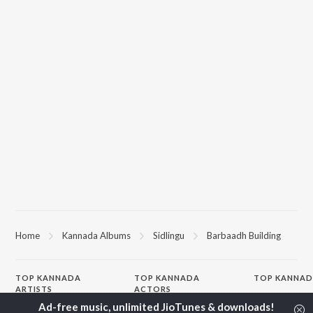
Home
Kannada Albums
Sidlingu
Barbaadh Building
TOP
KANNADA
TOP
KANNADA
TOP KANNAD
ARTISTS
ACTORS
Soul Of Dia (F
S. P. Balasubrahmanyam
Puneeth Rajkumar
Mungaru Maley