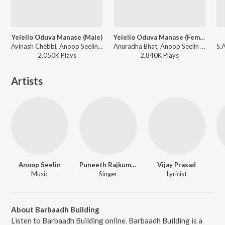
Yelello Oduva Manase (Male)
Yelello Oduva Manase (Female)
Avinash Chebbi, Anoop Seelin - Sidlingu
Anuradha Bhat, Anoop Seelin - Sidlingu
2,050K
Play
s
2,840K
Play
s
Artists
Anoop Seelin
Puneeth Rajkumar
Vijay Prasad
Music
Singer
Lyricist
About Barbaadh Building
Listen to Barbaadh Building online. Barbaadh Building is a