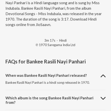
Nayi Panhari is a Hindi language song and is sung by Miss
Indubala. Bankee Rasili Nayi Panhari, from the album
Devotional Songs - Miss Indubala, was released in the year
1970. The duration of the song is 3:17. Download Hindi
songs online from JioSaavn.
3m 17s
·
Hindi
℗ 1970 Saregama India Ltd
FAQs for
Bankee Rasili Nayi Panhari
When was Bankee Rasili Nayi Panhari released?
Bankee Rasili Nayi Panhari is a hindi song released in 1970.
Which album is the song Bankee Rasili Nayi Panhari
from?
Bankee Rasili Nayi Panhari is a hindi song from the album Devotional