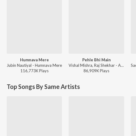
Humnava Mere
Pehle Bhi Main
Jubin Nautiyal - Humnava Mere
Vishal Mishra, Raj Shekhar - ANIMAL
116,773K
Play
s
86,909K
Play
s
Top Songs By Same Artists