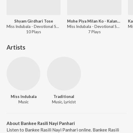
Shyam Girdhari Tose
Mohe Piya Milan Ko - Kalangda
Miss Indubala - Devotional Songs - Miss Indubala
Miss Indubala - Devotional Songs - Miss Indubala
10
Play
s
7
Play
s
Artists
Miss Indubala
Traditional
Music
Music, Lyricist
About Bankee Rasili Nayi Panhari
Listen to Bankee Rasili Nayi Panhari online. Bankee Rasili