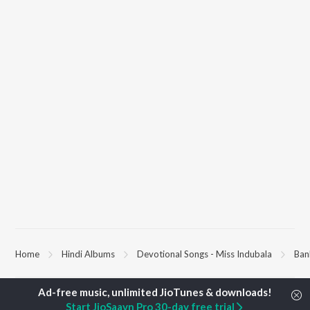
Home
Hindi Albums
Devotional Songs - Miss Indubala
Ban
TOP
HINDI
ARTISTS
TOP
HINDI
ACTORS
TOP HINDI A
Start JioSaavn Pro 30-day free trial