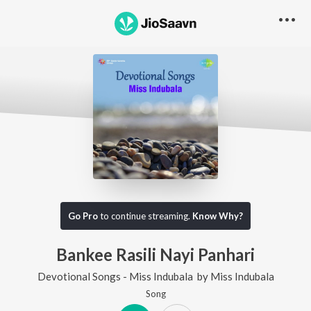
Go Pro
to continue streaming.
Know Why?
Bankee Rasili Nayi Panhari
Devotional Songs - Miss Indubala
by
Miss Indubala
Song