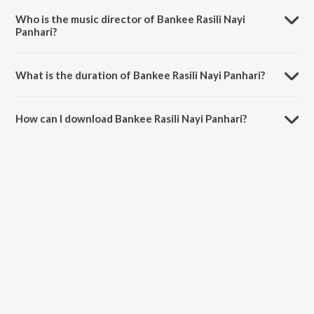
Songs - Miss Indubala.
Who is the music director of Bankee Rasili Nayi
Panhari?
Bankee Rasili Nayi Panhari is composed by Miss Indubala.
What is the duration of Bankee Rasili Nayi Panhari?
The duration of the song Bankee Rasili Nayi Panhari is 3:17 minutes.
How can I download Bankee Rasili Nayi Panhari?
You can download Bankee Rasili Nayi Panhari on JioSaavn App.