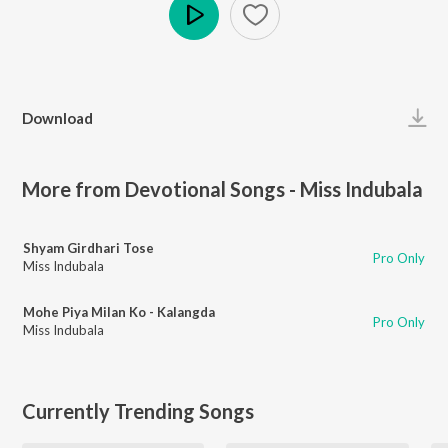
Play
Download
More from Devotional Songs - Miss Indubala
Shyam Girdhari Tose
Pro Only
Miss Indubala
Mohe Piya Milan Ko - Kalangda
Pro Only
Miss Indubala
Currently Trending Songs