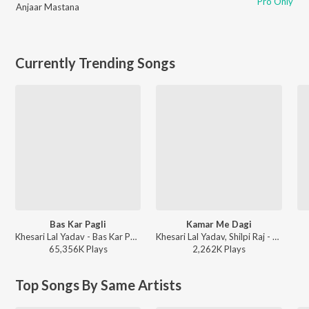
Pro Only
Anjaar Mastana
Currently Trending Songs
Bas Kar Pagli
Kamar Me Dagi
Khesari Lal Yadav - Bas Kar Pagli
Khesari Lal Yadav, Shilpi Raj - Kamar Me Dagi
65,356K
Play
s
2,262K
Play
s
Top Songs By Same Artists