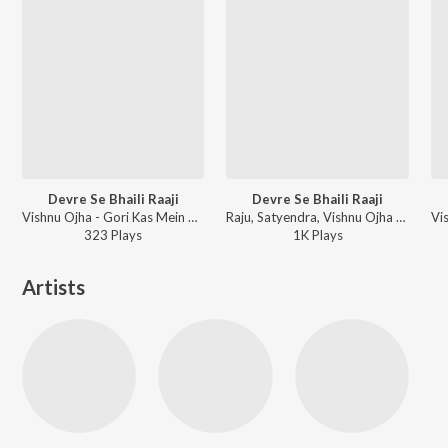
Devre Se Bhaili Raaji
Devre Se Bhaili Raaji
Vishnu Ojha - Gori Kas Mein Rah
Raju, Satyendra, Vishnu Ojha - Gori Kas Mein Raha
323
Play
s
1K
Play
s
Artists