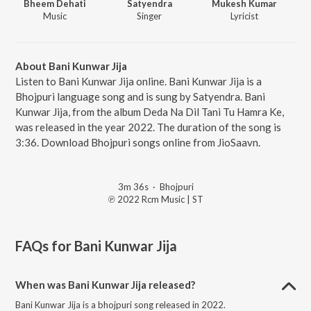
Bheem Dehati
Satyendra
Mukesh Kumar
Music
Singer
Lyricist
About Bani Kunwar Jija
Listen to Bani Kunwar Jija online. Bani Kunwar Jija is a
Bhojpuri language song and is sung by Satyendra. Bani
Kunwar Jija, from the album Deda Na Dil Tani Tu Hamra Ke,
was released in the year 2022. The duration of the song is
3:36. Download Bhojpuri songs online from JioSaavn.
3m 36s
·
Bhojpuri
℗ 2022 Rcm Music | ST
FAQs for
Bani Kunwar Jija
When was Bani Kunwar Jija released?
Bani Kunwar Jija is a bhojpuri song released in 2022.