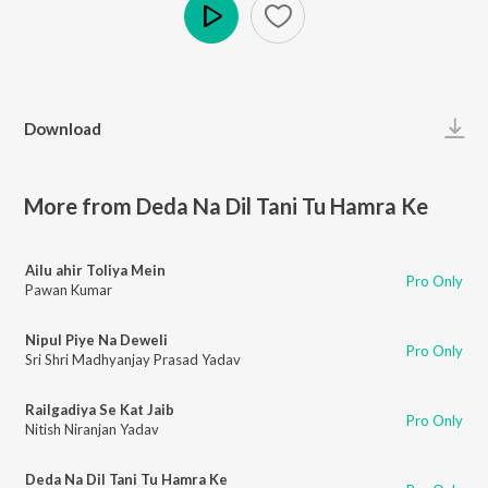
Play
Download
More from Deda Na Dil Tani Tu Hamra Ke
Ailu ahir Toliya Mein
Pro Only
Pawan Kumar
Nipul Piye Na Deweli
Pro Only
Sri Shri Madhyanjay Prasad Yadav
Railgadiya Se Kat Jaib
Pro Only
Nitish Niranjan Yadav
Deda Na Dil Tani Tu Hamra Ke