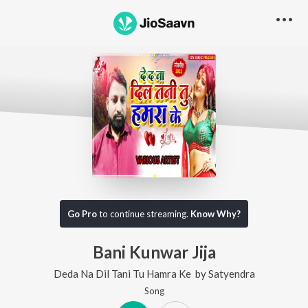
Go Pro
to continue streaming.
Know Why?
Bani Kunwar Jija
Deda Na Dil Tani Tu Hamra Ke
by
Satyendra
Song