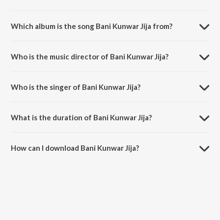
Which album is the song Bani Kunwar Jija from?
Bani Kunwar Jija is a bhojpuri song from the album Deda Na Dil Tani
Tu Hamra Ke.
Who is the music director of Bani Kunwar Jija?
Bani Kunwar Jija is composed by Bheem Dehati.
Who is the singer of Bani Kunwar Jija?
Bani Kunwar Jija is sung by Satyendra.
What is the duration of Bani Kunwar Jija?
The duration of the song Bani Kunwar Jija is 3:36 minutes.
How can I download Bani Kunwar Jija?
You can download Bani Kunwar Jija on JioSaavn App.