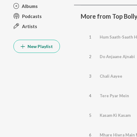
Albums
More from Top Boll
Podcasts
Artists
1
Hum Saath-Saath H
New Playlist
2
Do Anjaane Ajnabi
3
Chali Aayee
4
Tere Pyar Mein
5
Kasam Ki Kasam
6
Mhare Hiwra Main 