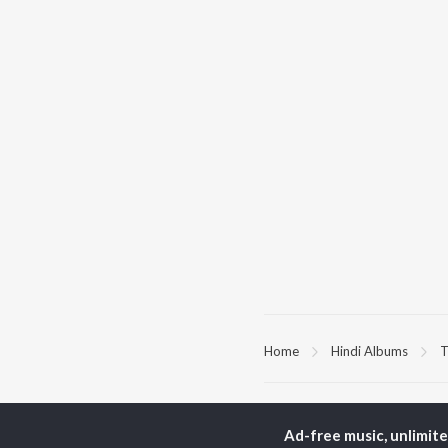
Home
Hindi Albums
T
TOP
HINDI
ARTISTS
TO
Ad-free music, unlimit
Arijit Singh
Kri