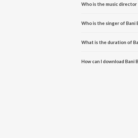
Who is the music director 
Bani Bani is composed by Anu M
Who is the singer of Bani 
Bani Bani is sung by K. S. Chithra
What is the duration of Ba
The duration of the song Bani B
How can I download Bani B
You can download Bani Bani on