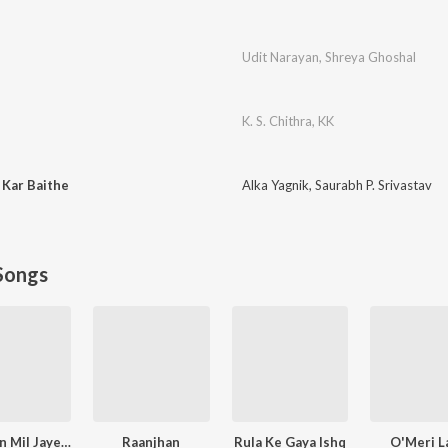
Udit Narayan
,
Shreya Ghoshal
K. S. Chithra
,
KK
 Kar Baithe
Alka Yagnik
,
Saurabh P. Srivastav
Songs
Narayan Mil Jayega
Raanjhan
Rula Ke Gaya Ishq
O'Meri La