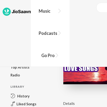
Music
BROWSE
Podcasts
New Releases
Top Charts
Top Playlists
Go Pro
Podcasts
Top Artists
Radio
LIBRARY
History
Details
Liked Songs