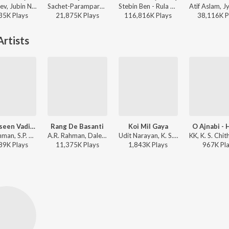
Payal Dev, Jubin Nautiyal, Manoj Muntashir - Narayan Mil Jayega
Sachet-Parampara, Parampara Tandon, Kausar Munir - Do Patti
Stebin Ben - Rula Ke Gaya Ishq
35K
Play
s
21,875K
Play
s
116,816K
Play
s
38,116K
P
rtists
Yeh Haseen Vadiyan Yeh Khula Aasman
Rang De Basanti
Koi Mil Gaya
O Ajnabi -
A.R. Rahman, S.P. Balasubrahmanyam, K. S. Chithra - Roja
A.R. Rahman, Daler Mehndi, K. S. Chithra - Perfect 10: AR Rahman - The Spirit of Music
Udit Narayan, K. S. Chithra - Koi Mil Gaya
89K
Play
s
11,375K
Play
s
1,843K
Play
s
967K
Pl