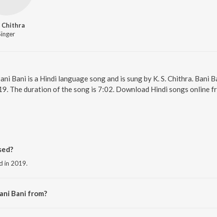
. Chithra
Singer
Bani Bani is a Hindi language song and is sung by K. S. Chithra. Ban
19. The duration of the song is 7:02. Download Hindi songs online f
sed?
ed in 2019.
ani Bani from?
 the album Top Bollywood Love Songs.