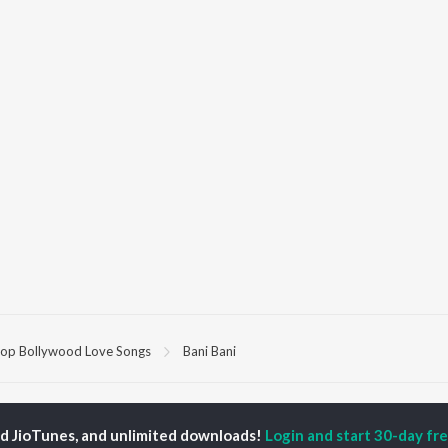
op Bollywood Love Songs
Bani Bani
P
HINDI
ACTORS
TOP HINDI ALBUMS
TOP HINDI PLAYLIST
ed JioTunes, and unlimited downloads!
Login and start 30-day free
ti Sanon
Humnava Mere
Hindi 1990s