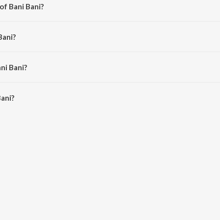
of Bani Bani?
alik.
Bani?
.
ni Bani?
ani is 7:02 minutes.
ani?
 JioSaavn App.