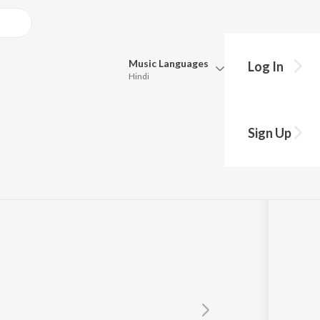
Music
Languages
Log In
Hindi
Queue
Pick all the languages you want to listen to.
Sign Up
Hindi
Punjabi
Tamil
Telugu
Marathi
Gujarati
Bengali
Kannada
Bhojpuri
Malayalam