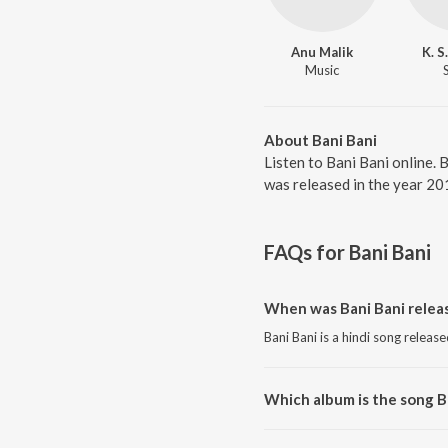
Anu Malik
K. S
Music
About Bani Bani
Listen to Bani Bani online. 
was released in the year 20
FAQs for
Bani Bani
When was Bani Bani relea
Bani Bani is a hindi song releas
Which album is the song B
Bani Bani is a hindi song from