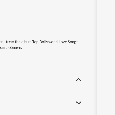
i Bani, from the album Top Bollywood Love Songs,
rom JioSaavn.