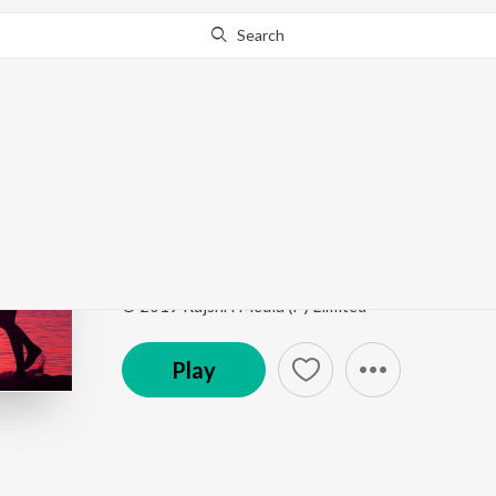
Search
Go Pro
to continue streaming.
Know Why?
Bani Bani
Top Bollywood Love Songs
by
K. S. Chithra
Song
·
1,583,640
Play
s
·
7:02
·
Hindi
© 2019 Rajshri Media (P) Limited
Play