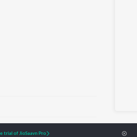
ARTIST ORIGINALS
COMPANY
 trial of JioSaavn Pro
Zaeden - Dooriyan
About Us