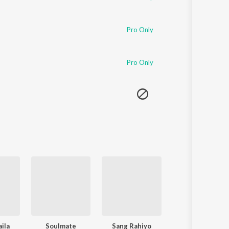
Pro Only
Pro Only
ila
Soulmate
Sang Rahiyo
To Chaloon