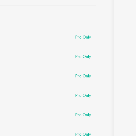
Sanskrit
Haryanvi
Rajasthani
Odia
Assamese
Pro Only
Update
Pro Only
Pro Only
Pro Only
Pro Only
Pro Only