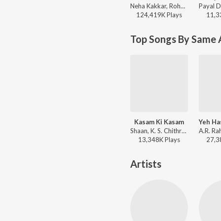
Neha Kakkar, Rohanpreet Singh, ShowKidd, Harsh Kargeti - Baarish Mein Tum
124,419K
Play
s
11,3
Top Songs By Same A
Kasam Ki Kasam
Shaan, K. S. Chithra - Main Prem Ki Diwani Hoon
13,348K
Play
s
27,3
Artists