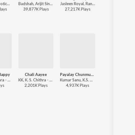
Atif Aslam, Jyotica Tangri - Laila Majnu
Badshah, Arijit Singh - Ek Tha Raja
Jasleen Royal, Ranveer Allahbadia, Ujjwal Kashyap - Sang Rahiyo
Anu Malik, Roopkumar Rathod 
lay
s
39,877K
Play
s
27,217K
Play
s
27,620K
Play
s
 Happy
Chali Aayee
Payalay Chunmun Chunmun
Roja (Version, 2)
KK, K. S. Chithra - Main Prem Ki Diwani Hoon
KK, K. S. Chithra - Main Prem Ki Diwani Hoon
Kumar Sanu, K.S. Chithra - Virasat
A.R. Rahman, Hariharan, K. S. Chit
ay
s
2,201K
Play
s
4,937K
Play
s
4,673K
Play
s