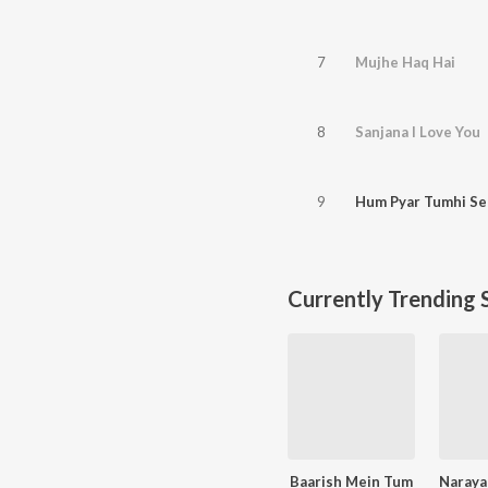
7
Mujhe Haq Hai
8
Sanjana I Love You
9
Hum Pyar Tumhi Se
Currently Trending 
Baarish Mein Tum