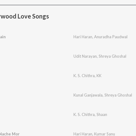
ywood Love Songs
ain
Hari Haran
,
Anuradha Paudwal
Udit Narayan
,
Shreya Ghoshal
K. S. Chithra
,
KK
Kunal Ganjawala
,
Shreya Ghoshal
K. S. Chithra
,
Shaan
Nache Mor
Hari Haran
,
Kumar Sanu