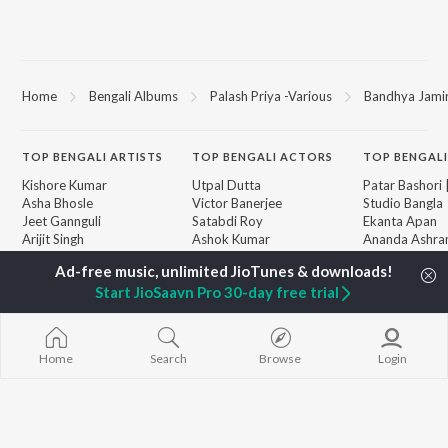
Home
Bengali Albums
Palash Priya -Various
Bandhya Jamir
TOP
BENGALI
ARTISTS
TOP
BENGALI
ACTORS
TOP BENGALI
Kishore Kumar
Utpal Dutta
Patar Bashori 
Asha Bhosle
Victor Banerjee
Studio Bangla
Jeet Gannguli
Satabdi Roy
Ekanta Apan
Arijit Singh
Ashok Kumar
Ananda Ashr
Shreya Ghoshal
Moushumi Chatterjee
Mon Jaane Na
Kumar Sanu
Antarale
Start JioSaavn Pro 30-day free trial
Dev
Ekta Golpo Bo
BROWSE
Zubeen Garg
Kalo Jole Kuch
New Bengali Releases
Hemanta Kumar
Albeliya
Featured Bengali
Mukhopadhyay
Amar Sangi
Home
Search
Browse
Login
Playlists
Prasen
Mayabono Biha
Weekly Top Songs
Single
Top Artists
Top Charts
Top Bengali Radios