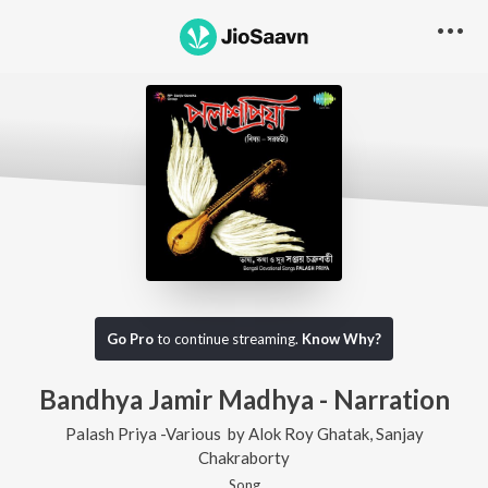
Go Pro
to continue streaming.
Know Why?
Bandhya Jamir Madhya - Narration
Palash Priya -Various
by
Alok Roy Ghatak
,
Sanjay
Chakraborty
Song