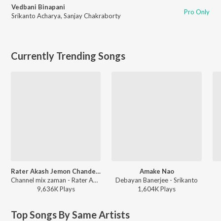
Vedbani Binapani
Pro Only
Srikanto Acharya
,
Sanjay Chakraborty
Currently Trending Songs
Rater Akash Jemon Chander Alo
Amake Nao
Channel mix zaman - Rater Akash Jemon Chander Alo
Debayan Banerjee - Srikanto
9,636K
Play
s
1,604K
Play
s
Top Songs By Same Artists