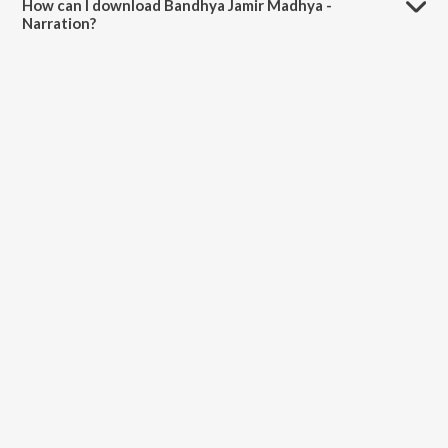
How can I download Bandhya Jamir Madhya -
Narration?
You can download Bandhya Jamir Madhya - Narration on JioSaavn
App.