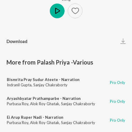
Play
Download
More from Palash Priya -Various
Bismrita Pray Sudur Ateete - Narration
Pro Only
Indranil Gupta
,
Sanjay Chakraborty
Aryashbyatar Prathamparbe - Narration
Pro Only
Purbasa Roy
,
Alok Roy Ghatak
,
Sanjay Chakraborty
Ei Arup Ruper Nadi - Narration
Pro Only
Purbasa Roy
,
Alok Roy Ghatak
,
Sanjay Chakraborty