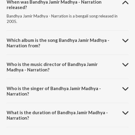
When was Bandhya Jamir Madhya - Narration
released?
Bandhya Jamir Madhya - Narration is a bengali song released in
2005.
Which album is the song Bandhya Jamir Madhya -
Narration from?
Bandhya Jamir Madhya - Narration is a bengali song from the album
Palash Priya -Various.
Who is the music director of Bandhya Jamir
Madhya - Narration?
Bandhya Jamir Madhya - Narration is composed by Sanjay
Chakraborty.
Who is the singer of Bandhya Jamir Madhya -
Narration?
Bandhya Jamir Madhya - Narration is sung by Alok Roy Ghatak.
What is the duration of Bandhya Jamir Madhya -
Narration?
The duration of the song Bandhya Jamir Madhya - Narration is 0:51
minutes.