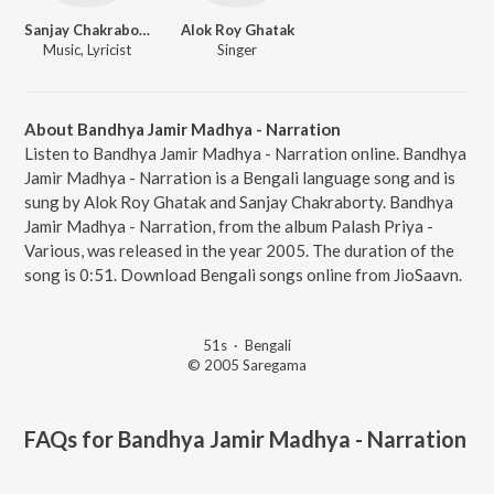
Sanjay Chakraborty
Alok Roy Ghatak
Music, Lyricist
Singer
About Bandhya Jamir Madhya - Narration
Listen to Bandhya Jamir Madhya - Narration online. Bandhya
Jamir Madhya - Narration is a Bengali language song and is
sung by Alok Roy Ghatak and Sanjay Chakraborty. Bandhya
Jamir Madhya - Narration, from the album Palash Priya -
Various, was released in the year 2005. The duration of the
song is 0:51. Download Bengali songs online from JioSaavn.
51s
·
Bengali
© 2005 Saregama
FAQs for
Bandhya Jamir Madhya - Narration