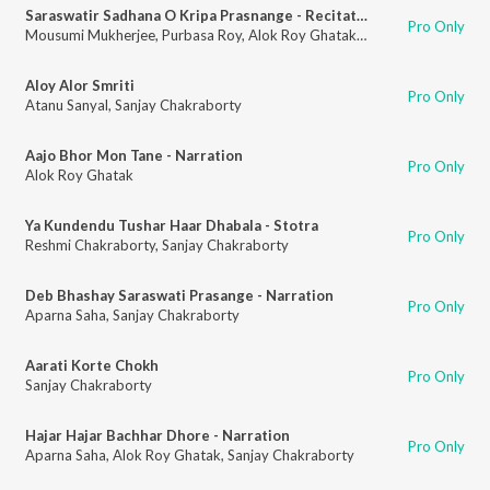
Saraswatir Sadhana O Kripa Prasnange - Recitation
Pro Only
Mousumi Mukherjee
,
Purbasa Roy
,
Alok Roy Ghatak
,
Sanjay Chakraborty
Aloy Alor Smriti
Pro Only
Atanu Sanyal
,
Sanjay Chakraborty
Aajo Bhor Mon Tane - Narration
Pro Only
Alok Roy Ghatak
Ya Kundendu Tushar Haar Dhabala - Stotra
Pro Only
Reshmi Chakraborty
,
Sanjay Chakraborty
Deb Bhashay Saraswati Prasange - Narration
Pro Only
Aparna Saha
,
Sanjay Chakraborty
Aarati Korte Chokh
Pro Only
Sanjay Chakraborty
Hajar Hajar Bachhar Dhore - Narration
Pro Only
Aparna Saha
,
Alok Roy Ghatak
,
Sanjay Chakraborty