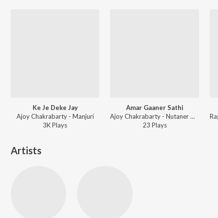
Ke Je Deke Jay
Amar Gaaner Sathi
Ajoy Chakrabarty - Manjuri
Ajoy Chakrabarty - Nutaner Abhilasi
3K
Play
s
23
Play
s
Artists