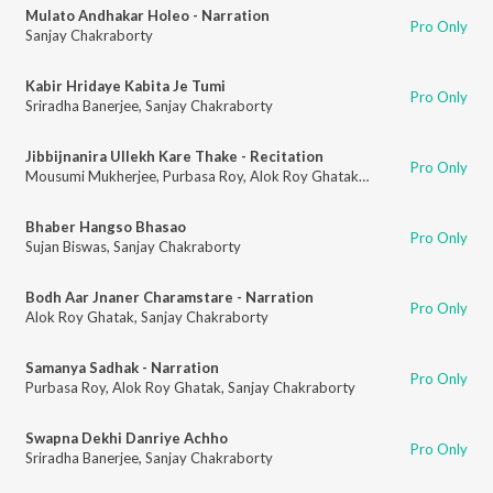
Mulato Andhakar Holeo - Narration
Pro Only
Sanjay Chakraborty
Kabir Hridaye Kabita Je Tumi
Pro Only
Sriradha Banerjee
,
Sanjay Chakraborty
Jibbijnanira Ullekh Kare Thake - Recitation
Pro Only
Mousumi Mukherjee
,
Purbasa Roy
,
Alok Roy Ghatak
,
Sanjay Chakraborty
Bhaber Hangso Bhasao
Pro Only
Sujan Biswas
,
Sanjay Chakraborty
Bodh Aar Jnaner Charamstare - Narration
Pro Only
Alok Roy Ghatak
,
Sanjay Chakraborty
Samanya Sadhak - Narration
Pro Only
Purbasa Roy
,
Alok Roy Ghatak
,
Sanjay Chakraborty
Swapna Dekhi Danriye Achho
Pro Only
Sriradha Banerjee
,
Sanjay Chakraborty