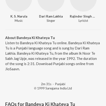
K. S. Narula
Dari Ram Lakhia
Rajinder Singh Raj
Music
Singer
Lyricist
About Bandeya Ki Khateya Tu
Listen to Bandeya Ki Khateya Tu online. Bandeya Ki Khateya
Tu is a Punjabi language song and is sung by Dari Ram
Lakhia. Bandeya Ki Khateya Tu, from the album Ik Noor Te
Sabh Jag Upje, was released in the year 1992. The duration
of the song is 2:31. Download Punjabi songs online from
JioSaavn.
2m 31s
·
Punjabi
℗ 1999 Saregama India Ltd
FAQs for
Bandeya Ki Khateya Tu