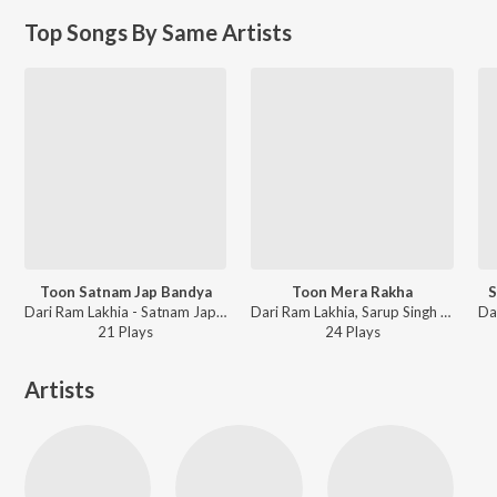
Top Songs By Same Artists
Toon Satnam Jap Bandya
Toon Mera Rakha
S
Dari Ram Lakhia - Satnam Jap Bandya
Dari Ram Lakhia, Sarup Singh Sarup - Punjabi Non - Film Hits Vol - 23
21
Play
s
24
Play
s
Artists