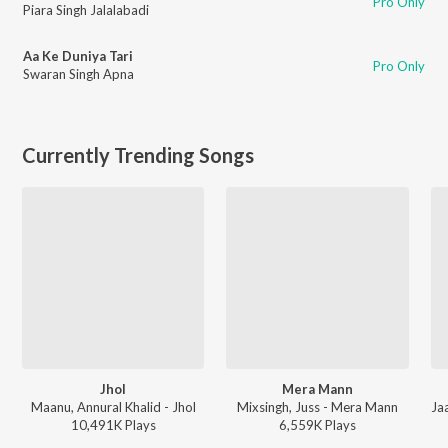
Pro Only
Piara Singh Jalalabadi
Aa Ke Duniya Tari
Pro Only
Swaran Singh Apna
Currently Trending Songs
Jhol
Mera Mann
Maanu, Annural Khalid - Jhol
Mixsingh, Juss - Mera Mann
10,491K
Play
s
6,559K
Play
s