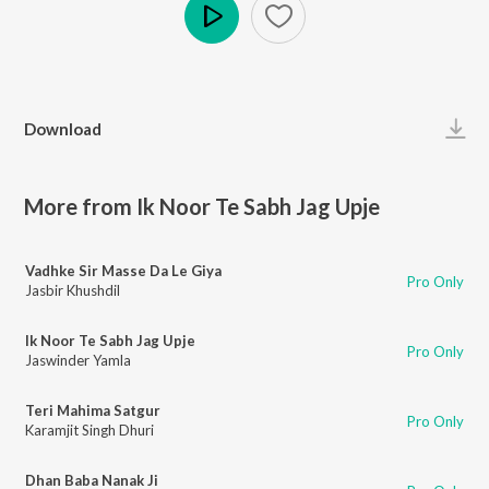
Play
Download
More from Ik Noor Te Sabh Jag Upje
Vadhke Sir Masse Da Le Giya
Pro Only
Jasbir Khushdil
Ik Noor Te Sabh Jag Upje
Pro Only
Jaswinder Yamla
Teri Mahima Satgur
Pro Only
Karamjit Singh Dhuri
Dhan Baba Nanak Ji