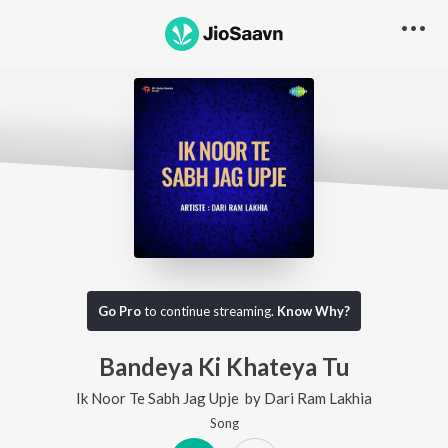
Go Pro
to continue streaming.
Know Why?
Bandeya Ki Khateya Tu
Ik Noor Te Sabh Jag Upje
by
Dari Ram Lakhia
Song