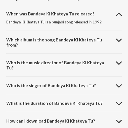
When was Bandeya Ki Khateya Tu released?
Bandeya Ki Khateya Tu is a punjabi song released in 1992.
Which album is the song Bandeya Ki Khateya Tu
from?
Bandeya Ki Khateya Tu is a punjabi song from the album Ik Noor Te
Sabh Jag Upje.
Who is the music director of Bandeya Ki Khateya
Tu?
Bandeya Ki Khateya Tu is composed by K. S. Narula.
Who is the singer of Bandeya Ki Khateya Tu?
Bandeya Ki Khateya Tu is sung by Dari Ram Lakhia.
What is the duration of Bandeya Ki Khateya Tu?
The duration of the song Bandeya Ki Khateya Tu is 2:31 minutes.
How can I download Bandeya Ki Khateya Tu?