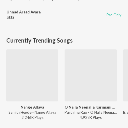
Unnad Araad Avara
Pro Only
Jikki
Currently Trending Songs
Nange Allava
O Nalla Neenalla Karimani Malika Neenalla (DJ Remix)
Sanjith Hegde - Nange Allava
Parthima Rao - O Nalla Neenalla Karimani Malika Neenalla (DJ Remix)
2,246K
Play
s
4,928K
Play
s