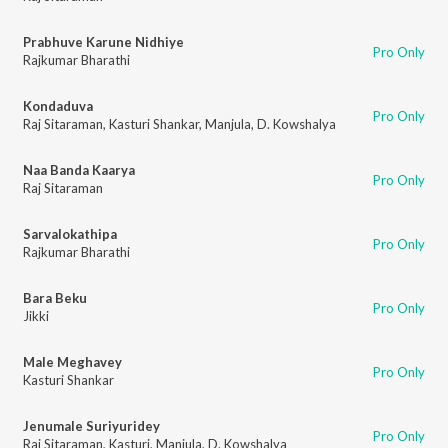
Prabhuve Karune Nidhiye
Pro Only
Rajkumar Bharathi
Kondaduva
Pro Only
Raj Sitaraman
,
Kasturi Shankar
,
Manjula
,
D. Kowshalya
Naa Banda Kaarya
Pro Only
Raj Sitaraman
Sarvalokathipa
Pro Only
Rajkumar Bharathi
Bara Beku
Pro Only
Jikki
Male Meghavey
Pro Only
Kasturi Shankar
Jenumale Suriyuridey
Pro Only
Raj Sitaraman
,
Kasturi
,
Manjula
,
D. Kowshalya