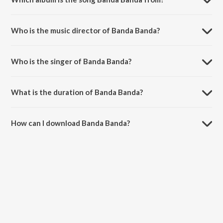
Banda Banda is a kannada song from the album Christian Devotional
Songs - Kannada.
Who is the music director of Banda Banda?
Banda Banda is composed by Shyam.
Who is the singer of Banda Banda?
Banda Banda is sung by Kasturi Shankar, Manjula, D. Kowshalya and
Raj Sitaraman.
What is the duration of Banda Banda?
The duration of the song Banda Banda is 4:06 minutes.
How can I download Banda Banda?
You can download Banda Banda on JioSaavn App.