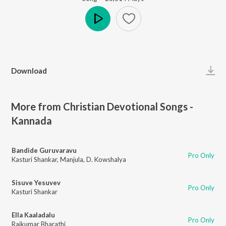
Play
Download
More from Christian Devotional Songs -
Kannada
Bandide Guruvaravu
Pro Only
Kasturi Shankar
,
Manjula
,
D. Kowshalya
Sisuve Yesuvev
Pro Only
Kasturi Shankar
Ella Kaaladalu
Pro Only
Rajkumar Bharathi