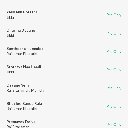
Yesu Nin Preethi
Pro Only
Jikki
Dharma Devane
Pro Only
Jikki
Santhosha Hummide
Pro Only
Rajkumar Bharathi
Stotrava Naa Haadi
Pro Only
Jikki
Devanu Yelli
Pro Only
Raj Sitaraman
,
Manjula
Bhuvige Banda Raja
Pro Only
Rajkumar Bharathi
Premavey Deiva
Pro Only
Raj Sitaraman