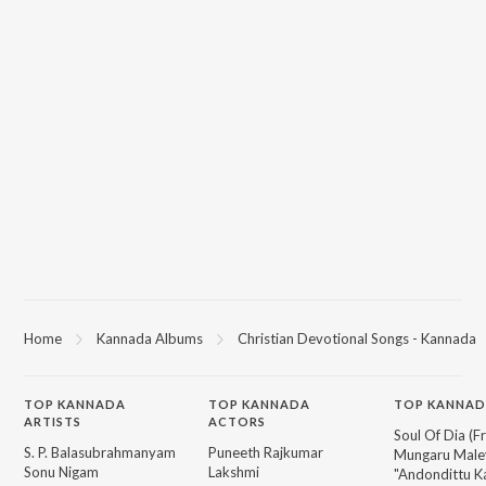
Home
Kannada Albums
Christian Devotional Songs - Kannada
TOP
KANNADA
TOP
KANNADA
TOP KANNAD
ARTISTS
ACTORS
Soul Of Dia (F
S. P. Balasubrahmanyam
Puneeth Rajkumar
Mungaru Maley
Sonu Nigam
Lakshmi
"Andondittu Ka