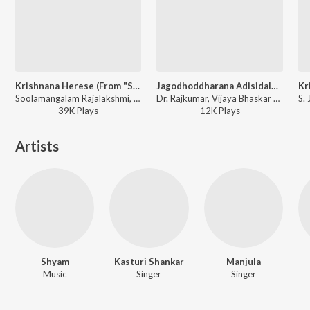
Krishnana Herese (From "Sri Krishnadevaraya")
Jagodhoddharana Adisidale (From "Uyyale")
Soolamangalam Rajalakshmi, T. G. Lingappa - Happy Janmashtami - Kannada
Dr. Rajkumar, Vijaya Bhaskar - Happy Janmashtami - Kannada
39K
Play
s
12K
Play
s
Artists
Shyam
Kasturi Shankar
Manjula
Music
Singer
Singer