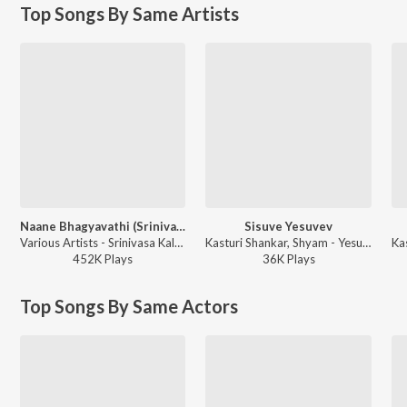
Top Songs By Same Artists
Naane Bhagyavathi (Srinivasa Kalyana / Soundtrack Version)
Sisuve Yesuvev
Various Artists - Srinivasa Kalyana
Kasturi Shankar, Shyam - Yesu Prabhuvae - Christian Devotional Songs
452K
Play
s
36K
Play
s
Top Songs By Same Actors