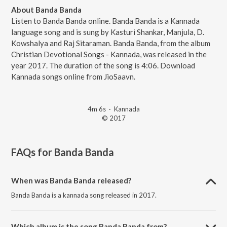
About Banda Banda
Listen to Banda Banda online. Banda Banda is a Kannada
language song and is sung by Kasturi Shankar, Manjula, D.
Kowshalya and Raj Sitaraman. Banda Banda, from the album
Christian Devotional Songs - Kannada, was released in the
year 2017. The duration of the song is 4:06. Download
Kannada songs online from JioSaavn.
4m 6s
·
Kannada
© 2017
FAQs for
Banda Banda
When was Banda Banda released?
Banda Banda is a kannada song released in 2017.
Which album is the song Banda Banda from?