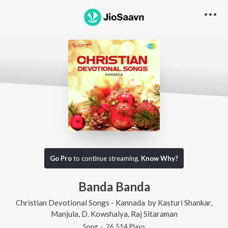
Go Pro
to continue streaming.
Know Why?
Banda Banda
Christian Devotional Songs - Kannada
by
Kasturi Shankar
,
Manjula
,
D. Kowshalya
,
Raj Sitaraman
Song
·
26,514
Play
s