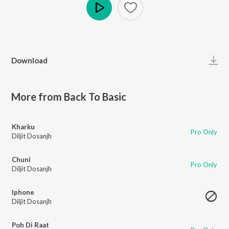
Play
Download
More from Back To Basic
Kharku
Pro Only
Diljit Dosanjh
Chuni
Pro Only
Diljit Dosanjh
Iphone
Diljit Dosanjh
Poh Di Raat