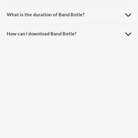
Band Botle is sung by Diljit Dosanjh.
What is the duration of Band Botle?
The duration of the song Band Botle is 3:08 minutes.
How can I download Band Botle?
You can download Band Botle on JioSaavn App.