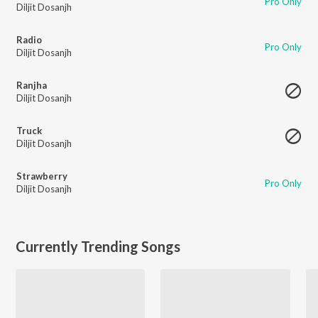
Pro Only
Diljit Dosanjh
Radio
Pro Only
Diljit Dosanjh
Ranjha
Diljit Dosanjh
Truck
Diljit Dosanjh
Strawberry
Pro Only
Diljit Dosanjh
Currently Trending Songs