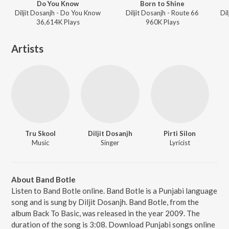
Do You Know
Born to Shine
Diljit Dosanjh - Do You Know
Diljit Dosanjh - Route 66
36,614K
Play
s
960K
Play
s
Artists
Tru Skool
Diljit Dosanjh
Pirti Silon
Music
Singer
Lyricist
About Band Botle
Listen to Band Botle online. Band Botle is a Punjabi language
song and is sung by Diljit Dosanjh. Band Botle, from the
album Back To Basic, was released in the year 2009. The
duration of the song is 3:08. Download Punjabi songs online