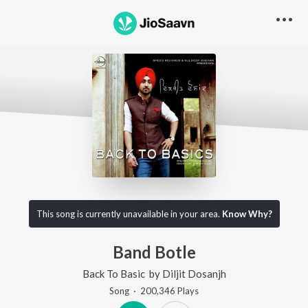
This song is currently unavailable in your area.
Know Why?
Band Botle
Back To Basic
by
Diljit Dosanjh
Song
·
200,346
Play
s