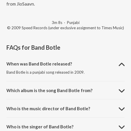
from JioSaavn.
3m 8s
·
Punjabi
© 2009 Speed Records (under exclusive assignment to Times Music)
FAQs for
Band Botle
When was Band Botle released?
Band Botle is a punjabi song released in 2009.
Which album is the song Band Botle from?
Band Botle is a punjabi song from the album Back To Basic.
Who is the music director of Band Botle?
Band Botle is composed by Tru Skool.
Who is the singer of Band Botle?