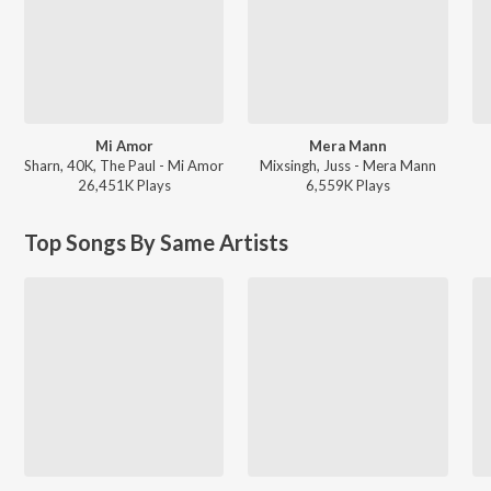
Mi Amor
Mera Mann
Sharn, 40K, The Paul - Mi Amor
Mixsingh, Juss - Mera Mann
26,451K
Play
s
6,559K
Play
s
Top Songs By Same Artists