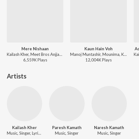
Mere Nishaan
Kaun Hain Voh
Ad
Kailash Kher, Meet Bros Anjjan - Oh My God
Manoj Muntashir, Mounima, Kailash Kher - Baahubali - The Beginning
6,559K
Play
s
12,004K
Play
s
Artists
Kailash Kher
Paresh Kamath
Naresh Kamath
Music, Singer, Lyricist
Music, Singer
Music, Singer