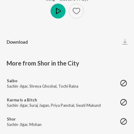
Play
Download
More from Shor in the City
Saibo
Sachin-Jigar
,
Shreya Ghoshal
,
Tochi Raina
Karma Is a Bitch
Sachin-Jigar
,
Suraj Jagan
,
Priya Panchal
,
Swati Mukund
Shor
Sachin-Jigar
,
Mohan