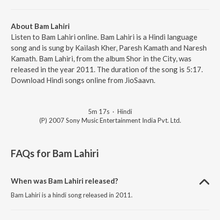
About Bam Lahiri
Listen to Bam Lahiri online. Bam Lahiri is a Hindi language
song and is sung by Kailash Kher, Paresh Kamath and Naresh
Kamath. Bam Lahiri, from the album Shor in the City, was
released in the year 2011. The duration of the song is 5:17.
Download Hindi songs online from JioSaavn.
5m 17s
·
Hindi
(P) 2007 Sony Music Entertainment India Pvt. Ltd.
FAQs for
Bam Lahiri
When was Bam Lahiri released?
Bam Lahiri is a hindi song released in 2011.