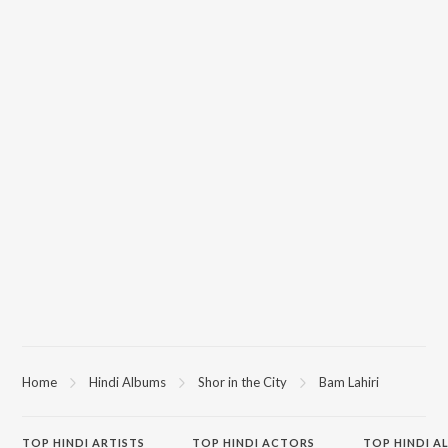
Home
Hindi Albums
Shor in the City
Bam Lahiri
TOP
HINDI
ARTISTS
TOP
HINDI
ACTORS
TOP HINDI A