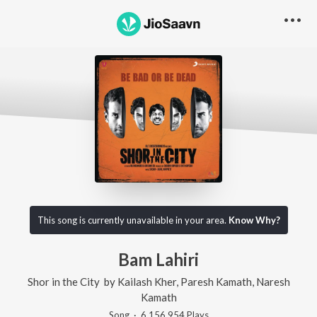
This song is currently unavailable in your area.
Know Why?
Bam Lahiri
Shor in the City
by
Kailash Kher
,
Paresh Kamath
,
Naresh
Kamath
Song
·
6,156,954
Play
s