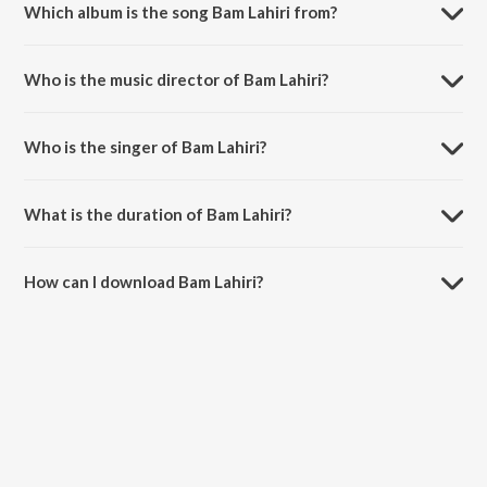
Which album is the song Bam Lahiri from?
Bam Lahiri is a hindi song from the album Shor in the City.
Who is the music director of Bam Lahiri?
Bam Lahiri is composed by Kailash Kher.
Who is the singer of Bam Lahiri?
Bam Lahiri is sung by Kailash Kher, Paresh Kamath and Naresh
Kamath.
What is the duration of Bam Lahiri?
The duration of the song Bam Lahiri is 5:17 minutes.
How can I download Bam Lahiri?
You can download Bam Lahiri on JioSaavn App.