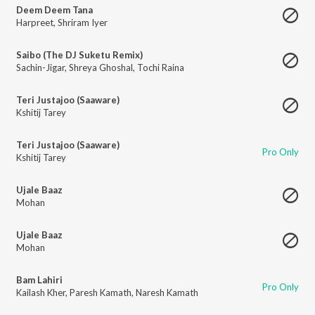
Deem Deem Tana
Harpreet
,
Shriram Iyer
Saibo (The DJ Suketu Remix)
Sachin-Jigar
,
Shreya Ghoshal
,
Tochi Raina
Teri Justajoo (Saaware)
Kshitij Tarey
Teri Justajoo (Saaware)
Pro Only
Kshitij Tarey
Ujale Baaz
Mohan
Ujale Baaz
Mohan
Bam Lahiri
Pro Only
Kailash Kher
,
Paresh Kamath
,
Naresh Kamath