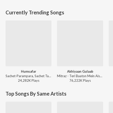
Currently Trending Songs
Humsafar
Akhiyaan Gulaab
Sachet-Parampara, Sachet Tandon, Parampara Tandon, Irshad Kamil, Prashant Pandey - Saiyaara
Mitraz - Teri Baaton Mein Aisa Uljha Jiya
24,282K
Play
s
76,222K
Play
s
Top Songs By Same Artists