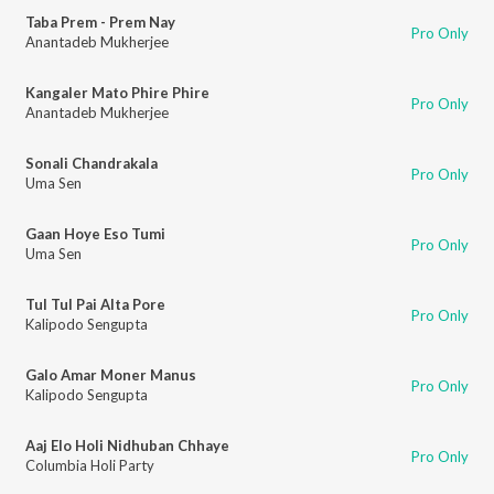
Taba Prem - Prem Nay
Pro Only
Anantadeb Mukherjee
Kangaler Mato Phire Phire
Pro Only
Anantadeb Mukherjee
Sonali Chandrakala
Pro Only
Uma Sen
Gaan Hoye Eso Tumi
Pro Only
Uma Sen
Tul Tul Pai Alta Pore
Pro Only
Kalipodo Sengupta
Galo Amar Moner Manus
Pro Only
Kalipodo Sengupta
Aaj Elo Holi Nidhuban Chhaye
Pro Only
Columbia Holi Party