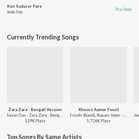
Kon Sudurer Pare
Pro Only
Indu Sen
Currently Trending Songs
Zara Zara - Bengali Version
Khnoro Aamar Fossil
Sayan Das - Zara Zara - Bengali Version
Fossils (Band), Rupam Islam - Fossils 4
129K
Play
s
1,726K
Play
s
Top Songs By Same Artists