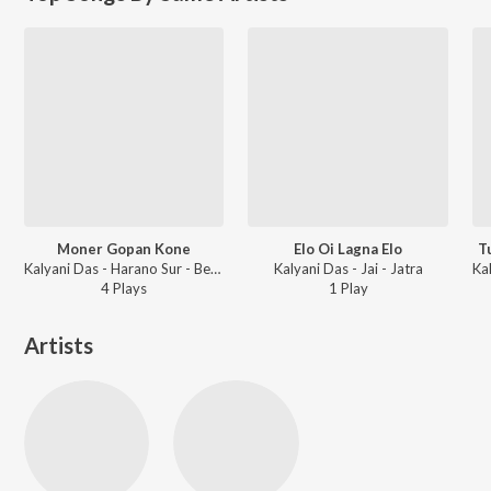
Moner Gopan Kone
Elo Oi Lagna Elo
T
Kalyani Das - Harano Sur - Bengali Modern Songs Vol.4
Kalyani Das - Jai - Jatra
4
Play
s
1
Play
Artists