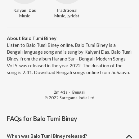
Kalyani Das
Traditional
Music
Music, Lyricist
About Balo Tumi Biney
Listen to Balo Tumi Biney online. Balo Tumi Biney is a
Bengali language song and is sung by Kalyani Das. Balo Tumi
Biney, from the album Harano Sur - Bengali Modern Songs
Vol.5, was released in the year 2022. The duration of the
song is 2:41. Download Bengali songs online from JioSaavn.
2m 41s
·
Bengali
℗ 2022 Saregama India Ltd
FAQs for
Balo Tumi Biney
When was Balo Tumi Biney released?