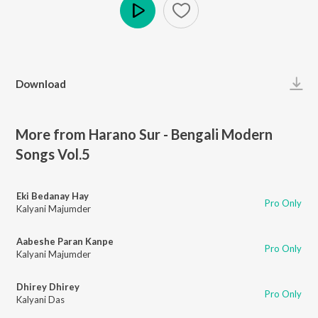
Play
Download
More from Harano Sur - Bengali Modern
Songs Vol.5
Eki Bedanay Hay
Pro Only
Kalyani Majumder
Aabeshe Paran Kanpe
Pro Only
Kalyani Majumder
Dhirey Dhirey
Pro Only
Kalyani Das