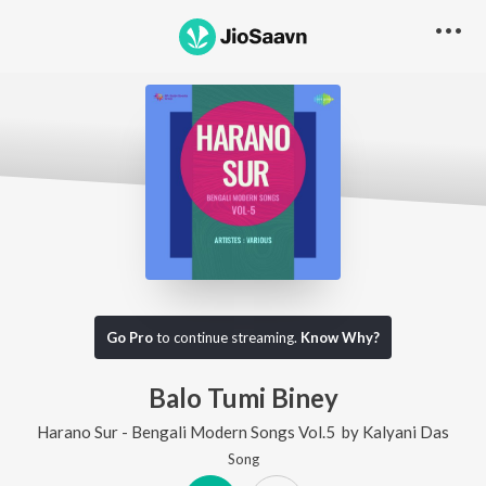
Go Pro
to continue streaming.
Know Why?
Balo Tumi Biney
Harano Sur - Bengali Modern Songs Vol.5
by
Kalyani Das
Song