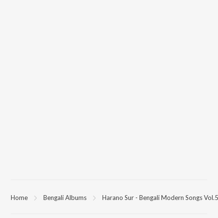
Home
Bengali Albums
Harano Sur - Bengali Modern Songs Vol.