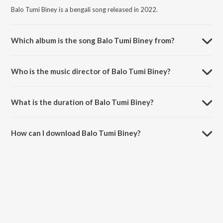
Balo Tumi Biney is a bengali song released in 2022.
Which album is the song Balo Tumi Biney from?
Balo Tumi Biney is a bengali song from the album Harano Sur - Bengali
Modern Songs Vol.5.
Who is the music director of Balo Tumi Biney?
Balo Tumi Biney is composed by Kalyani Das.
What is the duration of Balo Tumi Biney?
The duration of the song Balo Tumi Biney is 2:41 minutes.
How can I download Balo Tumi Biney?
You can download Balo Tumi Biney on JioSaavn App.