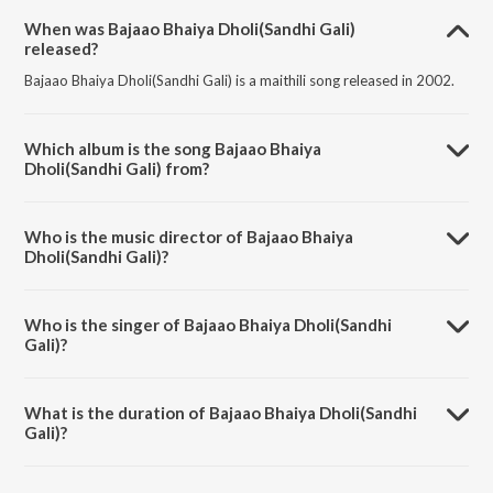
When was Bajaao Bhaiya Dholi(Sandhi Gali)
released?
Bajaao Bhaiya Dholi(Sandhi Gali) is a maithili song released in 2002.
Which album is the song Bajaao Bhaiya
Dholi(Sandhi Gali) from?
Bajaao Bhaiya Dholi(Sandhi Gali) is a maithili song from the album
Palki Pe Hoke Sawaar Vol-4.
Who is the music director of Bajaao Bhaiya
Dholi(Sandhi Gali)?
Bajaao Bhaiya Dholi(Sandhi Gali) is composed by Sunil Chhaila Bihari.
Who is the singer of Bajaao Bhaiya Dholi(Sandhi
Gali)?
Bajaao Bhaiya Dholi(Sandhi Gali) is sung by Sunil Chhaila Bihari,
Shailja, Manisha and Priya.
What is the duration of Bajaao Bhaiya Dholi(Sandhi
Gali)?
The duration of the song Bajaao Bhaiya Dholi(Sandhi Gali) is 4:42
minutes.