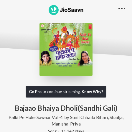
Go Pro
to continue streaming.
Know Why?
Bajaao Bhaiya Dholi(Sandhi Gali)
Palki Pe Hoke Sawaar Vol-4
by
Sunil Chhaila Bihari
,
Shailja
,
Manisha
,
Priya
Song
·
11,249
Play
s