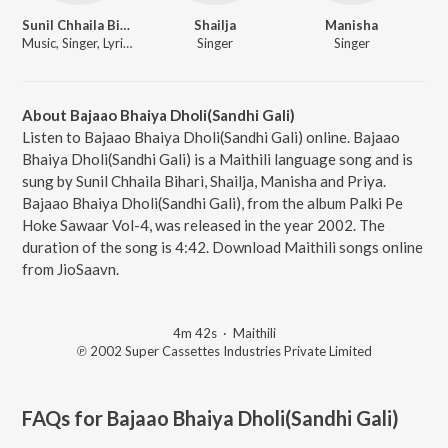
Sunil Chhaila Bihari
Shailja
Manisha
Music, Singer, Lyricist
Singer
Singer
About Bajaao Bhaiya Dholi(Sandhi Gali)
Listen to Bajaao Bhaiya Dholi(Sandhi Gali) online. Bajaao
Bhaiya Dholi(Sandhi Gali) is a Maithili language song and is
sung by Sunil Chhaila Bihari, Shailja, Manisha and Priya.
Bajaao Bhaiya Dholi(Sandhi Gali), from the album Palki Pe
Hoke Sawaar Vol-4, was released in the year 2002. The
duration of the song is 4:42. Download Maithili songs online
from JioSaavn.
4m 42s
·
Maithili
℗ 2002 Super Cassettes Industries Private Limited
FAQs for
Bajaao Bhaiya Dholi(Sandhi Gali)