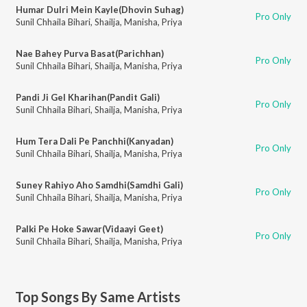
Humar Dulri Mein Kayle(Dhovin Suhag)
Pro Only
Sunil Chhaila Bihari
,
Shailja
,
Manisha
,
Priya
Nae Bahey Purva Basat(Parichhan)
Pro Only
Sunil Chhaila Bihari
,
Shailja
,
Manisha
,
Priya
Pandi Ji Gel Kharihan(Pandit Gali)
Pro Only
Sunil Chhaila Bihari
,
Shailja
,
Manisha
,
Priya
Hum Tera Dali Pe Panchhi(Kanyadan)
Pro Only
Sunil Chhaila Bihari
,
Shailja
,
Manisha
,
Priya
Suney Rahiyo Aho Samdhi(Samdhi Gali)
Pro Only
Sunil Chhaila Bihari
,
Shailja
,
Manisha
,
Priya
Palki Pe Hoke Sawar(Vidaayi Geet)
Pro Only
Sunil Chhaila Bihari
,
Shailja
,
Manisha
,
Priya
Top Songs By Same Artists