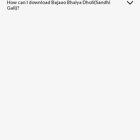
How can I download Bajaao Bhaiya Dholi(Sandhi
Gali)?
You can download Bajaao Bhaiya Dholi(Sandhi Gali) on JioSaavn App.