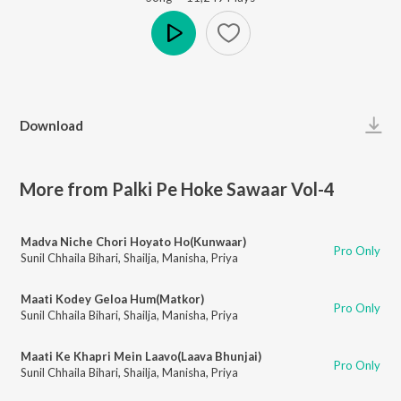
Play
Download
More from Palki Pe Hoke Sawaar Vol-4
Madva Niche Chori Hoyato Ho(Kunwaar)
Pro Only
Sunil Chhaila Bihari
,
Shailja
,
Manisha
,
Priya
Maati Kodey Geloa Hum(Matkor)
Pro Only
Sunil Chhaila Bihari
,
Shailja
,
Manisha
,
Priya
Maati Ke Khapri Mein Laavo(Laava Bhunjai)
Pro Only
Sunil Chhaila Bihari
,
Shailja
,
Manisha
,
Priya