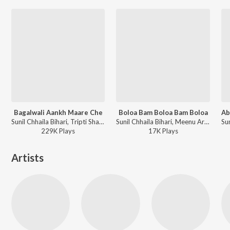
Bagalwali Aankh Maare Che
Boloa Bam Boloa Bam Boloa
Sunil Chhaila Bihari, Tripti Shakya - Bajjer Padto Juwani Mein
Sunil Chhaila Bihari, Meenu Arora - Naache Kanwariya Shiv Ke Dwar
229K
Play
s
17K
Play
s
Artists