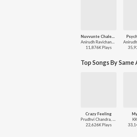
Nuvvunte Chaley (From "Andhra King Taluka")
Psych
Anirudh Ravichander, Ram Pothineni, Vivek-Mervin - Nuvvunte Chaley (From "Andhra King Taluka")
11,876K
Play
s
35,9
Top Songs By Same 
Crazy Feeling
My
Prudhvi Chandra, Devi Sri Prasad - Nenu Sailaja
KK
22,626K
Play
s
33,1