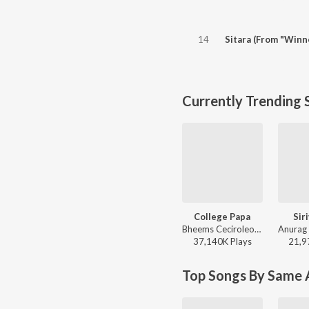
14
Sitara (From "Winn
Currently Trending 
College Papa
Sir
Bheems Ceciroleo, Varam, Keerthana Sharma, Gopika Udayan, Ram Nithin - MAD
37,140K
Play
s
21,9
Top Songs By Same A