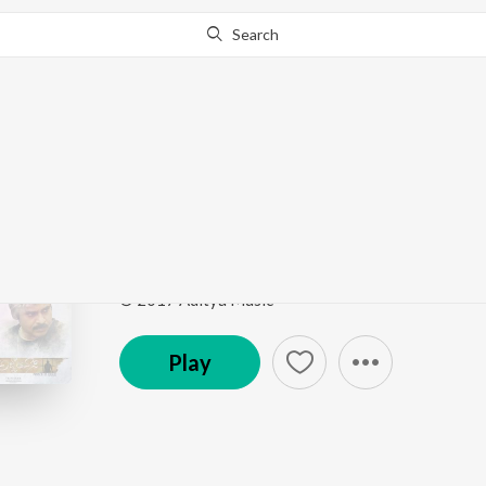
Search
Go Pro
to continue streaming.
Know Why?
Baitikochi Chuste (Fr
Musical Smash Busters of 2017
by
Anirudh Ravich
Song
·
18,727,603
Play
s
·
3:26
·
Telugu
© 2017 Aditya Music
Play