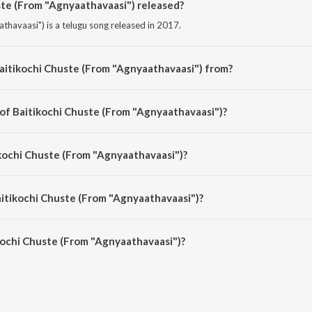
te (From "Agnyaathavaasi") released?
thavaasi") is a telugu song released in 2017.
aitikochi Chuste (From "Agnyaathavaasi") from?
athavaasi") is a telugu song from the album Musical Smash Busters of 2017.
 of Baitikochi Chuste (From "Agnyaathavaasi")?
athavaasi") is composed by Anirudh Ravichander.
ikochi Chuste (From "Agnyaathavaasi")?
athavaasi") is sung by Anirudh Ravichander.
aitikochi Chuste (From "Agnyaathavaasi")?
ochi Chuste (From "Agnyaathavaasi") is 3:26 minutes.
kochi Chuste (From "Agnyaathavaasi")?
huste (From "Agnyaathavaasi") on JioSaavn App.