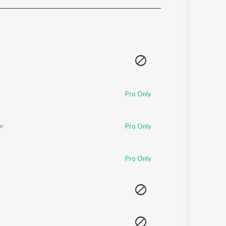
Sanskrit
Haryanvi
Rajasthani
Odia
Assamese
Update
Pro Only
ar
Pro Only
Pro Only