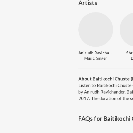
Artists
Anirudh Ravichander
Shr
Music, Singer
L
About Baitikochi Chuste 
Listen to Baitikochi Chuste
by Anirudh Ravichander. Bai
2017. The duration of the s
FAQs for
Baitikochi