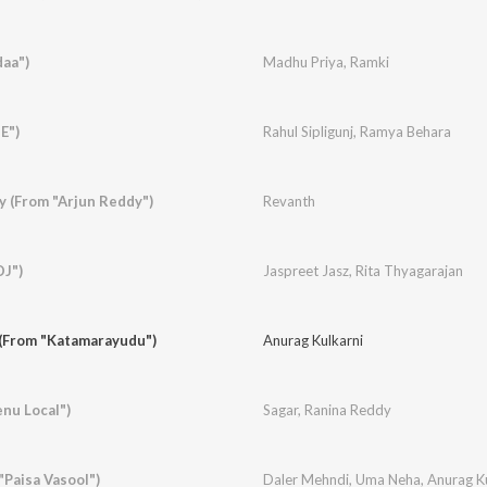
daa")
Madhu Priya
,
Ramki
E")
Rahul Sipligunj
,
Ramya Behara
y (From "Arjun Reddy")
Revanth
DJ")
Jaspreet Jasz
,
Rita Thyagarajan
(From "Katamarayudu")
Anurag Kulkarni
enu Local")
Sagar
,
Ranina Reddy
"Paisa Vasool")
Daler Mehndi
,
Uma Neha
,
Anurag K