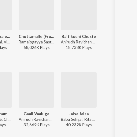
Nuvvunte Chaley (From "Andhra King Taluka")
Chuttamalle (From "Devara Part 1")
Baitikochi Chuste
Fear Song - Te
Ram Pothineni, Vivek-Mervin, Anirudh Ravichander - Summer Hot Romatic Waves
Ramajogayya Sastry, Anirudh Ravichander, Shilpa Rao - Summer Hot Romatic Waves
Anirudh Ravichander - Agnyaathavaasi
Anirudh Ravichander, Ramajogayya Sastry - Devara Part 1 - Telugu
lay
s
68,026K
Play
s
18,738K
Play
s
44,306K
Play
s
tham
Gaali Vaaluga
Jalsa Jalsa
Pedavi Datani
Hariharan, K. S. Chithra - Suswagatham
Anirudh Ravichander - Agnyaathavaasi
Baba Sehgal, Rita Thyagarajan - Jalsa
Sunitha Upadrasta, Ramana Gogula - Thammudu
ay
s
32,669K
Play
s
40,232K
Play
s
17,594K
Play
s