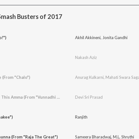
Smash Busters of 2017
o!")
Akhil Akkineni
,
Jonita Gandhi
Nakash Aziz
 (From "Chalo")
Anurag Kulkarni
,
Mahati Swara Sag
Whatamma What Is This Amma (From "Vunnadhi Okate Zindagi")
Devi Sri Prasad
hakee")
Ranjith
unna (From "Raja The Great")
Sameera Bharadwaj
,
M.L. Shruthi