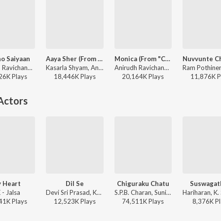
o Saiyaan
Aaya Sher (From "The Paradise") (Telugu)
Monica (From "Coolie") (Telugu)
Anirudh Ravichander, Dhvani Bhanushali, Tanishk Bagchi - Saaho
Kasarla Shyam, Anirudh Ravichander, Jangi Reddy, Arjun Chandy - Aaya Sher (From "The Paradise") (Telugu)
Anirudh Ravichander, Sublahshini, Krishna Kanth, Asal Kolaar - Monica (From "Coolie") (Telugu)
26K
Play
s
18,446K
Play
s
20,164K
Play
s
11,876K
P
Actors
 Heart
Dil Se
Chiguraku Chatu
Suswaga
 - Jalsa
Devi Sri Prasad, Karthik, Shwetha Mohan - Gabbar Singh
S.P.B. Charan, Sunitha Upadrasta - Gudumba Shankar
41K
Play
s
12,523K
Play
s
74,511K
Play
s
8,376K
Pl