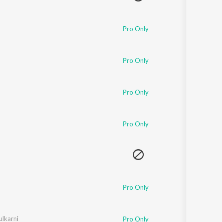
Pro Only
Pro Only
Pro Only
Pro Only
Pro Only
ulkarni
Pro Only