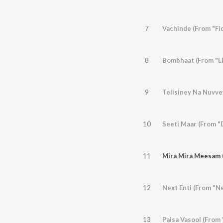
7
Vachinde (From "Fi
8
Bombhaat (From "LI
9
Telisiney Na Nuvve
10
Seeti Maar (From "
11
Mira Mira Meesam 
12
Next Enti (From "N
13
Paisa Vasool (From 