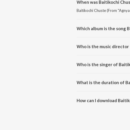
When was Baitikochi Chus
Baitikochi Chuste (From "Agnyaa
Which album is the song B
Baitikochi Chuste (From "Agnya
Who is the music director
Baitikochi Chuste (From "Agnya
Who is the singer of Bait
Baitikochi Chuste (From "Agnya
What is the duration of B
The duration of the song Baitik
How can I download Baiti
You can download Baitikochi C