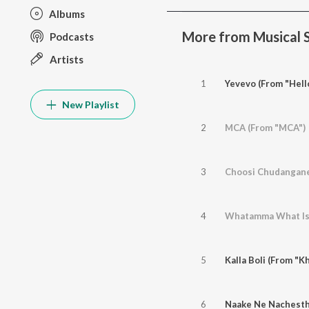
Albums
More from Musical 
Podcasts
Artists
1
Yevevo (From "Hell
New Playlist
2
MCA (From "MCA")
3
Choosi Chudangane
4
5
Kalla Boli (From "K
6
Naake Ne Nachesth