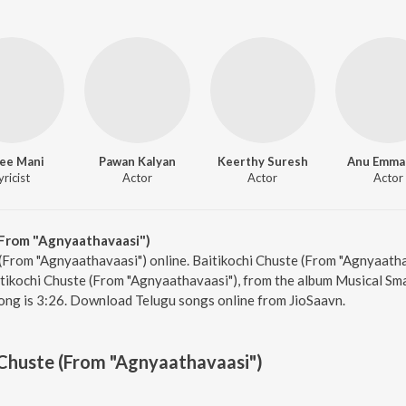
ee Mani
Pawan Kalyan
Keerthy Suresh
Anu Emma
yricist
Actor
Actor
Actor
(From "Agnyaathavaasi")
 (From "Agnyaathavaasi") online. Baitikochi Chuste (From "Agnyaatha
tikochi Chuste (From "Agnyaathavaasi"), from the album Musical Sma
ong is 3:26. Download Telugu songs online from JioSaavn.
 Chuste (From "Agnyaathavaasi")