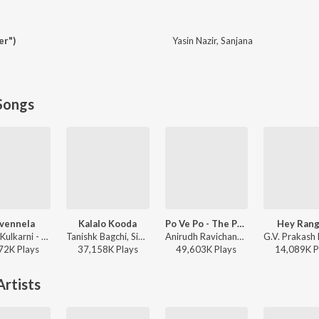
er")
Yasin Nazir
,
Sanjana
Songs
ivennela
Kalalo Kooda
Po Ve Po - The Pain Of Love
Hey Rang
Anurag Kulkarni - Shyam Singha Roy - Telugu
Tanishk Bagchi, Sid Sriram, Vaishnavi Kovvuri ft. Sid Sriram & Vaishnavi Kovvuri - Liger (Telugu) (Original Motion Picture Soundtrack)
Anirudh Ravichander, Mohit Chauhan - 3 (Telugu)
72K
Play
s
37,158K
Play
s
49,603K
Play
s
14,089K
P
rtists