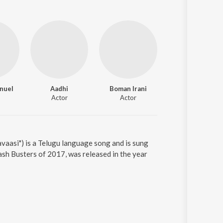
nuel
Aadhi
Boman Irani
Actor
Actor
vaasi") is a Telugu language song and is sung
sh Busters of 2017, was released in the year