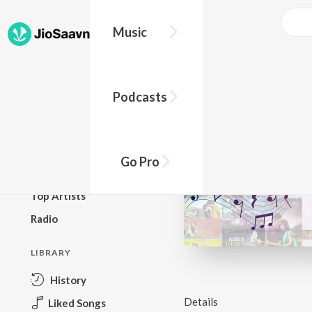
Music
BROWSE
Podcasts
New Releases
Top Charts
Top Playlists
Go Pro
Podcasts
Top Artists
Radio
LIBRARY
History
Details
Liked Songs