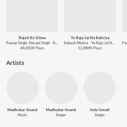
RajaJi Ke Dilwa
Ye Raja Jai Na Bahriya
Pawan Singh, Shivani Singh - Rajaji Ke Dilwa
Rakesh Mishra - Ye Raja Jai Na Bahriya
44,042K
Play
s
12,889K
Play
s
Artists
Madhukar Anand
Madhukar Anand
Indu Sonali
Music
Singer
Singer