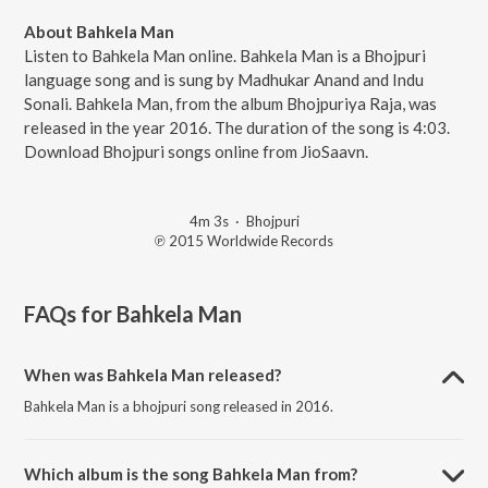
About Bahkela Man
Listen to Bahkela Man online. Bahkela Man is a Bhojpuri
language song and is sung by Madhukar Anand and Indu
Sonali. Bahkela Man, from the album Bhojpuriya Raja, was
released in the year 2016. The duration of the song is 4:03.
Download Bhojpuri songs online from JioSaavn.
4m 3s
·
Bhojpuri
℗ 2015 Worldwide Records
FAQs for
Bahkela Man
When was Bahkela Man released?
Bahkela Man is a bhojpuri song released in 2016.
Which album is the song Bahkela Man from?