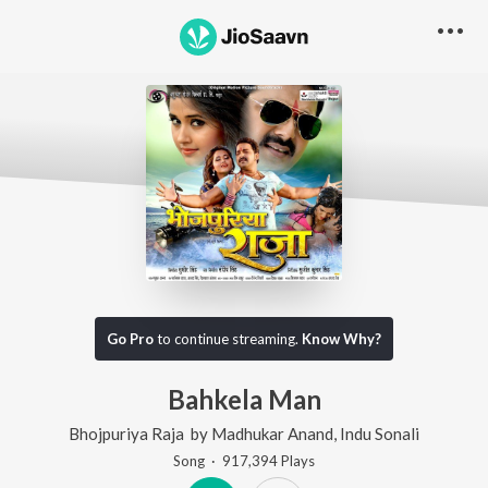
Go Pro
to continue streaming.
Know Why?
Bahkela Man
Bhojpuriya Raja
by
Madhukar Anand
,
Indu Sonali
Song
·
917,394
Play
s