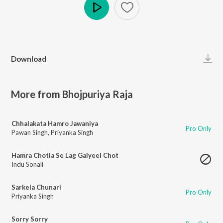
Play
Download
More from Bhojpuriya Raja
Chhalakata Hamro Jawaniya
Pro Only
Pawan Singh
,
Priyanka Singh
Hamra Chotia Se Lag Gaiyeel Chot
Indu Sonali
Sarkela Chunari
Pro Only
Priyanka Singh
Sorry Sorry