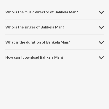
Bahkela Man is a bhojpuri song from the album Bhojpuriya Raja.
Who is the music director of Bahkela Man?
Bahkela Man is composed by Madhukar Anand.
Who is the singer of Bahkela Man?
Bahkela Man is sung by Madhukar Anand and Indu Sonali.
What is the duration of Bahkela Man?
The duration of the song Bahkela Man is 4:03 minutes.
How can I download Bahkela Man?
You can download Bahkela Man on JioSaavn App.