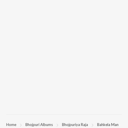
Home
Bhojpuri Albums
Bhojpuriya Raja
Bahkela Man