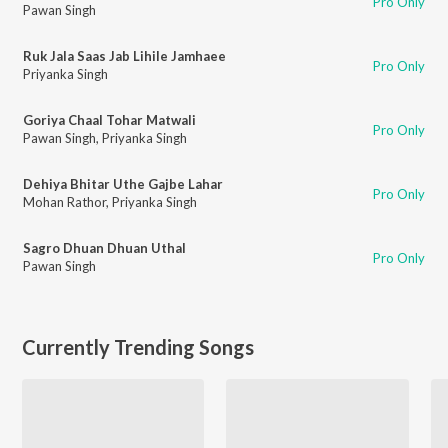
Pro Only
Pawan Singh
Ruk Jala Saas Jab Lihile Jamhaee
Pro Only
Priyanka Singh
Goriya Chaal Tohar Matwali
Pro Only
Pawan Singh
,
Priyanka Singh
Dehiya Bhitar Uthe Gajbe Lahar
Pro Only
Mohan Rathor
,
Priyanka Singh
Sagro Dhuan Dhuan Uthal
Pro Only
Pawan Singh
Currently Trending Songs