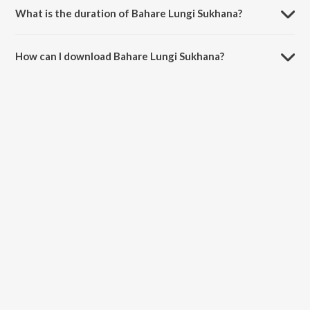
What is the duration of Bahare Lungi Sukhana?
The duration of the song Bahare Lungi Sukhana is 5:09 minutes.
How can I download Bahare Lungi Sukhana?
You can download Bahare Lungi Sukhana on JioSaavn App.