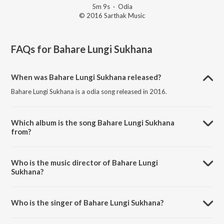
5m 9s
·
Odia
© 2016 Sarthak Music
FAQs for
Bahare Lungi Sukhana
When was Bahare Lungi Sukhana released?
Bahare Lungi Sukhana is a odia song released in 2016.
Which album is the song Bahare Lungi Sukhana
from?
Bahare Lungi Sukhana is a odia song from the album Anama Nama
Nelu.
Who is the music director of Bahare Lungi
Sukhana?
Bahare Lungi Sukhana is composed by Sarat Nayak.
Who is the singer of Bahare Lungi Sukhana?
Bahare Lungi Sukhana is sung by Subhashish.