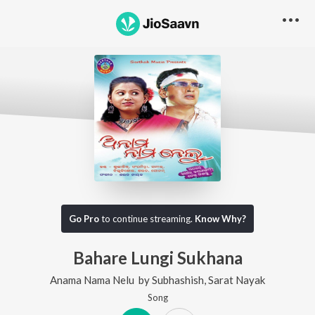
Go Pro
to continue streaming.
Know Why?
Bahare Lungi Sukhana
Anama Nama Nelu
by
Subhashish
,
Sarat Nayak
Song