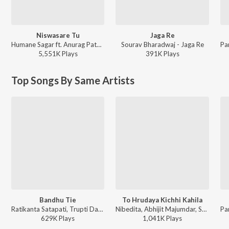
Niswasare Tu
Jaga Re
Humane Sagar ft. Anurag Patnaik & Puspak Parida - Niswasare Tu
Sourav Bharadwaj - Jaga Re
5,551K
Play
s
391K
Play
s
Top Songs By Same Artists
Bandhu Tie
To Hrudaya Kichhi Kahila
Ratikanta Satapati, Trupti Das, Sarat Nayak - Chaka Chaka Bhaunri
Nibedita, Abhijit Majumdar, Sarat Nayak - Duiti Hrudaya
629K
Play
s
1,041K
Play
s