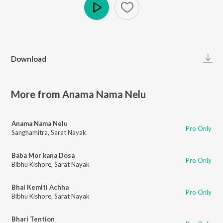
Play
Download
More from Anama Nama Nelu
Anama Nama Nelu
Pro Only
Sanghamitra
,
Sarat Nayak
Baba Mor kana Dosa
Pro Only
Bibhu Kishore
,
Sarat Nayak
Bhai Kemiti Achha
Pro Only
Bibhu Kishore
,
Sarat Nayak
Bhari Tention