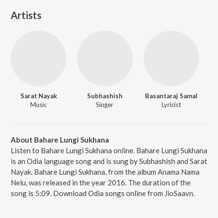
Artists
Sarat Nayak
Subhashish
Basantaraj Samal
Music
Singer
Lyricist
About Bahare Lungi Sukhana
Listen to Bahare Lungi Sukhana online. Bahare Lungi Sukhana
is an Odia language song and is sung by Subhashish and Sarat
Nayak. Bahare Lungi Sukhana, from the album Anama Nama
Nelu, was released in the year 2016. The duration of the
song is 5:09. Download Odia songs online from JioSaavn.