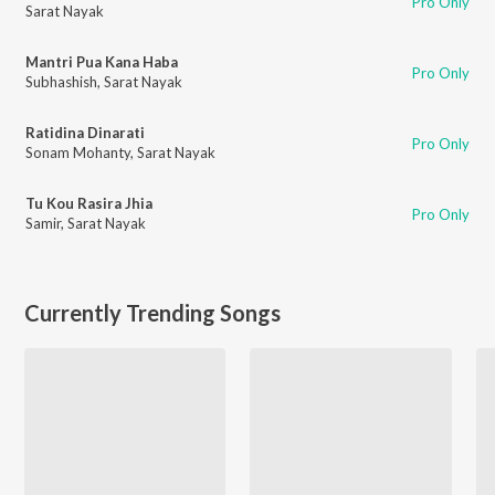
Pro Only
Sarat Nayak
Mantri Pua Kana Haba
Pro Only
Subhashish
,
Sarat Nayak
Ratidina Dinarati
Pro Only
Sonam Mohanty
,
Sarat Nayak
Tu Kou Rasira Jhia
Pro Only
Samir
,
Sarat Nayak
Currently Trending Songs