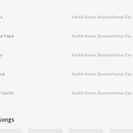
ne
Kartick Kumar
,
Basanta Kumar Das
i Pagal
Kartick Kumar
,
Basanta Kumar Das
ay
Kartick Kumar
,
Basanta Kumar Das
hai
Kartick Kumar
,
Basanta Kumar Das
 Gai Na
Kartick Kumar
,
Basanta Kumar Das
Songs