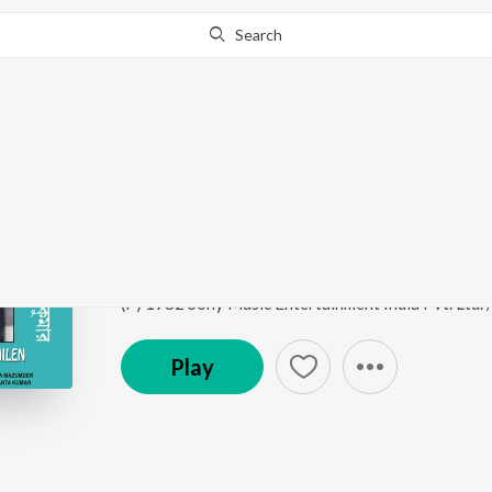
Search
Go Pro
to continue streaming.
Know Why?
Baghbazarer Rasogoll
Amader Baba Ma Cheyechhilen
by
Kartick Kumar
,
B
Song
·
3:06
·
Bengali
(P) 1982 Sony Music Entertainment India Pvt. Ltd.
Play