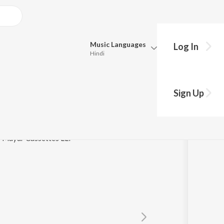
Music
Languages
Log In
Hindi
Queue
Pick all the languages you want to listen to.
a
Sign Up
Hindi
Punjabi
asanta Kumar Das
Tamil
Telugu
 / Mayur Cassettes LLP
Marathi
Gujarati
Bengali
Kannada
Bhojpuri
Malayalam