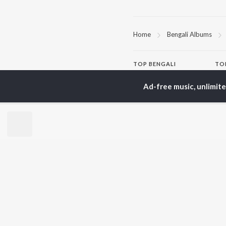
Home
Bengali Albums
TOP
BENGALI
TO
ARTISTS
AC
Ad-free music, unlimit
Kishore Kumar
Utp
Asha Bhosle
Vic
Arijit Singh
Sat
Jeet Gannguli
Ash
Shreya Ghoshal
Mad
Kumar Sanu
Dev
BR
Zubeen Garg
New
Hemanta Kumar
Fea
Mukhopadhyay
Play
Prasen
Wee
Top
Top
Top