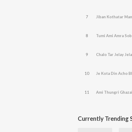
7
Jiban Kothatar Ma
8
Tumi Ami Amra Soba
9
Chalo Tar Jelay Jel
10
Je Kota Din Acho B
11
Ami Thungri Ghazal
Currently Trending 