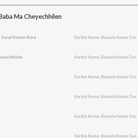
Baba Ma Cheyechhilen
e Sorai Kemon Kore
Kartick Kumar
,
Basanta Kumar Das
heyechhilen
Kartick Kumar
,
Basanta Kumar Das
Kartick Kumar
,
Basanta Kumar Das
Kartick Kumar
,
Basanta Kumar Das
Kartick Kumar
,
Basanta Kumar Das
Kartick Kumar
,
Basanta Kumar Das