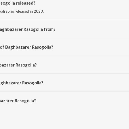
ogolla released?
ali song released in 2023.
Baghbazarer Rasogolla from?
ngali song from the album Amader Baba Ma Cheyechhilen.
 of Baghbazarer Rasogolla?
osed by Neeta Sen.
bazarer Rasogolla?
 by Kartick Kumar and Basanta Kumar Das.
aghbazarer Rasogolla?
azarer Rasogolla is 3:06 minutes.
azarer Rasogolla?
Rasogolla on JioSaavn App.