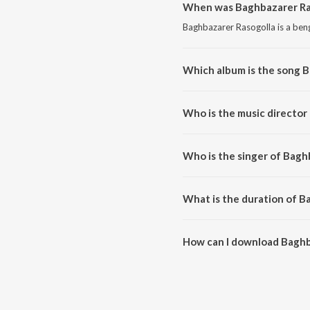
When was Baghbazarer Ras
Baghbazarer Rasogolla is a beng
Which album is the song 
Baghbazarer Rasogolla is a be
Who is the music director
Baghbazarer Rasogolla is comp
Who is the singer of Bagh
Baghbazarer Rasogolla is sung
What is the duration of B
The duration of the song Baghb
How can I download Baghb
You can download Baghbazarer 