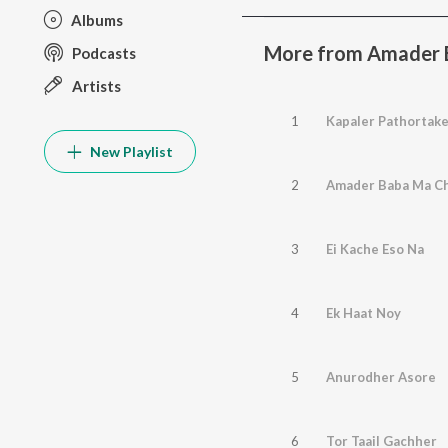
Albums
More from Amader 
Podcasts
Artists
1
Kapaler Pathortak
New Playlist
2
Amader Baba Ma C
3
Ei Kache Eso Na
4
Ek Haat Noy
5
Anurodher Asore
6
Tor Taail Gachher