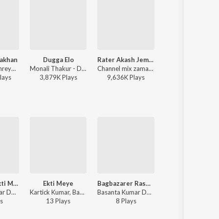
Jakhan
Dugga Elo
Rater Akash Jemon Chander Alo
Kishori
Arijit Singh, Shreya Ghoshal - Samantaral
Monali Thakur - Dugga Elo
Channel mix zaman - Rater Akash Jemon Chander Alo
Rathijit Bhattacharjee, Antara Mitra
lay
s
3,879K
Play
s
9,636K
Play
s
2,085K
Play
s
Collegete Ekti Meye
Ekti Meye
Bagbazarer Rashogolla
Ray Barir Tepi
Basanta Kumar Das - Basanta Kumar Adhunik
Kartick Kumar, Basanta Kumar Das, Usha Uthup - Amra Dui Bhai
Basanta Kumar Das - Basanta Kumar Adhunik
Kartick Kumar, Basanta Kumar Das - Amra Dui
s
13
Play
s
8
Play
s
32
Play
s