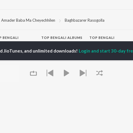
Amader Baba Ma Cheyechhilen
Baghbazarer Rasogolla
P
BENGALI
TOP BENGALI ALBUMS
TOP BENGALI
TORS
PLAYLIST
Patar Bashori | Coke
ed JioTunes, and unlimited downloads!
Login and start 30-day free
al Dutta
Bengali 1980s
Studio Bangla
tor Banerjee
Bengali 1990s
Ekanta Apan
abdi Roy
Bengali 2000s
Mon Jaane Na
ok Kumar
2000s Romance -
Antarale
habi Mukherjee
Bengali
Ananda Ashram
Shyama Sangeet -
Amar Sangi
Bengali
Kalo Jole Kuchla Tole
OWSE
90s Romance - Bengali
Khokababu (Original
 Bengali Releases
Zubeen Garg - Bengali
Motion Picture
tured Bengali
Most Streamed Love
Soundtrack)
lists
Songs - Bengali
Kalankini Kankabati
kly Top Songs
Best of Romance -
Mayabono Biharini -
 Artists
Bengali
Single
 Charts
Queue
Bengali Item Songs
 Bengali Radios