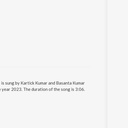
d is sung by Kartick Kumar and Basanta Kumar
year 2023. The duration of the song is 3:06.