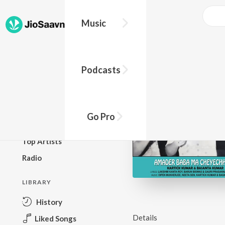
Music
BROWSE
Podcasts
New Releases
Top Charts
Top Playlists
Go Pro
Podcasts
Top Artists
Radio
LIBRARY
History
Details
Liked Songs