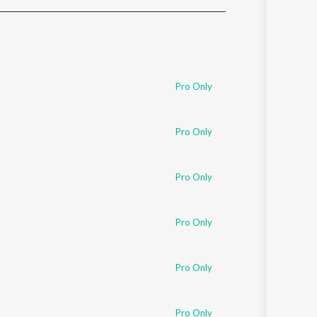
Sanskrit
Haryanvi
Rajasthani
Odia
Assamese
Pro Only
Update
Pro Only
Pro Only
Pro Only
Pro Only
Pro Only