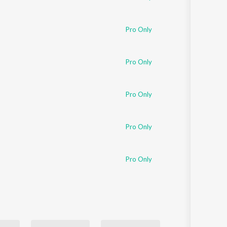
Pro Only
Pro Only
Pro Only
Pro Only
Pro Only