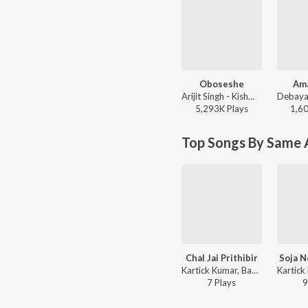
Oboseshe
Am
Arijit Singh - Kishmish
5,293K
Play
s
1,6
Top Songs By Same A
Chal Jai Prithibir
Soja N
Kartick Kumar, Basanta Kumar Das - Bandhugon Khaniker Shilpi
7
Play
s
9