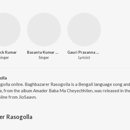
ick Kumar
Basanta Kumar Das
Gauri Prasanna Mazumder
Singer
Singer
Lyricist
olla
golla online. Baghbazarer Rasogolla is a Bengali language song an
, from the album Amader Baba Ma Cheyechhilen, was released in the 
ine from JioSaavn.
er Rasogolla