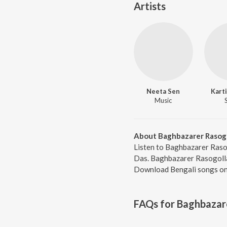
Artists
Neeta Sen
Kart
Music
About Baghbazarer Rasog
Listen to Baghbazarer Raso
Das. Baghbazarer Rasogolla
Download Bengali songs onl
FAQs for
Baghbazar