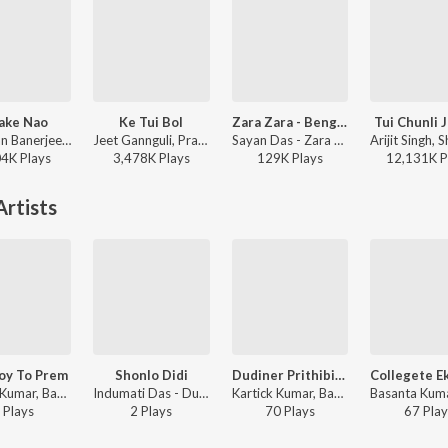
ake Nao
Ke Tui Bol
Zara Zara - Bengali Version
Tui Chunli 
Debayan Banerjee - Srikanto
Jeet Gannguli, Prasen, Arijit Singh - Herogiri
Sayan Das - Zara Zara - Bengali Version
04K
Play
s
3,478K
Play
s
129K
Play
s
12,131K
P
rtists
oy To Prem
Shonlo Didi
Dudiner Prithibite Dukha
Kartick Kumar, Basanta Kumar Das - Bandhugon Khaniker Shilpi
Indumati Das - Dui Bandhu Mantri Ukil
Kartick Kumar, Basanta Kumar Das - Kartick Kumar Basanta Kumar
Play
s
2
Play
s
70
Play
s
67
Play