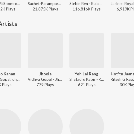
Afusic, AliSoomroMusic - Pal Pal
Sachet-Parampara, Parampara Tandon, Kausar Munir - Do Patti
Stebin Ben - Rula Ke Gaya Ishq
22K
Play
s
21,875K
Play
s
116,816K
Play
s
6,919K
Pl
rtists
o Kahan
Jhoola
Yeh Lal Rang
Vidhya Gopal, digV ft. Dronark - Moko Kahan
Vidhya Gopal - Jhoola
Shatadru Kabir - Kaisi Teri Dillagi
K
Play
s
779
Play
s
621
Play
s
30K
Pla