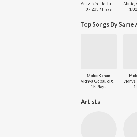
Anuv Jain - Jo Tum Mere Ho
37,239K
Play
s
1,8
Top Songs By Same A
Moko Kahan
Mok
Vidhya Gopal, digV - Vidhya Gopal's Mehfil
1K
Play
s
1
Artists