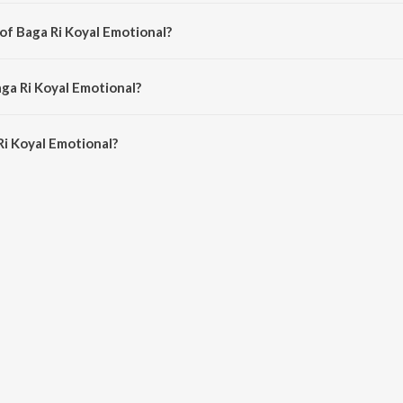
ndi song from the album Dahej Daasi (Original Series Soundtrack).
of Baga Ri Koyal Emotional?
posed by Shatadru Kabir.
aga Ri Koyal Emotional?
i Koyal Emotional is 4:02 minutes.
i Koyal Emotional?
l Emotional on JioSaavn App.