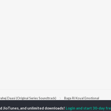
ahej Daasi (Original Series Soundtrack)
Baga Ri Koyal Emotional
ed JioTunes, and unlimited downloads!
Login and start 30-day free