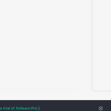
 trial of JioSaavn Pro