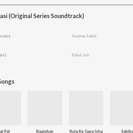
si (Original Series Soundtrack)
ocals)
Soumee Sailsh
als)
Rahul Jain
Songs
al Pal
Raanjhan
Rula Ke Gaya Ishq
Sahib