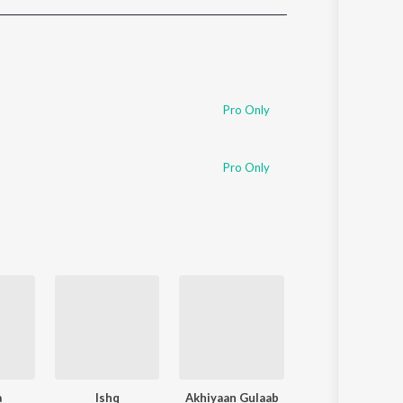
Sanskrit
Haryanvi
Rajasthani
Odia
Assamese
Pro Only
Update
Pro Only
a
Ishq
Akhiyaan Gulaab
Soulmate