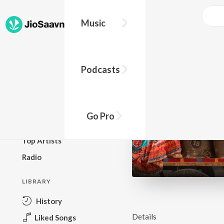
Music
BROWSE
Podcasts
New Releases
Top Charts
Top Playlists
Go Pro
Podcasts
Top Artists
Radio
LIBRARY
History
Details
Liked Songs