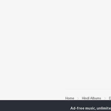
Home
Hindi Albums
D
Ad-free music, unlimit