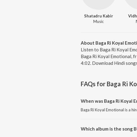
Shatadru Kabir
Vidh
Music
About Baga Ri Koyal Emot
Listen to Baga Ri Koyal Emo
Baga Ri Koyal Emotional, fr
4:02. Download Hindi songs
FAQs for
Baga Ri Ko
When was Baga Ri Koyal E
Baga Ri Koyal Emotional is a hi
Which album is the song B