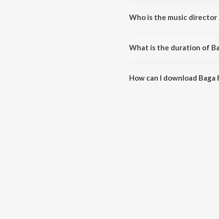
Baga Ri Koyal Emotional is a hi
Who is the music director 
Baga Ri Koyal Emotional is com
What is the duration of B
The duration of the song Baga R
How can I download Baga R
You can download Baga Ri Koya