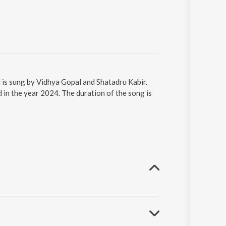
 is sung by Vidhya Gopal and Shatadru Kabir.
 in the year 2024. The duration of the song is