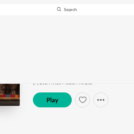
Search
Go Pro
to continue streaming.
Know Why?
Baga Ri Koyal Emotion
Dahej Daasi (Original Series Soundtrack)
by
Vidhy
Song
·
1,307
Play
s
·
4:02
·
Hindi
(P) 2024 IN10 Media Pvt. Ltd.
Play