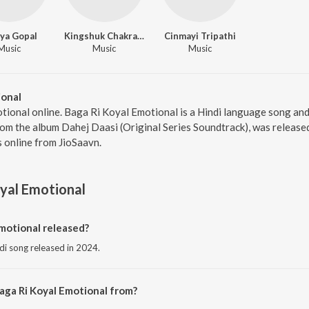
ya Gopal
Kingshuk Chakravarty
Cinmayi Tripathi
Music
Music
Music
ional
tional online. Baga Ri Koyal Emotional is a Hindi language song and
om the album Dahej Daasi (Original Series Soundtrack), was released
 online from JioSaavn.
yal Emotional
motional released?
ndi song released in 2024.
aga Ri Koyal Emotional from?