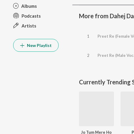
Albums
More from Dahej Daa
Podcasts
Artists
1
Preet Re (Female V
New Playlist
2
Preet Re (Male Voc
Currently Trending 
Jo Tum Mere Ho
P