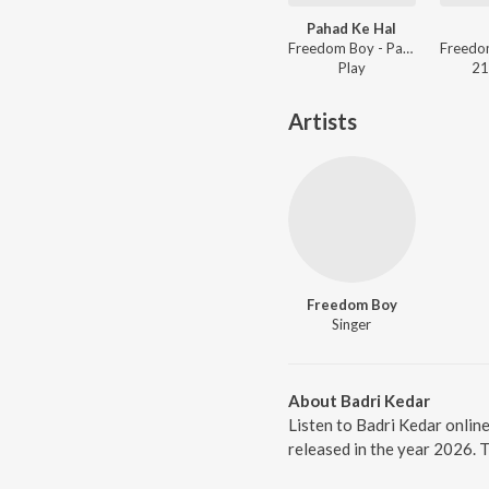
Pahad Ke Hal
Freedom Boy - Pahad Ke Hal
Freedo
Play
21
Artists
Freedom Boy
Singer
About Badri Kedar
Listen to Badri Kedar onlin
released in the year 2026. 