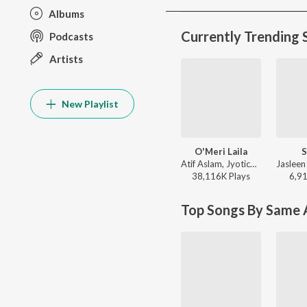
Albums
Currently Trending 
Podcasts
Artists
New Playlist
O'Meri Laila
S
Atif Aslam, Jyotica Tangri - Laila Majnu
38,116K
Play
s
6,9
Top Songs By Same A