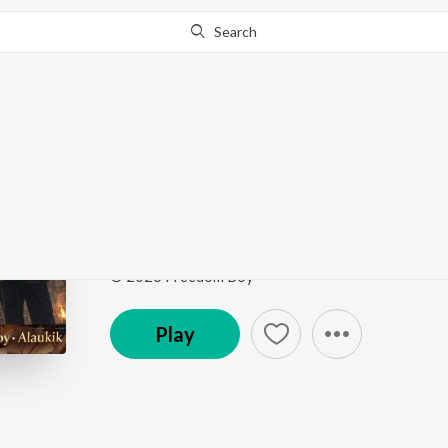
Search
Go Pro
to continue streaming.
Know Why?
Badri Kedar
Badri Kedar
by
Freedom Boy
Song
·
3:02
·
Hindi
© 2026 Freedom Boy
Play