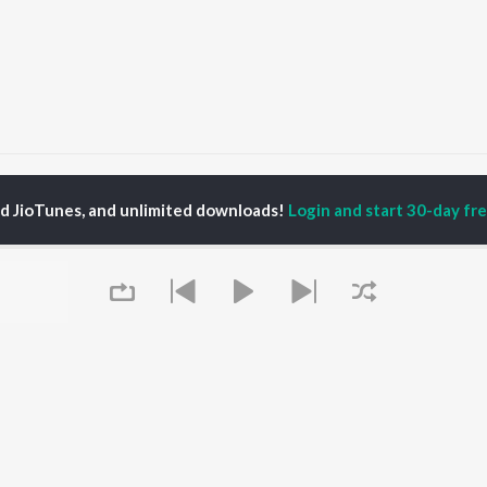
adri Kedar
Badri Kedar
ed JioTunes, and unlimited downloads!
Login and start 30-day free
P
HINDI
ACTORS
TOP HINDI ALBUMS
TOP HINDI PLAYLIST
ti Sanon
Hindi Medium
Best Of 90s - Hindi
pam Kher
Humnava Mere
Most Streamed Love
hant Singh Rajput
Aigiri Nandini - Hindi
Songs: Hindi
en
Adaptation
Best Of Romance -
rmendra
Bhediya
Hindi
Hanuman Chalisa (From
90s Romance - Hindi
"HanuMan") [Hindi]
Arijit Singh - Sad Songs
OWSE
Zihaal e Miskin
- Hindi
 Hindi Releases
Hindi Chill Mix
Hindi 1990s
tured Hindi Playlists
Queue
Bhoot - Part One: The
Hindi: India Superhits
kly Top Songs
Haunted Ship
Top 50