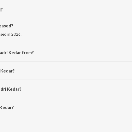
r
eased?
ased in 2026.
adri Kedar from?
m the album Badri Kedar.
 Kedar?
 Boy.
adri Kedar?
Kedar is 3:02 minutes.
 Kedar?
on JioSaavn App.