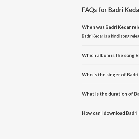
FAQs for
Badri Keda
When was Badri Kedar rel
Badri Kedar is a hindi song rele
Which album is the song B
Badri Kedar is a hindi song fro
Who is the singer of Badri
Badri Kedar is sung by Freedom
What is the duration of B
The duration of the song Badri 
How can I download Badri
You can download Badri Kedar 