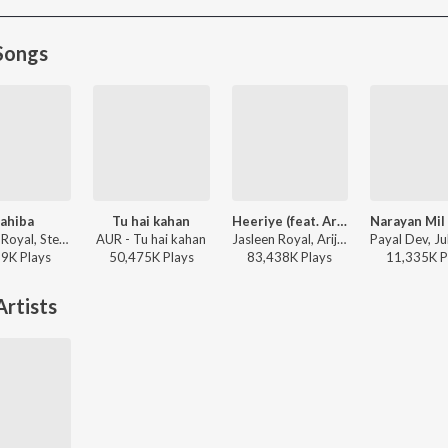
Songs
ahiba
Tu hai kahan
Heeriye (feat. Arijit Singh)
Jasleen Royal, Stebin Ben, Vijay Deverakonda, Radhikka Madan, Priya Saraiya, Aditya Sharma - Sahiba
AUR - Tu hai kahan
Jasleen Royal, Arijit Singh, Dulquer Salmaan - Heeriye (feat. Arijit Singh)
19K
Play
s
50,475K
Play
s
83,438K
Play
s
11,335K
P
rtists