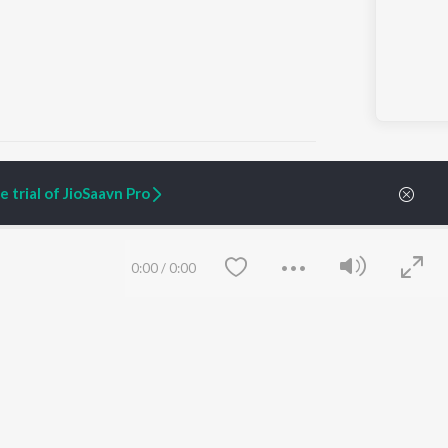
 trial of JioSaavn Pro
ARTIST ORIGINALS
COMPANY
Zaeden - Dooriyan
About Us
0:00
/
0:00
Raghav - Sufi
Culture
SIXK - Dansa
Blog
Siri - My Jam
Jobs
Lost Stories, "Mai Ni
Press
Meriye"
Advertise
Terms
&
Privacy
Help & Support
Grievances
Save
Clear
JioSaavn Artist Insights
JioSaavn YourCast