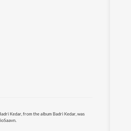
Badri Kedar, from the album Badri Kedar, was
JioSaavn.