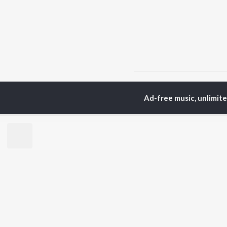
Home
Hindi Albums
B
Ad-free music, unlimit
TOP
HINDI
ARTISTS
TO
Arijit Singh
Kri
Kishore Kumar
Anu
Lata Mangeshkar
Sus
Pritam
Hel
Udit Narayan
Dha
Alka Yagnik
R.D. Burman
BR
Kumar Sanu
New
KK
Fea
Shreya Ghoshal
Wee