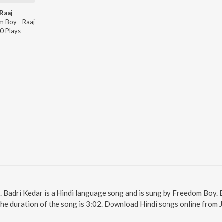
Raaj
m Boy - Raaj
0
Play
s
e. Badri Kedar is a Hindi language song and is sung by Freedom Boy. 
The duration of the song is 3:02. Download Hindi songs online from 