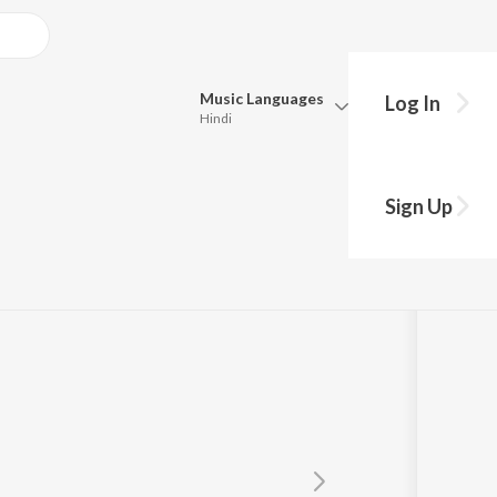
Music
Languages
Log In
Hindi
Queue
Pick all the languages you want to listen to.
Sign Up
Hindi
Punjabi
Tamil
Telugu
Marathi
Gujarati
Bengali
Kannada
Bhojpuri
Malayalam