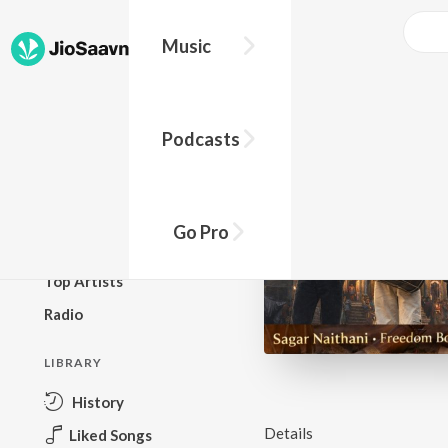
Music
BROWSE
Podcasts
New Releases
Top Charts
Top Playlists
Go Pro
Podcasts
Top Artists
Radio
LIBRARY
History
Details
Liked Songs