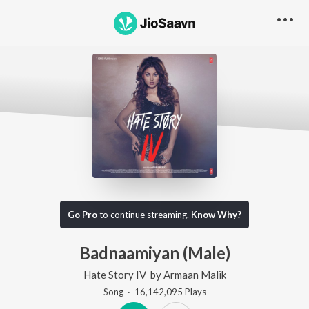
Go Pro
to continue streaming.
Know Why?
Badnaamiyan (Male)
Hate Story IV
by
Armaan Malik
Song
·
16,142,095
Play
s