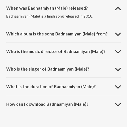
When was Badnaamiyan (Male) released?
Badnaamiyan (Male) is a hindi song released in 2018.
Which album is the song Badnaamiyan (Male) from?
Badnaamiyan (Male) is a hindi song from the album Hate Story IV.
Who is the music director of Badnaamiyan (Male)?
Badnaamiyan (Male) is composed by Baman-Chand.
Who is the singer of Badnaamiyan (Male)?
Badnaamiyan (Male) is sung by Armaan Malik.
What is the duration of Badnaamiyan (Male)?
The duration of the song Badnaamiyan (Male) is 5:09 minutes.
How can I download Badnaamiyan (Male)?
You can download Badnaamiyan (Male) on JioSaavn App.