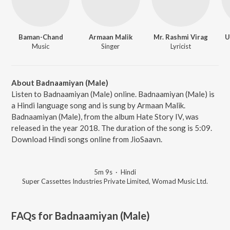
Baman-Chand
Armaan Malik
Mr. Rashmi Virag
U
Music
Singer
Lyricist
About Badnaamiyan (Male)
Listen to Badnaamiyan (Male) online. Badnaamiyan (Male) is
a Hindi language song and is sung by Armaan Malik.
Badnaamiyan (Male), from the album Hate Story IV, was
released in the year 2018. The duration of the song is 5:09.
Download Hindi songs online from JioSaavn.
5m 9s
·
Hindi
Super Cassettes Industries Private Limited, Womad Music Ltd.
FAQs for
Badnaamiyan (Male)