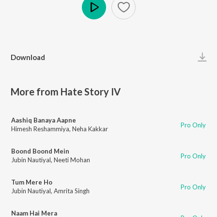
Play
Download
More from Hate Story IV
Aashiq Banaya Aapne
Pro Only
Himesh Reshammiya
,
Neha Kakkar
Boond Boond Mein
Pro Only
Jubin Nautiyal
,
Neeti Mohan
Tum Mere Ho
Pro Only
Jubin Nautiyal
,
Amrita Singh
Naam Hai Mera