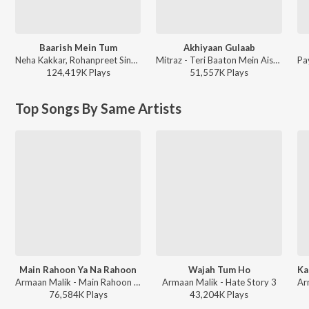
Baarish Mein Tum
Akhiyaan Gulaab
Neha Kakkar, Rohanpreet Singh, ShowKidd, Harsh Kargeti - Baarish Mein Tum
Mitraz - Teri Baaton Mein Aisa Uljha Jiya
124,419K
Play
s
51,557K
Play
s
Top Songs By Same Artists
Main Rahoon Ya Na Rahoon
Wajah Tum Ho
Armaan Malik - Main Rahoon Ya Na Rahoon
Armaan Malik - Hate Story 3
76,584K
Play
s
43,204K
Play
s