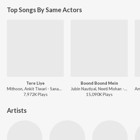
Top Songs By Same Actors
Tere Liye
Boond Boond Mein
Mithoon, Ankit Tiwari - Sanam Re
Jubin Nautiyal, Neeti Mohan - Hate Story IV
7,972K
Play
s
15,090K
Play
s
Artists