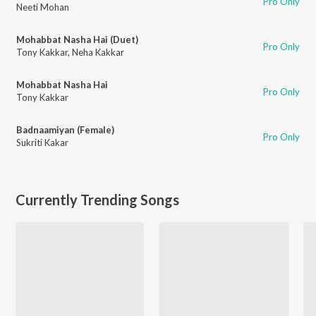
Pro Only
Neeti Mohan
Mohabbat Nasha Hai (Duet)
Pro Only
Tony Kakkar
,
Neha Kakkar
Mohabbat Nasha Hai
Pro Only
Tony Kakkar
Badnaamiyan (Female)
Pro Only
Sukriti Kakar
Currently Trending Songs