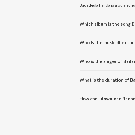
Badadeula Panda is a odia song
Which album is the song 
Badadeula Panda is a odia son
Who is the music director
Badadeula Panda is composed 
Who is the singer of Bada
Badadeula Panda is sung by Bhik
What is the duration of B
The duration of the song Badad
How can I download Badad
You can download Badadeula P