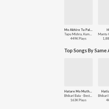
Mo Akhire Tu Palaka
H
Tapu Mishra, Kumar Bapi - Mitare Mita
449K
Play
s
1,8
Top Songs By Same A
Hatare Mo Mutha Mutha
Hati
Bhikari Bala - Best of Bhikhari Bal 2
163K
Play
s
4