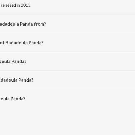
 released in 2015.
Badadeula Panda from?
g from the album Gobinda Gobinda.
 of Badadeula Panda?
by Saroj Nanda.
deula Panda?
ari Bal.
adadeula Panda?
eula Panda is 5:14 minutes.
eula Panda?
anda on JioSaavn App.