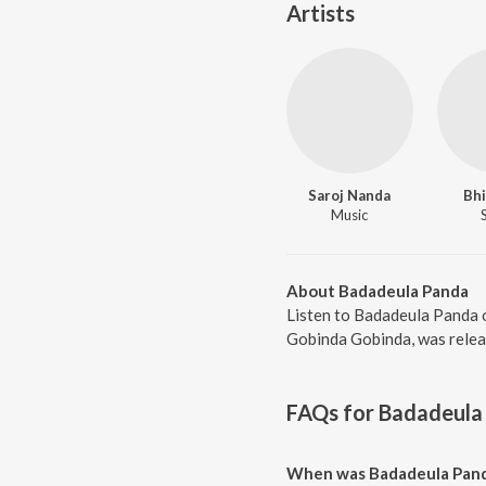
Artists
Saroj Nanda
Bhi
Music
About Badadeula Panda
Listen to Badadeula Panda o
Gobinda Gobinda, was releas
FAQs for
Badadeula
When was Badadeula Pand