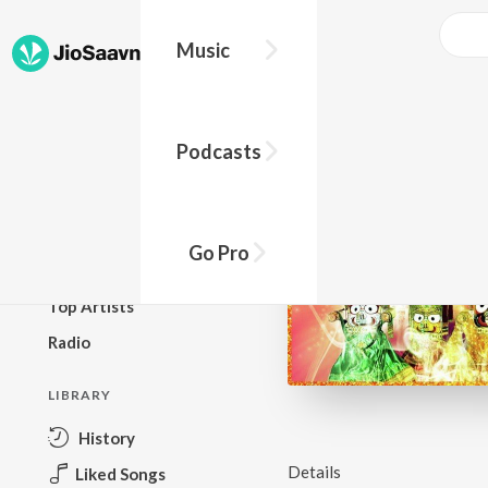
Music
BROWSE
Podcasts
New Releases
Top Charts
Top Playlists
Go Pro
Podcasts
Top Artists
Radio
LIBRARY
History
Details
Liked Songs