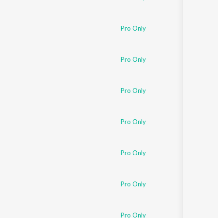
Pro Only
Pro Only
Pro Only
Pro Only
Pro Only
Pro Only
Pro Only