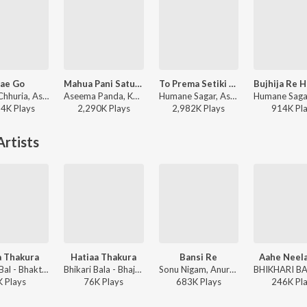
ae Go
Mahua Pani Saturi Tanka Aatheni
To Prema Setiki Thau
Mantu Chhuria, Aseema Panda - Hae Go
Aseema Panda, Kuldeep Pattnaik - Mahua Pani Saturi Tanka Aatheni
Humane Sagar, Aseema Panda - To Prema Setiki Thau
84K
Play
s
2,290K
Play
s
2,982K
Play
s
914K
Pl
rtists
a Thakura
Hatiaa Thakura
Bansi Re
Aahe Neela
Bhikari Bal - Bhakti Puspanjali
Bhikari Bala - Bhajan Puspanjali
Sonu Nigam, Anuradha Paudwal, Bhikari Bal - Jagannath Bhajan
K
Play
s
76K
Play
s
683K
Play
s
246K
Pl