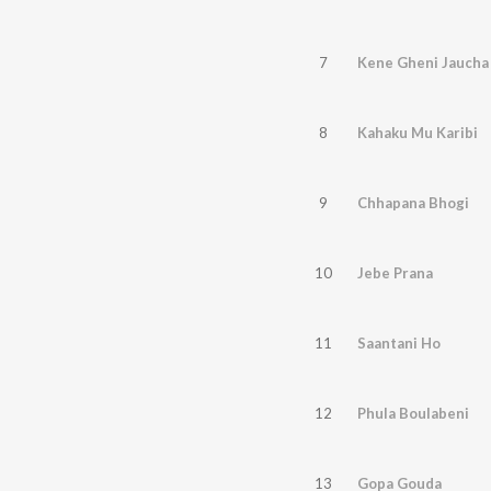
7
Kene Gheni Jaucha
8
Kahaku Mu Karibi
9
Chhapana Bhogi
10
Jebe Prana
11
Saantani Ho
12
Phula Boulabeni
13
Gopa Gouda