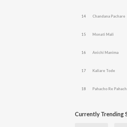
14
Chandana Pachare
15
Monati Mali
16
Anichi Manima
17
Kaliare Tode
18
Pahacho Re Pahach
Currently Trending 