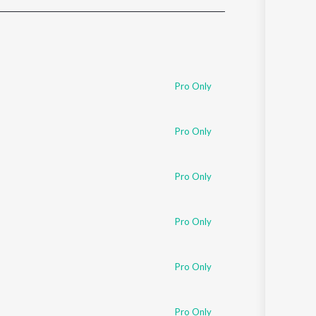
Sanskrit
Haryanvi
Rajasthani
Odia
Assamese
Pro Only
Update
Pro Only
Pro Only
Pro Only
Pro Only
Pro Only