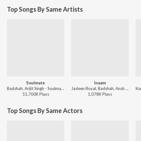
Top Songs By Same Artists
Soulmate
Inaam
Badshah, Arijit Singh - Soulmate
Jasleen Royal, Badshah, Ansh Chahal - Inaam
51,700K
Play
s
1,078K
Play
s
Top Songs By Same Actors