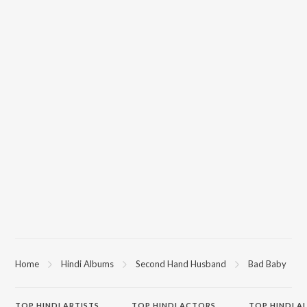
Home
Hindi Albums
Second Hand Husband
Bad Baby
TOP
HINDI
ARTISTS
TOP
HINDI
ACTORS
TOP HINDI A