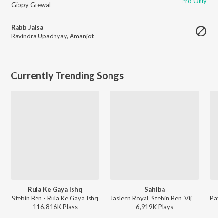
Pro Only
Gippy Grewal
Rabb Jaisa
Ravindra Upadhyay
,
Amanjot
Currently Trending Songs
Rula Ke Gaya Ishq
Sahiba
Stebin Ben - Rula Ke Gaya Ishq
Jasleen Royal, Stebin Ben, Vijay Deverakonda, Radhikka Madan, Priya Saraiya, Aditya Sharma - Sahiba
116,816K
Play
s
6,919K
Play
s