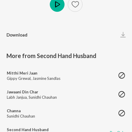
Play
Download
More from Second Hand Husband
Mitthi Meri Jaan
Gippy Grewal
,
Jasmine Sandlas
Jawaani Din Char
Labh Janjua
,
Sunidhi Chauhan
Channa
Sunidhi Chauhan
Second Hand Husband