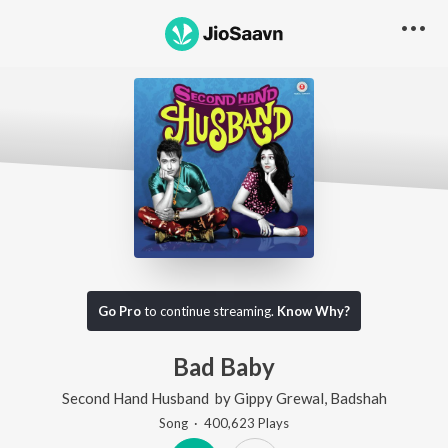
Go Pro
to continue streaming.
Know Why?
Bad Baby
Second Hand Husband
by
Gippy Grewal
,
Badshah
Song
·
400,623
Play
s