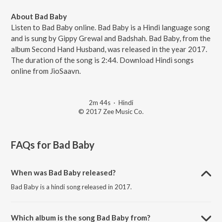
About Bad Baby
Listen to Bad Baby online. Bad Baby is a Hindi language song
and is sung by Gippy Grewal and Badshah. Bad Baby, from the
album Second Hand Husband, was released in the year 2017.
The duration of the song is 2:44. Download Hindi songs
online from JioSaavn.
2m 44s
·
Hindi
© 2017 Zee Music Co.
FAQs for
Bad Baby
When was Bad Baby released?
Bad Baby is a hindi song released in 2017.
Which album is the song Bad Baby from?