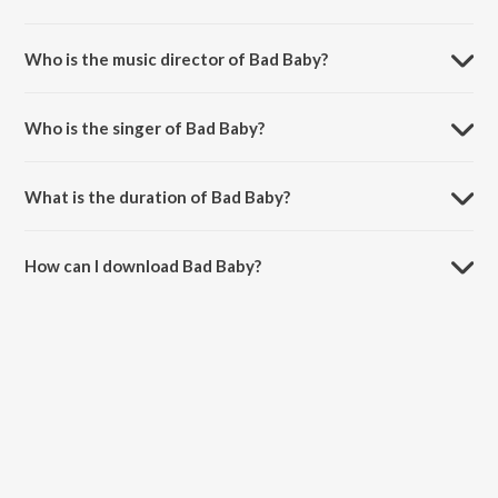
Bad Baby is a hindi song from the album Second Hand Husband.
Who is the music director of Bad Baby?
Bad Baby is composed by Badshah.
Who is the singer of Bad Baby?
Bad Baby is sung by Gippy Grewal and Badshah.
What is the duration of Bad Baby?
The duration of the song Bad Baby is 2:44 minutes.
How can I download Bad Baby?
You can download Bad Baby on JioSaavn App.