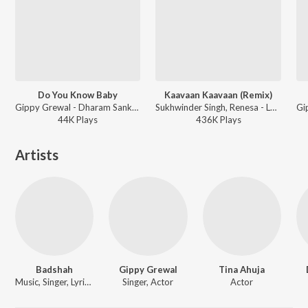
Do You Know Baby
Kaavaan Kaavaan (Remix)
Gippy Grewal - Dharam Sankat Mein
Sukhwinder Singh, Renesa - Lucknow Central
44K
Play
s
436K
Play
s
Artists
Badshah
Gippy Grewal
Tina Ahuja
Music, Singer, Lyricist
Singer, Actor
Actor