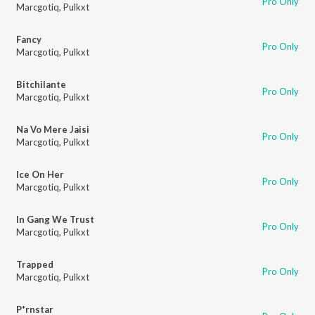
Pro Only
Marcgotiq
,
Pulkxt
Fancy
Pro Only
Marcgotiq
,
Pulkxt
Bitchilante
Pro Only
Marcgotiq
,
Pulkxt
Na Vo Mere Jaisi
Pro Only
Marcgotiq
,
Pulkxt
Ice On Her
Pro Only
Marcgotiq
,
Pulkxt
In Gang We Trust
Pro Only
Marcgotiq
,
Pulkxt
Trapped
Pro Only
Marcgotiq
,
Pulkxt
P*rnstar