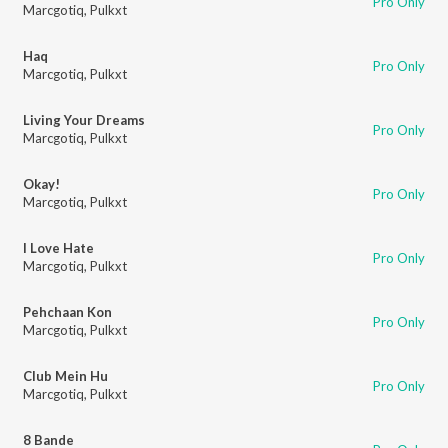
Pro Only
Marcgotiq
,
Pulkxt
Haq
Pro Only
Marcgotiq
,
Pulkxt
Living Your Dreams
Pro Only
Marcgotiq
,
Pulkxt
Okay!
Pro Only
Marcgotiq
,
Pulkxt
I Love Hate
Pro Only
Marcgotiq
,
Pulkxt
Pehchaan Kon
Pro Only
Marcgotiq
,
Pulkxt
Club Mein Hu
Pro Only
Marcgotiq
,
Pulkxt
8 Bande