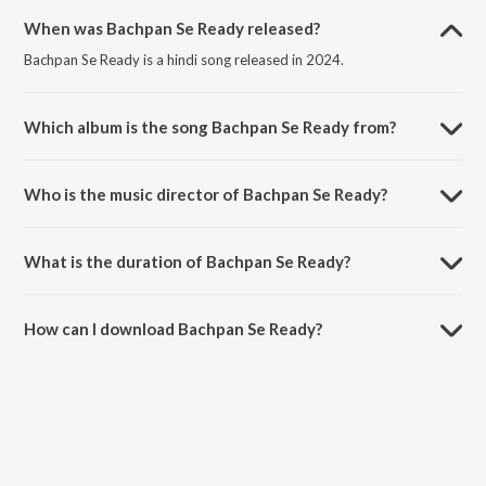
When was Bachpan Se Ready released?
Bachpan Se Ready is a hindi song released in 2024.
Which album is the song Bachpan Se Ready from?
Bachpan Se Ready is a hindi song from the album Guys On Green.
Who is the music director of Bachpan Se Ready?
Bachpan Se Ready is composed by Marcgotiq.
What is the duration of Bachpan Se Ready?
The duration of the song Bachpan Se Ready is 2:02 minutes.
How can I download Bachpan Se Ready?
You can download Bachpan Se Ready on JioSaavn App.