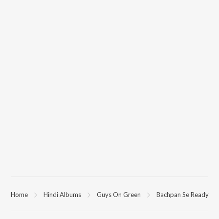
Home
Hindi Albums
Guys On Green
Bachpan Se Ready