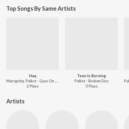
Top Songs By Same Artists
Haq
Teen Is Burning
Marcgotiq, Pulkxt - Guys On Green
Pulkxt - Broken Disc
2
Play
s
3
Play
s
Artists