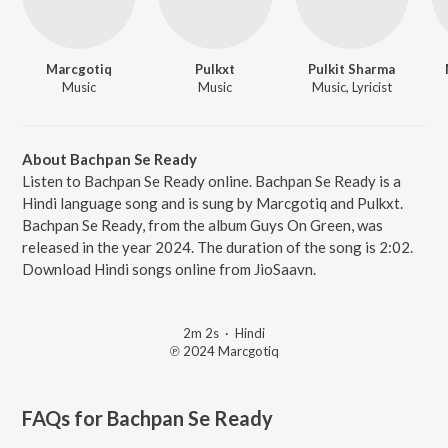
Marcgotiq
Pulkxt
Pulkit Sharma
Music
Music
Music, Lyricist
About Bachpan Se Ready
Listen to Bachpan Se Ready online. Bachpan Se Ready is a
Hindi language song and is sung by Marcgotiq and Pulkxt.
Bachpan Se Ready, from the album Guys On Green, was
released in the year 2024. The duration of the song is 2:02.
Download Hindi songs online from JioSaavn.
2m 2s
·
Hindi
℗ 2024 Marcgotiq
FAQs for
Bachpan Se Ready