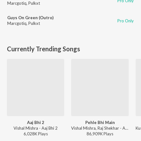
Pro Only
Marcgotiq
,
Pulkxt
Guys On Green (Outro)
Pro Only
Marcgotiq
,
Pulkxt
Currently Trending Songs
Aaj Bhi 2
Pehle Bhi Main
Vishal Mishra - Aaj Bhi 2
Vishal Mishra, Raj Shekhar - ANIMAL
Ku
6,028K
Play
s
86,909K
Play
s