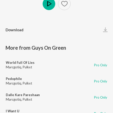
Play
Download
More from Guys On Green
World Full Of Lies
Pro Only
Marcgotiq
,
Pulkxt
Pedophile
Pro Only
Marcgotiq
,
Pulkxt
Dalle Kare Pareshaan
Pro Only
Marcgotiq
,
Pulkxt
I Want U