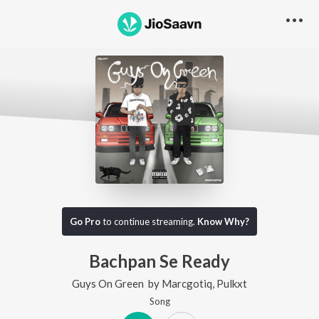
Go Pro
to continue streaming.
Know Why?
Bachpan Se Ready
Guys On Green
by
Marcgotiq
,
Pulkxt
Song