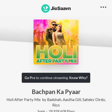
Go Pro
to continue streaming.
Know Why?
Bachpan Ka Pyaar
Holi After Party Mix
by
Badshah
,
Aastha Gill
,
Sahdev Dirdo
,
Rico
Song
·
29,939,609
Play
s