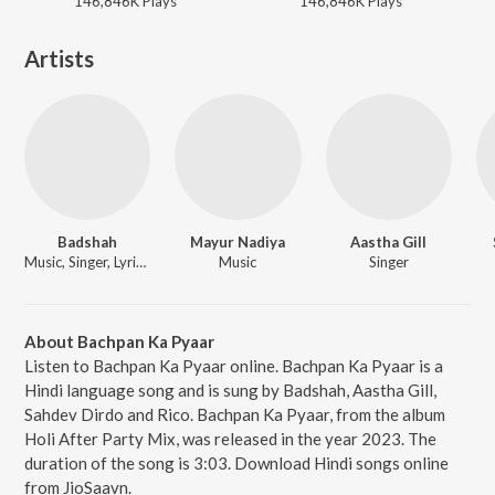
146,846K
Play
s
146,846K
Play
s
Artists
Badshah
Mayur Nadiya
Aastha Gill
Music, Singer, Lyricist
Music
Singer
About Bachpan Ka Pyaar
Listen to Bachpan Ka Pyaar online. Bachpan Ka Pyaar is a
Hindi language song and is sung by Badshah, Aastha Gill,
Sahdev Dirdo and Rico. Bachpan Ka Pyaar, from the album
Holi After Party Mix, was released in the year 2023. The
duration of the song is 3:03. Download Hindi songs online
from JioSaavn.