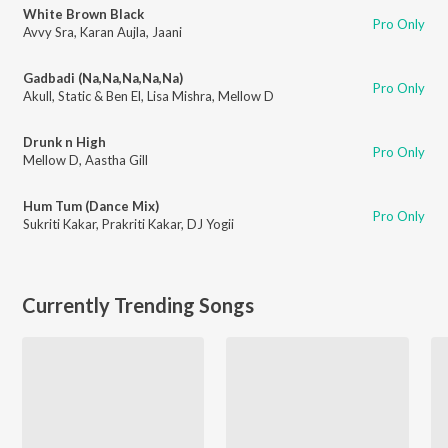
White Brown Black
Pro Only
Avvy Sra
,
Karan Aujla
,
Jaani
Gadbadi (Na,Na,Na,Na,Na)
Pro Only
Akull
,
Static & Ben El
,
Lisa Mishra
,
Mellow D
Drunk n High
Pro Only
Mellow D
,
Aastha Gill
Hum Tum (Dance Mix)
Pro Only
Sukriti Kakar
,
Prakriti Kakar
,
DJ Yogii
Currently Trending Songs