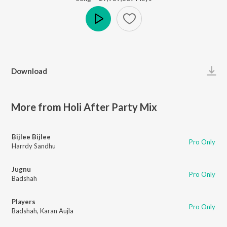
Play
Download
More from Holi After Party Mix
Bijlee Bijlee
Pro Only
Harrdy Sandhu
Jugnu
Pro Only
Badshah
Players
Pro Only
Badshah
,
Karan Aujla