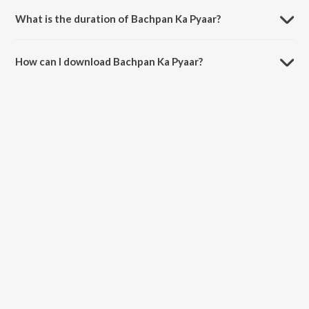
Rico.
What is the duration of Bachpan Ka Pyaar?
The duration of the song Bachpan Ka Pyaar is 3:03 minutes.
How can I download Bachpan Ka Pyaar?
You can download Bachpan Ka Pyaar on JioSaavn App.