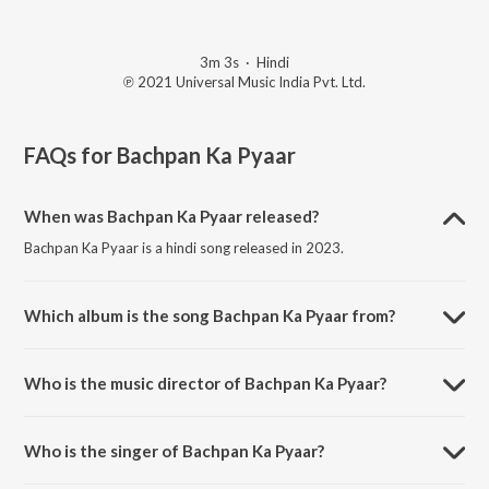
3m 3s
·
Hindi
℗ 2021 Universal Music India Pvt. Ltd.
FAQs for
Bachpan Ka Pyaar
When was Bachpan Ka Pyaar released?
Bachpan Ka Pyaar is a hindi song released in 2023.
Which album is the song Bachpan Ka Pyaar from?
Bachpan Ka Pyaar is a hindi song from the album Holi After Party Mix.
Who is the music director of Bachpan Ka Pyaar?
Bachpan Ka Pyaar is composed by Badshah.
Who is the singer of Bachpan Ka Pyaar?
Bachpan Ka Pyaar is sung by Badshah, Aastha Gill, Sahdev Dirdo and