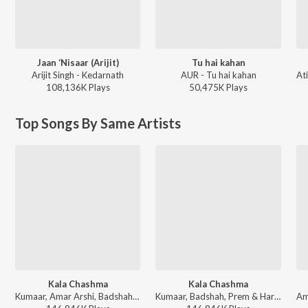
Jaan ‘Nisaar (Arijit)
Tu hai kahan
Arijit Singh - Kedarnath
AUR - Tu hai kahan
108,136K
Play
s
50,475K
Play
s
Top Songs By Same Artists
Kala Chashma
Kala Chashma
Kumaar, Amar Arshi, Badshah, Neha Kakkar, Indeep Bakshi, Prem & Hardeep - Diwali Party Mix
Kumaar, Badshah, Prem & Hardeep, Amar Arshi, Neha Kakkar, Indeep Bakshi - Bollywood Zumba Party