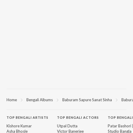
Home
Bengali Albums
Baburam Sapure Sanat Sinha
Babur
TOP
BENGALI
ARTISTS
TOP
BENGALI
ACTORS
TOP BENGALI
Kishore Kumar
Utpal Dutta
Patar Bashori 
Asha Bhosle
Victor Banerjee
Studio Bangla