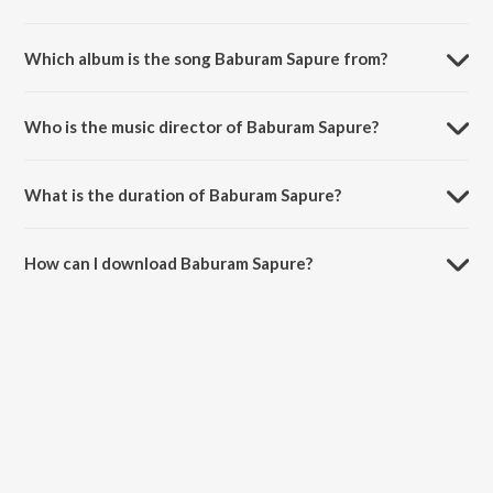
Which album is the song Baburam Sapure from?
Baburam Sapure is a bengali song from the album Baburam Sapure
Sanat Sinha.
Who is the music director of Baburam Sapure?
Baburam Sapure is composed by Sanat Sinha.
What is the duration of Baburam Sapure?
The duration of the song Baburam Sapure is 2:49 minutes.
How can I download Baburam Sapure?
You can download Baburam Sapure on JioSaavn App.