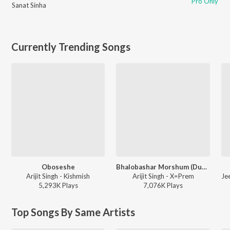
Pro Only
Sanat Sinha
Currently Trending Songs
Oboseshe
Bhalobashar Morshum (Duet)
Arijit Singh - Kishmish
Arijit Singh - X=Prem
5,293K
Play
s
7,076K
Play
s
Top Songs By Same Artists