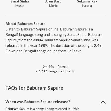
Sanat Sinha
Arun Basu
Sukumar Ray
Music
Music
Lyricist
About Baburam Sapure
Listen to Baburam Sapure online. Baburam Sapure is a
Bengali language song and is sung by Sanat Sinha. Baburam
Sapure, from the album Baburam Sapure Sanat Sinha, was
released in the year 1989. The duration of the song is 2:49.
Download Bengali songs online from JioSaavn.
2m 49s
·
Bengali
℗ 1989 Saregama India Ltd
FAQs for
Baburam Sapure
When was Baburam Sapure released?
Baburam Sapure is a bengali song released in 1989.