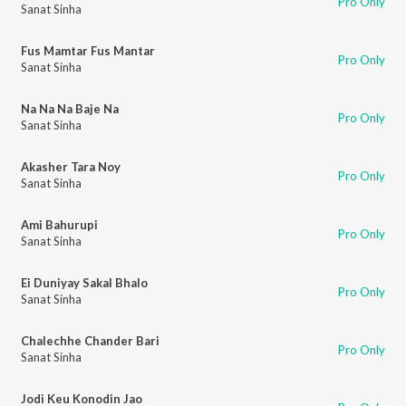
Pro Only
Sanat Sinha
Fus Mamtar Fus Mantar
Pro Only
Sanat Sinha
Na Na Na Baje Na
Pro Only
Sanat Sinha
Akasher Tara Noy
Pro Only
Sanat Sinha
Ami Bahurupi
Pro Only
Sanat Sinha
Ei Duniyay Sakal Bhalo
Pro Only
Sanat Sinha
Chalechhe Chander Bari
Pro Only
Sanat Sinha
Jodi Keu Konodin Jao