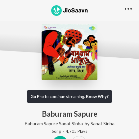
Go Pro
to continue streaming.
Know Why?
Baburam Sapure
Baburam Sapure Sanat Sinha
by
Sanat Sinha
Song
·
4,705
Play
s