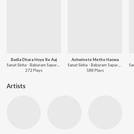
Badla Dhara Hoye Re Aaj
Ashwinete Metho Haowa
Sanat Sinha - Baburam Sapure Sanat Sinha
Sanat Sinha - Baburam Sapure Sanat Sinha
272
Play
s
588
Play
s
Artists