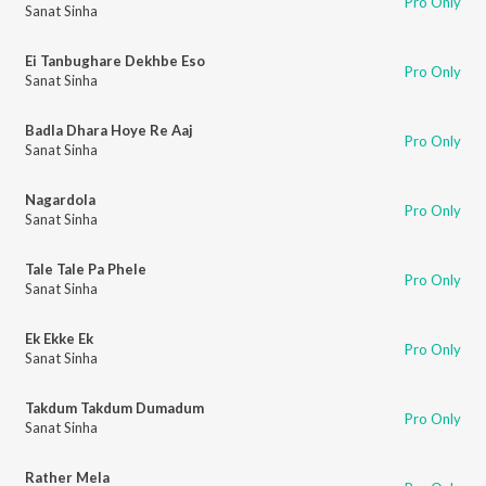
Pro Only
Sanat Sinha
Ei Tanbughare Dekhbe Eso
Pro Only
Sanat Sinha
Badla Dhara Hoye Re Aaj
Pro Only
Sanat Sinha
Nagardola
Pro Only
Sanat Sinha
Tale Tale Pa Phele
Pro Only
Sanat Sinha
Ek Ekke Ek
Pro Only
Sanat Sinha
Takdum Takdum Dumadum
Pro Only
Sanat Sinha
Rather Mela