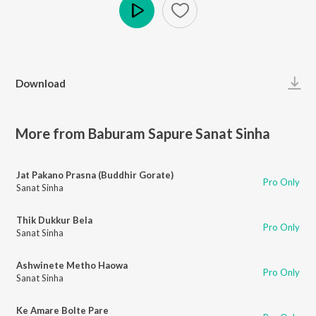
Play
Download
More from Baburam Sapure Sanat Sinha
Jat Pakano Prasna (Buddhir Gorate)
Pro Only
Sanat Sinha
Thik Dukkur Bela
Pro Only
Sanat Sinha
Ashwinete Metho Haowa
Pro Only
Sanat Sinha
Ke Amare Bolte Pare