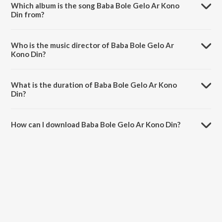
Which album is the song Baba Bole Gelo Ar Kono
Din from?
Baba Bole Gelo Ar Kono Din is a bengali song from the album Jonmo
Theke Jolchi.
Who is the music director of Baba Bole Gelo Ar
Kono Din?
Baba Bole Gelo Ar Kono Din is composed by Shamima Yasmin Deeba.
What is the duration of Baba Bole Gelo Ar Kono
Din?
The duration of the song Baba Bole Gelo Ar Kono Din is 4:15
minutes.
How can I download Baba Bole Gelo Ar Kono Din?
You can download Baba Bole Gelo Ar Kono Din on JioSaavn App.