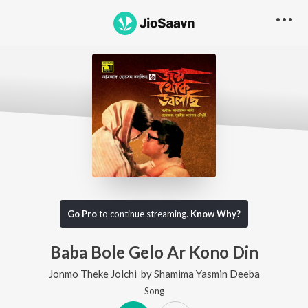
Go Pro
to continue streaming.
Know Why?
Baba Bole Gelo Ar Kono Din
Jonmo Theke Jolchi
by
Shamima Yasmin Deeba
Song