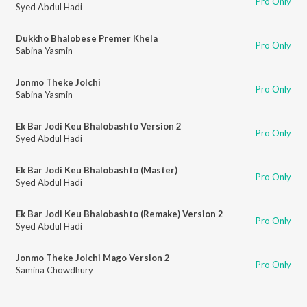
Pro Only
Syed Abdul Hadi
Dukkho Bhalobese Premer Khela
Pro Only
Sabina Yasmin
Jonmo Theke Jolchi
Pro Only
Sabina Yasmin
Ek Bar Jodi Keu Bhalobashto Version 2
Pro Only
Syed Abdul Hadi
Ek Bar Jodi Keu Bhalobashto (Master)
Pro Only
Syed Abdul Hadi
Ek Bar Jodi Keu Bhalobashto (Remake) Version 2
Pro Only
Syed Abdul Hadi
Jonmo Theke Jolchi Mago Version 2
Pro Only
Samina Chowdhury