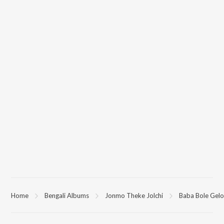
Home
Bengali Albums
Jonmo Theke Jolchi
Baba Bole Gelo