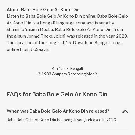
About Baba Bole Gelo Ar Kono Din
Listen to Baba Bole Gelo Ar Kono Din online. Baba Bole Gelo
Ar Kono Din is a Bengali language song and is sung by
Shamima Yasmin Deeba. Baba Bole Gelo Ar Kono Din, from
the album Jonmo Theke Jolchi, was released in the year 2023.
The duration of the song is 4:15. Download Bengali songs
online from JioSaavn.
4m 15s
·
Bengali
℗ 1983 Anupam Recording Media
FAQs for
Baba Bole Gelo Ar Kono Din
When was Baba Bole Gelo Ar Kono Din released?
Baba Bole Gelo Ar Kono Din is a bengali song released in 2023.