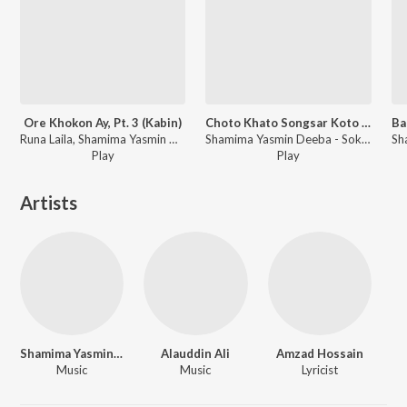
Ore Khokon Ay, Pt. 3 (Kabin)
Choto Khato Songsar Koto Jhamela Part 1 (Sokhinar Juddho)
Runa Laila, Shamima Yasmin Deeba - Kabin
Shamima Yasmin Deeba - Sokhinar Juddho
Play
Play
Artists
Shamima Yasmin Deeba
Alauddin Ali
Amzad Hossain
Music
Music
Lyricist