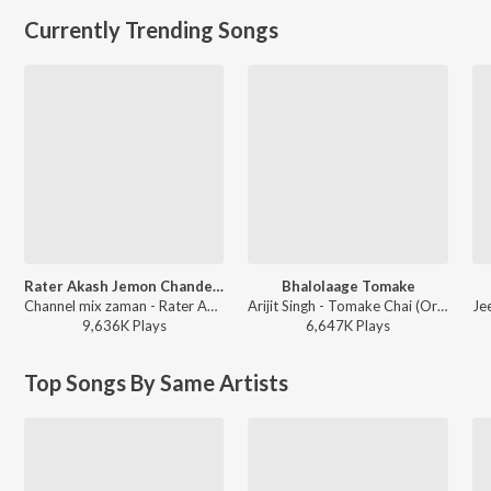
Currently Trending Songs
Rater Akash Jemon Chander Alo
Bhalolaage Tomake
Channel mix zaman - Rater Akash Jemon Chander Alo
Arijit Singh - Tomake Chai (Original Motion Picture Soundtrack)
9,636K
Play
s
6,647K
Play
s
Top Songs By Same Artists