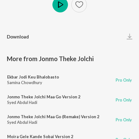
Play
Download
More from Jonmo Theke Jolchi
Ekbar Jodi Keu Bhalobasto
Pro Only
Samina Chowdhury
Jonmo Theke Jolchi Maa Go Version 2
Pro Only
Syed Abdul Hadi
Jonmo Theke Jolchi Maa Go (Remake) Version 2
Pro Only
Syed Abdul Hadi
Moira Gele Kande Sobai Version 2