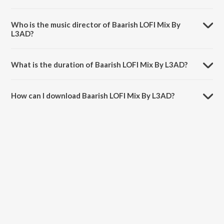
Baarish LOFI Mix By L3AD is a hindi song from the album Monsoon
LoFi Mix.
Who is the music director of Baarish LOFI Mix By
L3AD?
Baarish LOFI Mix By L3AD is composed by Tanishk Bagchi.
What is the duration of Baarish LOFI Mix By L3AD?
The duration of the song Baarish LOFI Mix By L3AD is 4:16 minutes.
How can I download Baarish LOFI Mix By L3AD?
You can download Baarish LOFI Mix By L3AD on JioSaavn App.