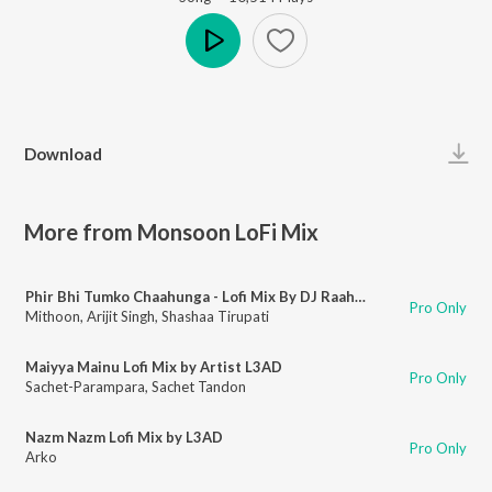
Play
Download
More from Monsoon LoFi Mix
Phir Bhi Tumko Chaahunga - Lofi Mix By DJ Raahul Pai & DJ Saquib
Pro Only
Mithoon
,
Arijit Singh
,
Shashaa Tirupati
Maiyya Mainu Lofi Mix by Artist L3AD
Pro Only
Sachet-Parampara
,
Sachet Tandon
Nazm Nazm Lofi Mix by L3AD
Pro Only
Arko