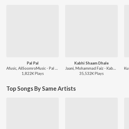
Pal Pal
Kabhi Shaam Dhale
Afusic, AliSoomroMusic - Pal Pal
Jaani, Mohammad Faiz - Kabhi Shaam Dhale
1,822K
Play
s
35,532K
Play
s
Top Songs By Same Artists