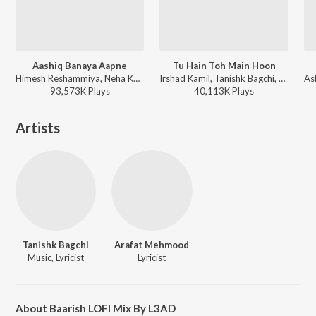
Aashiq Banaya Aapne
Tu Hain Toh Main Hoon
Himesh Reshammiya, Neha Kakkar - Hate Story IV
Irshad Kamil, Tanishk Bagchi, Arijit Singh, Afsana Khan - Sky Force
93,573K
Play
s
40,113K
Play
s
Artists
Tanishk Bagchi
Arafat Mehmood
Music, Lyricist
Lyricist
About Baarish LOFI Mix By L3AD