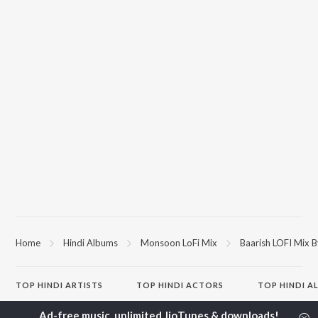
Home
Hindi Albums
Monsoon LoFi Mix
Baarish LOFI Mix 
TOP
HINDI
ARTISTS
TOP
HINDI
ACTORS
TOP HINDI A
Arijit Singh
Kriti Sanon
Hindi Medium