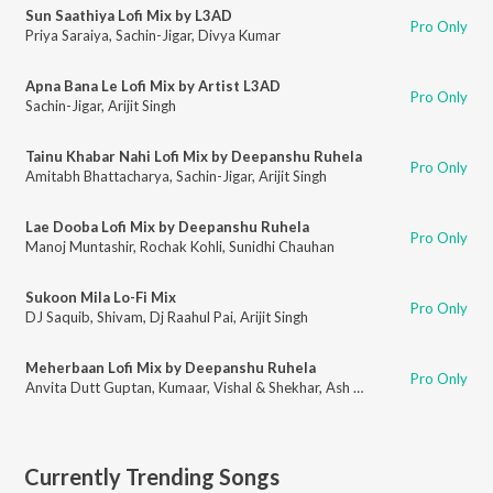
Sun Saathiya Lofi Mix by L3AD
Pro Only
Priya Saraiya
,
Sachin-Jigar
,
Divya Kumar
Apna Bana Le Lofi Mix by Artist L3AD
Pro Only
Sachin-Jigar
,
Arijit Singh
Tainu Khabar Nahi Lofi Mix by Deepanshu Ruhela
Pro Only
Amitabh Bhattacharya
,
Sachin-Jigar
,
Arijit Singh
Lae Dooba Lofi Mix by Deepanshu Ruhela
Pro Only
Manoj Muntashir
,
Rochak Kohli
,
Sunidhi Chauhan
Sukoon Mila Lo-Fi Mix
Pro Only
DJ Saquib
,
Shivam
,
Dj Raahul Pai
,
Arijit Singh
Meherbaan Lofi Mix by Deepanshu Ruhela
Pro Only
Anvita Dutt Guptan
,
Kumaar
,
Vishal & Shekhar
,
Ash King
,
Shilpa Rao
,
Shek
Currently Trending Songs