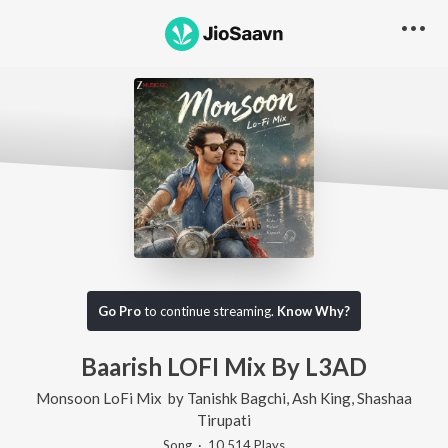
Go Pro
to continue streaming.
Know Why?
Baarish LOFI Mix By L3AD
Monsoon LoFi Mix
by
Tanishk Bagchi
,
Ash King
,
Shashaa
Tirupati
Song
·
10,514
Play
s