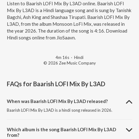
Listen to Baarish LOFI Mix By L3AD online. Baarish LOFI
Mix By L3AD is a Hindi language song and is sung by Tanishk
Bagchi, Ash King and Shashaa Tirupati. Baarish LOFI Mix By
L3AD, from the album Monsoon LoFi Mix, was released in
the year 2026. The duration of the song is 4:16. Download
Hindi songs online from JioSaavn.
4m 16s
·
Hindi
© 2026 Zee Music Company
FAQs for
Baarish LOFI Mix By L3AD
When was Baarish LOFI Mix By L3AD released?
Baarish LOFI Mix By L3AD is a hindi song released in 2026.
Which album is the song Baarish LOFI Mix By L3AD
from?