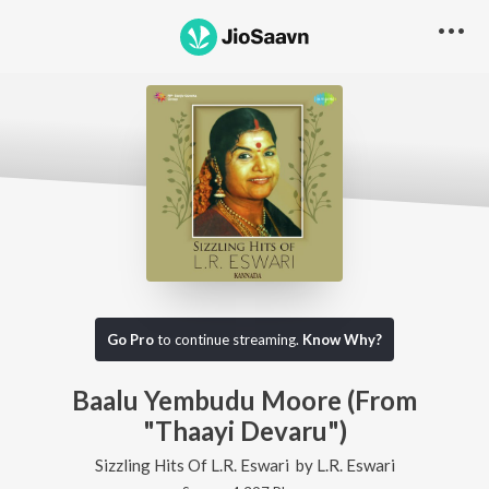
Go Pro
to continue streaming.
Know Why?
Baalu Yembudu Moore (From
"Thaayi Devaru")
Sizzling Hits Of L.R. Eswari
by
L.R. Eswari