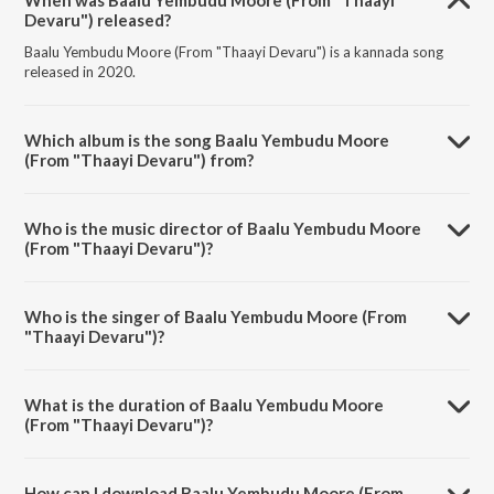
When was Baalu Yembudu Moore (From "Thaayi
Devaru") released?
Baalu Yembudu Moore (From "Thaayi Devaru") is a kannada song
released in 2020.
Which album is the song Baalu Yembudu Moore
(From "Thaayi Devaru") from?
Baalu Yembudu Moore (From "Thaayi Devaru") is a kannada song
from the album Sizzling Hits Of L.R. Eswari.
Who is the music director of Baalu Yembudu Moore
(From "Thaayi Devaru")?
Baalu Yembudu Moore (From "Thaayi Devaru") is composed by G.K.
Venkatesh.
Who is the singer of Baalu Yembudu Moore (From
"Thaayi Devaru")?
Baalu Yembudu Moore (From "Thaayi Devaru") is sung by L.R. Eswari.
What is the duration of Baalu Yembudu Moore
(From "Thaayi Devaru")?
The duration of the song Baalu Yembudu Moore (From "Thaayi
Devaru") is 3:22 minutes.
How can I download Baalu Yembudu Moore (From