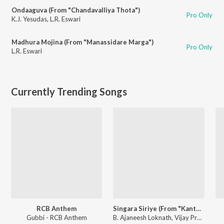
Ondaaguva (From "Chandavalliya Thota")
Pro Only
K.J. Yesudas
,
L.R. Eswari
Madhura Mojina (From "Manassidare Marga")
Pro Only
L.R. Eswari
Currently Trending Songs
RCB Anthem
Singara Siriye (From "Kantara")
Gubbi - RCB Anthem
B. Ajaneesh Loknath, Vijay Prakash, Ananya Bhat, Nagraj Panar Valtur, Pramod Maravanthe - Kantara