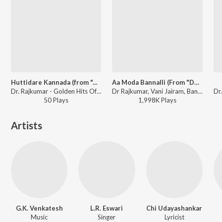
Huttidare Kannada (from "Akasmika")
Aa Moda Bannalli (From "Dhruva Thaare")
Dr. Rajkumar - Golden Hits Of Dr. Rajkumar
Dr Rajkumar, Vani Jairam, Bangalore Latha - Valentine Week Promise Day Kannada Hits
50
Play
s
1,998K
Play
s
Artists
G.K. Venkatesh
L.R. Eswari
Chi Udayashankar
Music
Singer
Lyricist