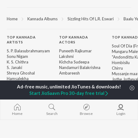
Home
Kannada Albums
Sizzling Hits Of L.R. Eswari
Baalu Y
TOP
KANNADA
TOP
KANNADA
TOP KANNAD
ARTISTS
ACTORS
Soul Of Dia (F
S. P. Balasubrahmanyam
Puneeth Rajkumar
Mungaru Maley
Sonu Nigam
Lakshmi
"Andondittu Ka
K. S. Chithra
Kichcha Sudeepa
Hombisilu
S. Janaki
Nandamuri Balakrishna
Chirru
Shreya Ghoshal
Ambareesh
Mussanje maa
Hamsalekha
Jothe Jotheyal
Dr. Rajkumar
Guna Nodi He
BROWSE
V. Ravichandran
Gaalipata
Start JioSaavn Pro 30-day free trial
New Kannada Releases
V. Harikrishna
GEETHA
Featured Kannada
Rajesh Krishnan
Bhupathi
Playlists
Weekly Top Songs
Home
Search
Browse
Login
Top Artists
Top Charts
Top Kannada Radios