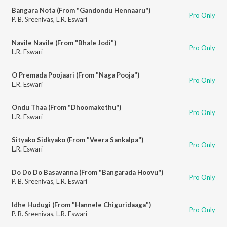
Bangara Nota (From "Gandondu Hennaaru")
Pro Only
P. B. Sreenivas
,
L.R. Eswari
Navile Navile (From "Bhale Jodi")
Pro Only
L.R. Eswari
O Premada Poojaari (From "Naga Pooja")
Pro Only
L.R. Eswari
Ondu Thaa (From "Dhoomakethu")
Pro Only
L.R. Eswari
Sityako Sidkyako (From "Veera Sankalpa")
Pro Only
L.R. Eswari
Do Do Do Basavanna (From "Bangarada Hoovu")
Pro Only
P. B. Sreenivas
,
L.R. Eswari
Idhe Hudugi (From "Hannele Chiguridaaga")
Pro Only
P. B. Sreenivas
,
L.R. Eswari