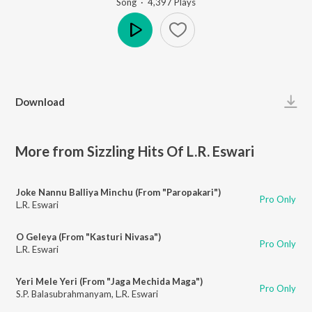
Song
·
4,397
Play
s
Play
Download
More from Sizzling Hits Of L.R. Eswari
Joke Nannu Balliya Minchu (From "Paropakari")
Pro Only
L.R. Eswari
O Geleya (From "Kasturi Nivasa")
Pro Only
L.R. Eswari
Yeri Mele Yeri (From "Jaga Mechida Maga")
Pro Only
S.P. Balasubrahmanyam
,
L.R. Eswari