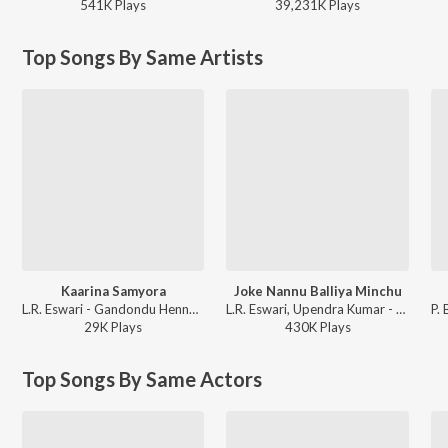
541K
Play
s
39,231K
Play
s
Top Songs By Same Artists
Kaarina Samyora
Joke Nannu Balliya Minchu
L.R. Eswari - Gandondu Hennaaru
L.R. Eswari, Upendra Kumar - Paropakari
29K
Play
s
430K
Play
s
Top Songs By Same Actors