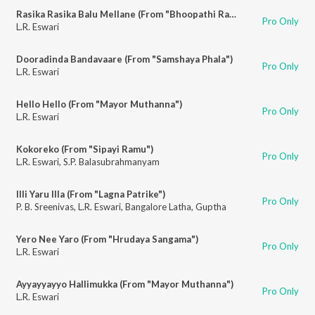
Rasika Rasika Balu Mellane (From "Bhoopathi Ranga")
Pro Only
L.R. Eswari
Dooradinda Bandavaare (From "Samshaya Phala")
Pro Only
L.R. Eswari
Hello Hello (From "Mayor Muthanna")
Pro Only
L.R. Eswari
Kokoreko (From "Sipayi Ramu")
Pro Only
L.R. Eswari
,
S.P. Balasubrahmanyam
Illi Yaru Illa (From "Lagna Patrike")
Pro Only
P. B. Sreenivas
,
L.R. Eswari
,
Bangalore Latha
,
Guptha
Yero Nee Yaro (From "Hrudaya Sangama")
Pro Only
L.R. Eswari
Ayyayyayyo Hallimukka (From "Mayor Muthanna")
Pro Only
L.R. Eswari