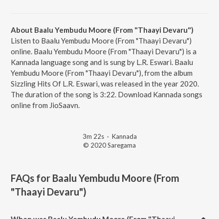
About Baalu Yembudu Moore (From "Thaayi Devaru")
Listen to Baalu Yembudu Moore (From "Thaayi Devaru")
online. Baalu Yembudu Moore (From "Thaayi Devaru") is a
Kannada language song and is sung by L.R. Eswari. Baalu
Yembudu Moore (From "Thaayi Devaru"), from the album
Sizzling Hits Of L.R. Eswari, was released in the year 2020.
The duration of the song is 3:22. Download Kannada songs
online from JioSaavn.
3m 22s
·
Kannada
© 2020 Saregama
FAQs for
Baalu Yembudu Moore (From
"Thaayi Devaru")