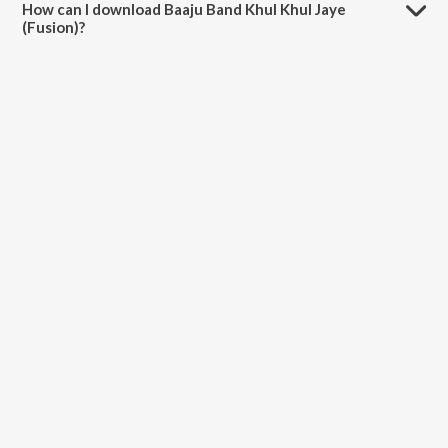
How can I download Baaju Band Khul Khul Jaye
(Fusion)?
You can download Baaju Band Khul Khul Jaye (Fusion) on JioSaavn
App.