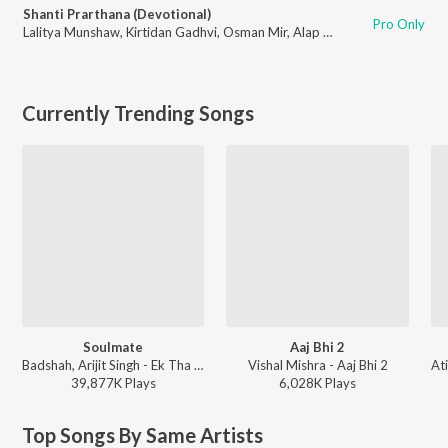
Shanti Prarthana (Devotional)
Pro Only
Lalitya Munshaw
,
Kirtidan Gadhvi
,
Osman Mir
,
Alap Desai
,
Parthiv Gohil
,
Currently Trending Songs
Soulmate
Aaj Bhi 2
Badshah, Arijit Singh - Ek Tha Raja
Vishal Mishra - Aaj Bhi 2
39,877K
Play
s
6,028K
Play
s
Top Songs By Same Artists