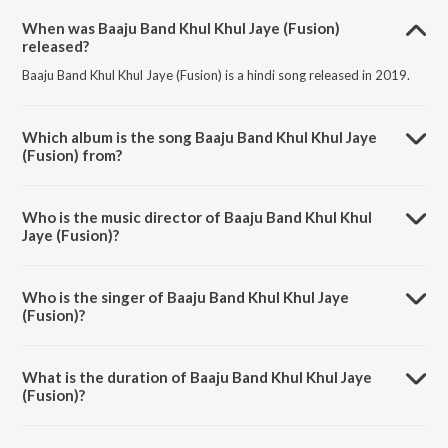
When was Baaju Band Khul Khul Jaye (Fusion)
released?
Baaju Band Khul Khul Jaye (Fusion) is a hindi song released in 2019.
Which album is the song Baaju Band Khul Khul Jaye
(Fusion) from?
Baaju Band Khul Khul Jaye (Fusion) is a hindi song from the album
Best of Lalitya Munshaw.
Who is the music director of Baaju Band Khul Khul
Jaye (Fusion)?
Baaju Band Khul Khul Jaye (Fusion) is composed by Lalitya Munshaw.
Who is the singer of Baaju Band Khul Khul Jaye
(Fusion)?
Baaju Band Khul Khul Jaye (Fusion) is sung by Lalitya Munshaw, Abhijit
Pohankar and Paras Nath.
What is the duration of Baaju Band Khul Khul Jaye
(Fusion)?
The duration of the song Baaju Band Khul Khul Jaye (Fusion) is 4:05
minutes.