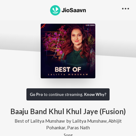
Go Pro
to continue streaming.
Know Why?
Baaju Band Khul Khul Jaye (Fusion)
Best of Lalitya Munshaw
by
Lalitya Munshaw
,
Abhijit
Pohankar
,
Paras Nath
Song