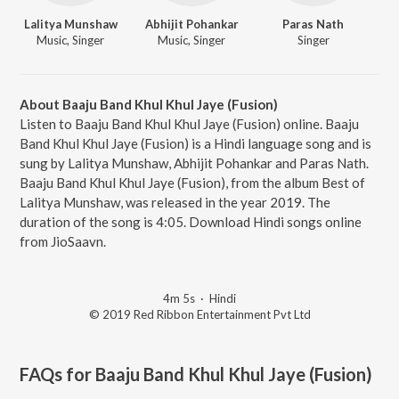
Lalitya Munshaw
Abhijit Pohankar
Paras Nath
Music, Singer
Music, Singer
Singer
About Baaju Band Khul Khul Jaye (Fusion)
Listen to Baaju Band Khul Khul Jaye (Fusion) online. Baaju
Band Khul Khul Jaye (Fusion) is a Hindi language song and is
sung by Lalitya Munshaw, Abhijit Pohankar and Paras Nath.
Baaju Band Khul Khul Jaye (Fusion), from the album Best of
Lalitya Munshaw, was released in the year 2019. The
duration of the song is 4:05. Download Hindi songs online
from JioSaavn.
4m 5s
·
Hindi
© 2019 Red Ribbon Entertainment Pvt Ltd
FAQs for
Baaju Band Khul Khul Jaye (Fusion)