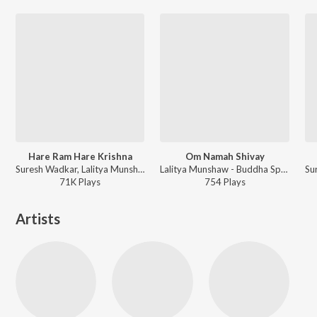
Hare Ram Hare Krishna
Om Namah Shivay
Suresh Wadkar, Lalitya Munshaw - Devotional Gems By Suresh Wadkar
Lalitya Munshaw - Buddha Spiritual Collection
71K
Play
s
754
Play
s
Artists