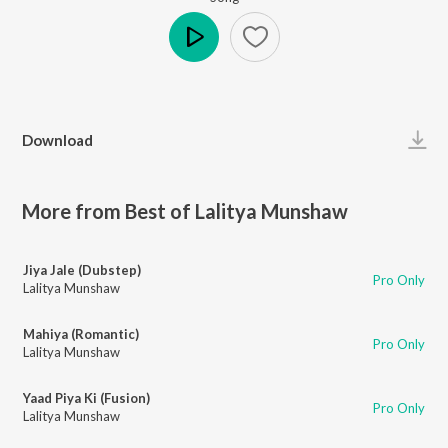
Play
Download
More from Best of Lalitya Munshaw
Jiya Jale (Dubstep)
Pro Only
Lalitya Munshaw
Mahiya (Romantic)
Pro Only
Lalitya Munshaw
Yaad Piya Ki (Fusion)
Pro Only
Lalitya Munshaw