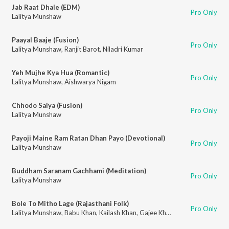
Jab Raat Dhale (EDM)
Pro Only
Lalitya Munshaw
Paayal Baaje (Fusion)
Pro Only
Lalitya Munshaw
,
Ranjit Barot
,
Niladri Kumar
Yeh Mujhe Kya Hua (Romantic)
Pro Only
Lalitya Munshaw
,
Aishwarya Nigam
Chhodo Saiya (Fusion)
Pro Only
Lalitya Munshaw
Payoji Maine Ram Ratan Dhan Payo (Devotional)
Pro Only
Lalitya Munshaw
Buddham Saranam Gachhami (Meditation)
Pro Only
Lalitya Munshaw
Bole To Mitho Lage (Rajasthani Folk)
Pro Only
Lalitya Munshaw
,
Babu Khan
,
Kailash Khan
,
Gajee Khan
,
Sonu Khan Langa