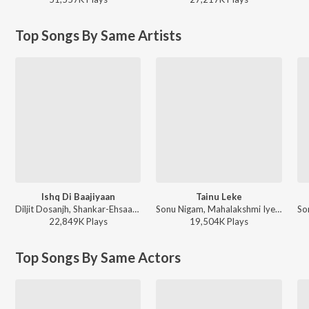
Top Songs By Same Artists
Ishq Di Baajiyaan
Tainu Leke
Diljit Dosanjh, Shankar-Ehsaan-Loy - Soorma
Sonu Nigam, Mahalakshmi Iyer - Salaam-E-Ishq
22,849K
Play
s
19,504K
Play
s
Top Songs By Same Actors