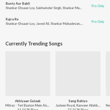
Bunty Aur Babli
Pro Only
Shankar-Ehsaan-Loy
,
Sukhwinder Singh
,
Shankar Mahadevan
,
Jaspinder N
Kajra Re
Pro Only
Shankar-Ehsaan-Loy
,
Javed Ali
,
Shankar Mahadevan
,
Alisha Chinai
,
Gulza
Currently Trending Songs
Akhiyaan Gulaab
Sang Rahiyo
Mitraz - Teri Baaton Mein Aisa Uljha Jiya
Jasleen Royal, Ranveer Allahbadia, Ujjwal Kashyap - Sang Rahiyo
51,557K
Play
s
27,217K
Play
s