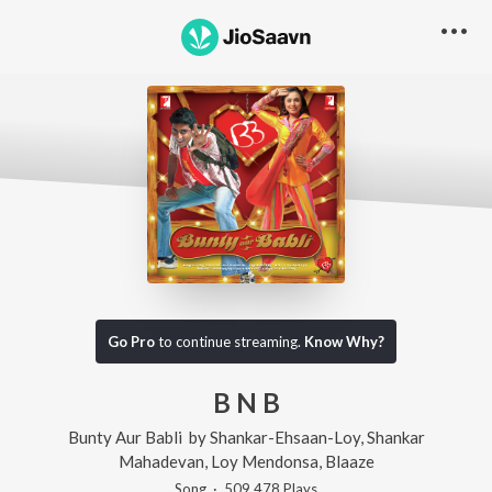
Go Pro
to continue streaming.
Know Why?
B N B
Bunty Aur Babli
by
Shankar-Ehsaan-Loy
,
Shankar
Mahadevan
,
Loy Mendonsa
,
Blaaze
Song
·
509,478
Play
s