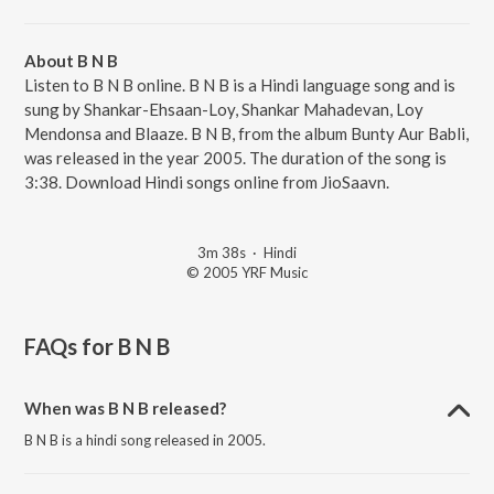
About B N B
Listen to B N B online. B N B is a Hindi language song and is
sung by Shankar-Ehsaan-Loy, Shankar Mahadevan, Loy
Mendonsa and Blaaze. B N B, from the album Bunty Aur Babli,
was released in the year 2005. The duration of the song is
3:38. Download Hindi songs online from JioSaavn.
3m 38s
·
Hindi
© 2005 YRF Music
FAQs for
B N B
When was B N B released?
B N B is a hindi song released in 2005.