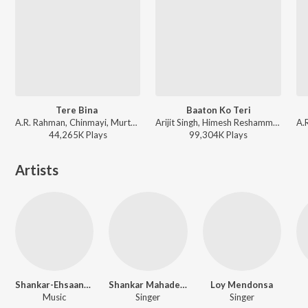
Tere Bina
Baaton Ko Teri
A.R. Rahman, Chinmayi, Murtuza Khan, Qadir Khan - Guru
Arijit Singh, Himesh Reshammiya - All Is Well
44,265K
Play
s
99,304K
Play
s
Artists
Shankar-Ehsaan-Loy
Shankar Mahadevan
Loy Mendonsa
Music
Singer
Singer