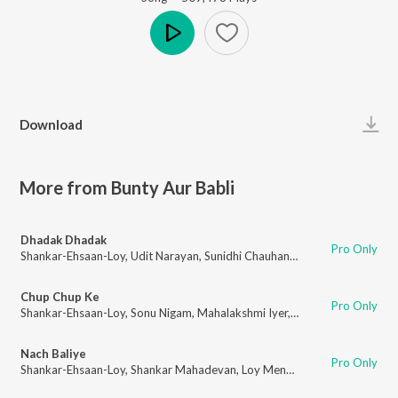
Play
Download
More from Bunty Aur Babli
Dhadak Dhadak
Pro Only
Shankar-Ehsaan-Loy
,
Udit Narayan
,
Sunidhi Chauhan
,
Nihira Joshi
,
Gulzar
Chup Chup Ke
Pro Only
Shankar-Ehsaan-Loy
,
Sonu Nigam
,
Mahalakshmi Iyer
,
Gulzar
Nach Baliye
Pro Only
Shankar-Ehsaan-Loy
,
Shankar Mahadevan
,
Loy Mendonsa
,
Sowmya Raoh