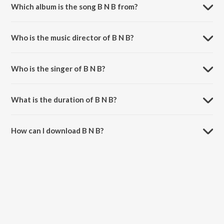
Which album is the song B N B from?
B N B is a hindi song from the album Bunty Aur Babli.
Who is the music director of B N B?
B N B is composed by Shankar-Ehsaan-Loy.
Who is the singer of B N B?
B N B is sung by Shankar Mahadevan, Loy Mendonsa and Blaaze.
What is the duration of B N B?
The duration of the song B N B is 3:38 minutes.
How can I download B N B?
You can download B N B on JioSaavn App.