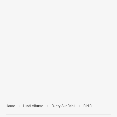
Home
Hindi Albums
Bunty Aur Babli
B N B