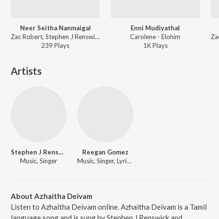
Neer Seitha Nanmaigal
Enni Mudiyathal
Zac Robert, Stephen J Renswick - Nambikkai Naayahan, Vol. 5
Carolene - Elohim
239
Play
s
1K
Play
s
Artists
Stephen J Renswick
Reegan Gomez
Music, Singer
Music, Singer, Lyricist
About Azhaitha Deivam
Listen to Azhaitha Deivam online. Azhaitha Deivam is a Tamil
language song and is sung by Stephen J Renswick and