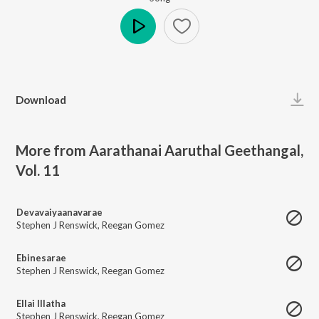
Play
Download
More from Aarathanai Aaruthal Geethangal,
Vol. 11
Devavaiyaanavarae
Stephen J Renswick
,
Reegan Gomez
Ebinesarae
Stephen J Renswick
,
Reegan Gomez
Ellai Illatha
Stephen J Renswick
,
Reegan Gomez