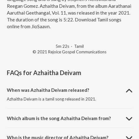
Reegan Gomez. Azhaitha Deivam, from the album Aarathanai
Aaruthal Geethangal, Vol. 11, was released in the year 2021.
The duration of the song is 5:22. Download Tamil songs
online from JioSaavn.
5m 22s
·
Tamil
© 2021 Rejoice Gospel Communications
FAQs for
Azhaitha Deivam
When was Azhaitha Deivam released?
Azhaitha Deivam is a tamil song released in 2021.
Which album is the song Azhaitha Deivam from?
Azhaitha Deivam is a tamil song from the album Aarathanai Aaruthal
Geethangal, Vol. 11.
Who is the music director of Azhaitha Deivam?