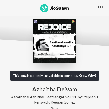
This song is currently unavailable in your area.
Know Why?
Azhaitha Deivam
Aarathanai Aaruthal Geethangal, Vol. 11
by
Stephen J
Renswick
,
Reegan Gomez
Song