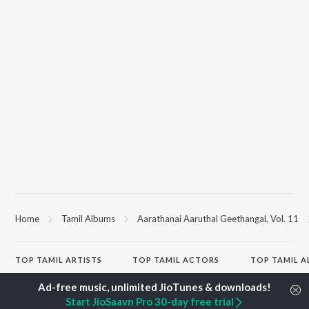
Home
Tamil Albums
Aarathanai Aaruthal Geethangal, Vol. 11
TOP
TAMIL
ARTISTS
TOP
TAMIL
ACTORS
TOP TAMIL 
Anirudh Ravichander
Suriya
Varisu
A.R. Rahman
Vijay Sethupathi
Powerhouse (
Start JioSaavn Pro 30-day free trial
Dhanush
Priya Anand
"Coolie") (Tami