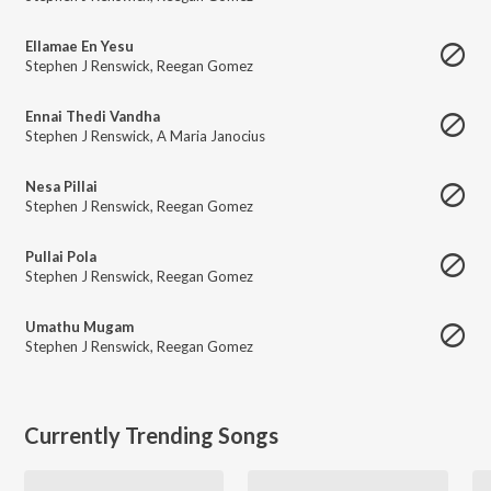
Ellamae En Yesu
Stephen J Renswick
,
Reegan Gomez
Ennai Thedi Vandha
Stephen J Renswick
,
A Maria Janocius
Nesa Pillai
Stephen J Renswick
,
Reegan Gomez
Pullai Pola
Stephen J Renswick
,
Reegan Gomez
Umathu Mugam
Stephen J Renswick
,
Reegan Gomez
Currently Trending Songs