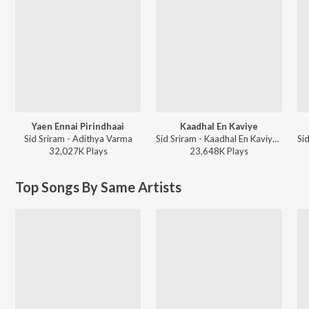
Yaen Ennai Pirindhaai
Kaadhal En Kaviye
Sid Sriram - Adithya Varma
Sid Sriram - Kaadhal En Kaviye (From "Salmon 3D")
32,027K
Play
s
23,648K
Play
s
Top Songs By Same Artists