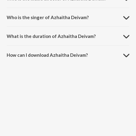
Azhaitha Deivam is composed by Stephen J Renswick.
Who is the singer of Azhaitha Deivam?
Azhaitha Deivam is sung by Stephen J Renswick and Reegan Gomez.
What is the duration of Azhaitha Deivam?
The duration of the song Azhaitha Deivam is 5:22 minutes.
How can I download Azhaitha Deivam?
You can download Azhaitha Deivam on JioSaavn App.