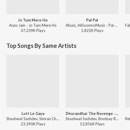
Jo Tum Mere Ho
Pal Pal
Anuv Jain - Jo Tum Mere Ho
Afusic, AliSoomroMusic - Pal Pal
37,239K
Play
s
1,822K
Play
s
Top Songs By Same Artists
Lutt Le Gaya
Dhurandhar The Revenge - Aari Aari (From "Dhurandhar The Revenge")
Shashwat Sachdev, Simran Choudhary - Dhurandhar
Shashwat Sachdev, Bombay Rockers, Irshad Kamil, Khan Saab - Dhurandhar The Revenge - Aari Aari (From "Dhurandhar The Revenge")
23,390K
Play
s
12,856K
Play
s