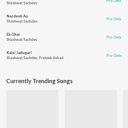
Pro Only
Shashwat Sachdev
Nazdeek Aa
Pro Only
Shashwat Sachdev
Ek Ghar
Pro Only
Shashwat Sachdev
Kaisi Jadugari
Pro Only
Shashwat Sachdev
,
Prateek Kuhad
Currently Trending Songs