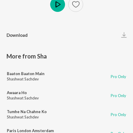
Play
Download
More from Sha
Baaton Baaton Main
Pro Only
Shashwat Sachdev
Awaara Ho
Pro Only
Shashwat Sachdev
Tumhe Na Chahne Ko
Pro Only
Shashwat Sachdev
Paris London Amsterdam