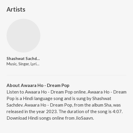
Artists
Shashwat Sachdev
Music, Singer, Lyricist
About Awaara Ho - Dream Pop
Listen to Awaara Ho - Dream Pop online. Awaara Ho - Dream
Pop is a Hindi language song and is sung by Shashwat
Sachdev. Awaara Ho - Dream Pop, from the album Sha, was
released in the year 2023. The duration of the song is 4:07.
Download Hindi songs online from JioSaavn.