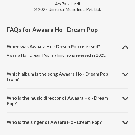
4m 7s
·
Hindi
℗ 2022 Universal Music India Pvt. Ltd.
FAQs for
Awaara Ho - Dream Pop
When was Awaara Ho - Dream Pop released?
Awaara Ho - Dream Pop is a hindi song released in 2023.
Which album is the song Awaara Ho - Dream Pop
from?
Awaara Ho - Dream Pop is a hindi song from the album Sha.
Who is the music director of Awaara Ho - Dream
Pop?
Awaara Ho - Dream Pop is composed by Shashwat Sachdev.
Who is the singer of Awaara Ho - Dream Pop?
Awaara Ho - Dream Pop is sung by Shashwat Sachdev.