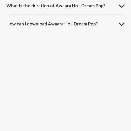
What is the duration of Awaara Ho - Dream Pop?
The duration of the song Awaara Ho - Dream Pop is 4:07 minutes.
How can I download Awaara Ho - Dream Pop?
You can download Awaara Ho - Dream Pop on JioSaavn App.