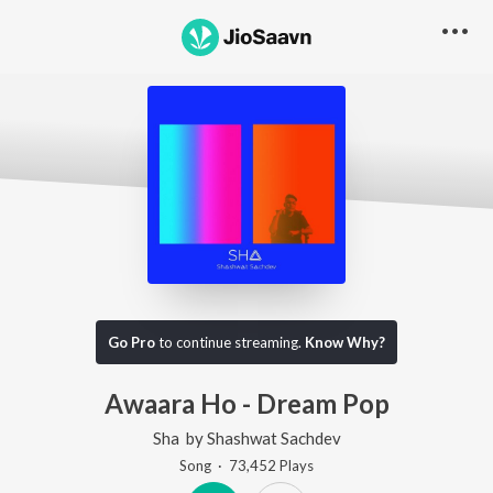
Go Pro
to continue streaming.
Know Why?
Awaara Ho - Dream Pop
Sha
by
Shashwat Sachdev
Song
·
73,452
Play
s