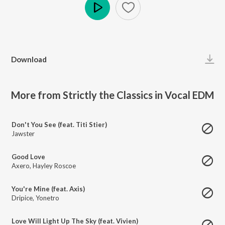
Play
Download
More from Strictly the Classics in Vocal EDM
Don't You See (feat. Titi Stier)
Jawster
Good Love
Axero
,
Hayley Roscoe
You're Mine (feat. Axis)
Dripice
,
Yonetro
Love Will Light Up The Sky (feat. Vivien)