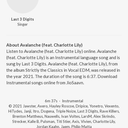
Last 3 Digits
Singer
About Avalanche (feat. Charlotte Lily)
Listen to Avalanche (feat. Charlotte Lily) online. Avalanche
(feat. Charlotte Lily) is an Instrumental language song and is
sung by Last 3 Digits. Avalanche (feat. Charlotte Lily), from
the album Strictly the Classics in Vocal EDM, was released in
the year 2021. The duration of the song is 6:37. Download
Instrumental songs online from JioSaavn.
6m 37s
·
Instrumental
© 2021 Jawster, Axero, Hayley Roscoe, Dripice, Yonetro, Vexento,
HiTydes, Janji, Itro, Dogena, Triple Noize, Last 3 Digits, Rave Killers,
Brenton Mattheus, Nauwells, Ivan Voltes, LarsM, Alex Skrindo,
Strecker, Kalle B, Pulsman, Titi Stier, Axis, Vivien, Charlotte Lily,
Jordan Kaahn, Jaem, Philip Matta