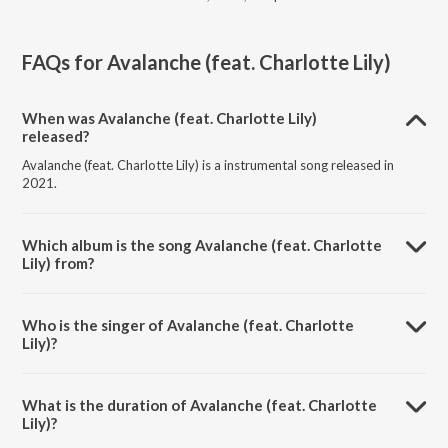
FAQs for
Avalanche (feat. Charlotte Lily)
When was Avalanche (feat. Charlotte Lily)
released?
Avalanche (feat. Charlotte Lily) is a instrumental song released in
2021.
Which album is the song Avalanche (feat. Charlotte
Lily) from?
Avalanche (feat. Charlotte Lily) is a instrumental song from the album
Strictly the Classics in Vocal EDM.
Who is the singer of Avalanche (feat. Charlotte
Lily)?
Avalanche (feat. Charlotte Lily) is sung by Last 3 Digits.
What is the duration of Avalanche (feat. Charlotte
Lily)?