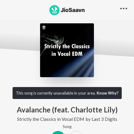
This song is currently unavailable in your area.
Know Why?
Avalanche (feat. Charlotte Lily)
Strictly the Classics in Vocal EDM
by
Last 3 Digits
Song