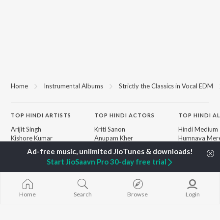
Home
Instrumental Albums
Strictly the Classics in Vocal EDM
TOP
HINDI
ARTISTS
TOP
HINDI
ACTORS
TOP HINDI A
Arijit Singh
Kriti Sanon
Hindi Medium
Kishore Kumar
Anupam Kher
Humnava Mer
Lata Mangeshkar
Sushant Singh Rajput
Aigiri Nandini 
Pritam
Dharmendra
Adaptation
Start JioSaavn Pro 30-day free trial
Udit Narayan
Helen
Bhediya
Alka Yagnik
Zihaal e Miski
R.D. Burman
Hindi Chill Mix
BROWSE
Kumar Sanu
Bhoot - Part 
Home
Search
Browse
Login
New Hindi Releases
Shreya Ghoshal
Haunted Ship
Featured Hindi Playlists
KK
Hindi Summer
Weekly Top Songs
Bepanah Pyaa