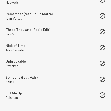
Nauwells
Remember (feat. Philip Matta)
Ivan Voltes
Three Thousand (Radio Edit)
LarsM
Nick of Time
Alex Skrindo
Unbreakable
Strecker
Someone (feat. Axis)
Kalle B
Lift Me Up
Pulsman