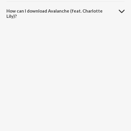
The duration of the song Avalanche (feat. Charlotte Lily) is 6:37
minutes.
How can I download Avalanche (feat. Charlotte
Lily)?
You can download Avalanche (feat. Charlotte Lily) on JioSaavn App.