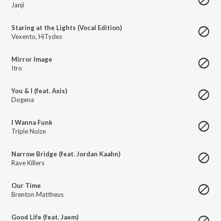
Janji
Staring at the Lights (Vocal Edition)
Vexento
,
HiTydes
Mirror Image
Itro
You & I (feat. Axis)
Dogena
I Wanna Funk
Triple Noize
Narrow Bridge (feat. Jordan Kaahn)
Rave Killers
Our Time
Brenton Mattheus
Good Life (feat. Jaem)