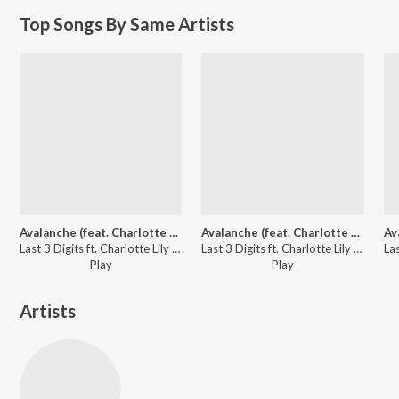
Top Songs By Same Artists
Avalanche (feat. Charlotte Lily)
Avalanche (feat. Charlotte Lily)
Last 3 Digits ft. Charlotte Lily - Mood Boosting EDM
Last 3 Digits ft. Charlotte Lily - Total Progressive House Bangers
Play
Play
Artists