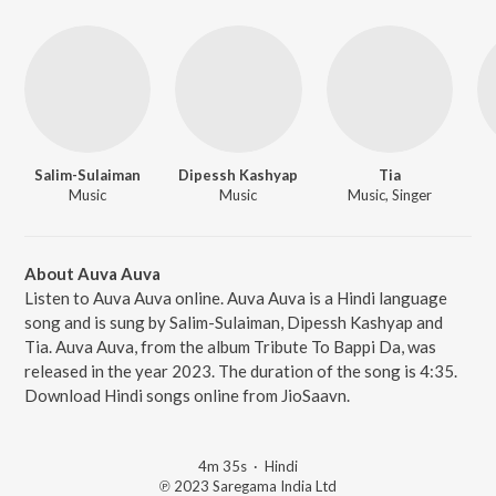
Salim-Sulaiman
Dipessh Kashyap
Tia
Music
Music
Music, Singer
About Auva Auva
Listen to Auva Auva online. Auva Auva is a Hindi language
song and is sung by Salim-Sulaiman, Dipessh Kashyap and
Tia. Auva Auva, from the album Tribute To Bappi Da, was
released in the year 2023. The duration of the song is 4:35.
Download Hindi songs online from JioSaavn.
4m 35s
·
Hindi
℗ 2023 Saregama India Ltd