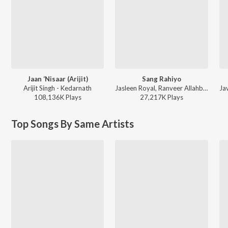
Jaan ‘Nisaar (Arijit)
Sang Rahiyo
Arijit Singh - Kedarnath
Jasleen Royal, Ranveer Allahbadia, Ujjwal Kashyap - Sang Rahiyo
108,136K
Play
s
27,217K
Play
s
Top Songs By Same Artists