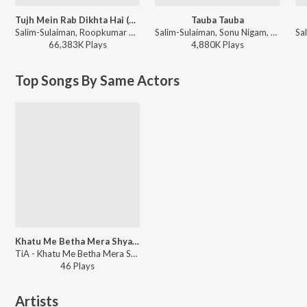
Tujh Mein Rab Dikhta Hai (From "Rab Ne Bana Di Jodi")
Tauba Tauba
Salim-Sulaiman, Roopkumar Rathod, Jaideep Sahni - Pyaar, Forever and Ever
Salim-Sulaiman, Sonu Nigam, Kunal Ganjawala, Sunidhi Chauhan, Richa Sharma - Kaal
66,383K
Play
s
4,880K
Play
s
Top Songs By Same Actors
Khatu Me Betha Mera Shyam Dhani
TiA - Khatu Me Betha Mera Shyam Dhani
46
Play
s
Artists