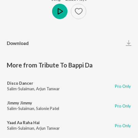
Play
Download
More from Tribute To Bappi Da
Disco Dancer
Pro Only
Salim-Sulaiman
,
Arjun Tanwar
Jimmy Jimmy
Pro Only
Salim-Sulaiman
,
Salonie Patel
Yaad Aa Raha Hai
Pro Only
Salim-Sulaiman
,
Arjun Tanwar