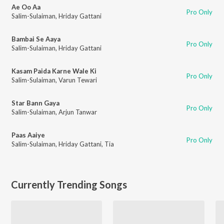
Ae Oo Aa
Pro Only
Salim-Sulaiman
,
Hriday Gattani
Bambai Se Aaya
Pro Only
Salim-Sulaiman
,
Hriday Gattani
Kasam Paida Karne Wale Ki
Pro Only
Salim-Sulaiman
,
Varun Tewari
Star Bann Gaya
Pro Only
Salim-Sulaiman
,
Arjun Tanwar
Paas Aaiye
Pro Only
Salim-Sulaiman
,
Hriday Gattani
,
Tia
Currently Trending Songs