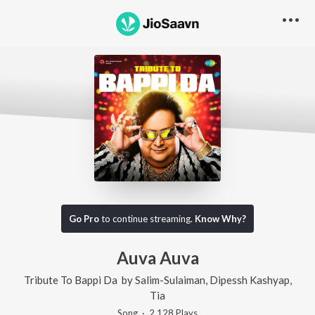
Go Pro
to continue streaming.
Know Why?
Auva Auva
Tribute To Bappi Da
by
Salim-Sulaiman
,
Dipessh Kashyap
,
Tia
Song
·
2,128
Play
s