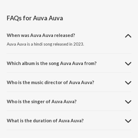
FAQs for
Auva Auva
When was Auva Auva released?
Auva Auva is a hindi song released in 2023.
Which album is the song Auva Auva from?
Auva Auva is a hindi song from the album Tribute To Bappi Da.
Who is the music director of Auva Auva?
Auva Auva is composed by Salim-Sulaiman.
Who is the singer of Auva Auva?
Auva Auva is sung by Tia.
What is the duration of Auva Auva?
The duration of the song Auva Auva is 4:35 minutes.