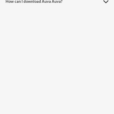
How can I download Auva Auva?
You can download Auva Auva on JioSaavn App.