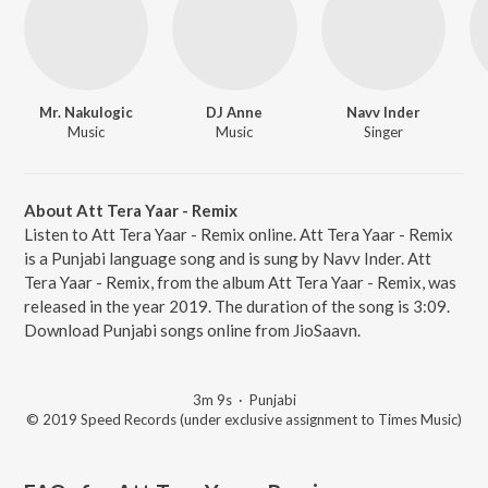
Mr. Nakulogic
DJ Anne
Navv Inder
Music
Music
Singer
About Att Tera Yaar - Remix
Listen to Att Tera Yaar - Remix online. Att Tera Yaar - Remix
is a Punjabi language song and is sung by Navv Inder. Att
Tera Yaar - Remix, from the album Att Tera Yaar - Remix, was
released in the year 2019. The duration of the song is 3:09.
Download Punjabi songs online from JioSaavn.
3m 9s
·
Punjabi
© 2019 Speed Records (under exclusive assignment to Times Music)