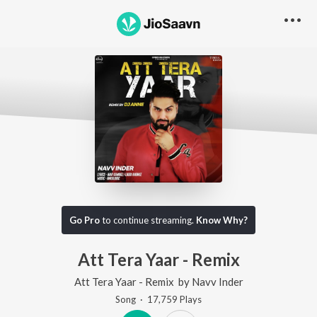
Go Pro
to continue streaming.
Know Why?
Att Tera Yaar - Remix
Att Tera Yaar - Remix
by
Navv Inder
Song
·
17,759
Play
s