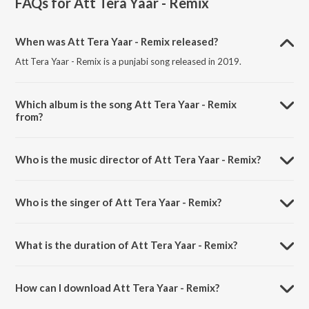
FAQs for
Att Tera Yaar - Remix
When was Att Tera Yaar - Remix released?
Att Tera Yaar - Remix is a punjabi song released in 2019.
Which album is the song Att Tera Yaar - Remix
from?
Att Tera Yaar - Remix is a punjabi song from the album Att Tera Yaar
- Remix.
Who is the music director of Att Tera Yaar - Remix?
Att Tera Yaar - Remix is composed by Mr. Nakulogic.
Who is the singer of Att Tera Yaar - Remix?
Att Tera Yaar - Remix is sung by Navv Inder.
What is the duration of Att Tera Yaar - Remix?
The duration of the song Att Tera Yaar - Remix is 3:09 minutes.
How can I download Att Tera Yaar - Remix?
You can download Att Tera Yaar - Remix on JioSaavn App.