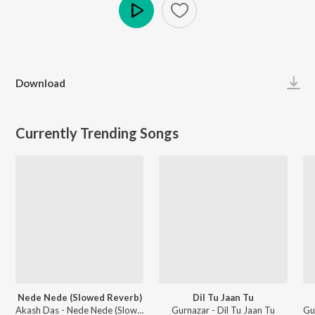
Play
Download
Currently Trending Songs
Nede Nede (Slowed Reverb)
Dil Tu Jaan Tu
Akash Das - Nede Nede (Slowed Reverb)
Gurnazar - Dil Tu Jaan Tu