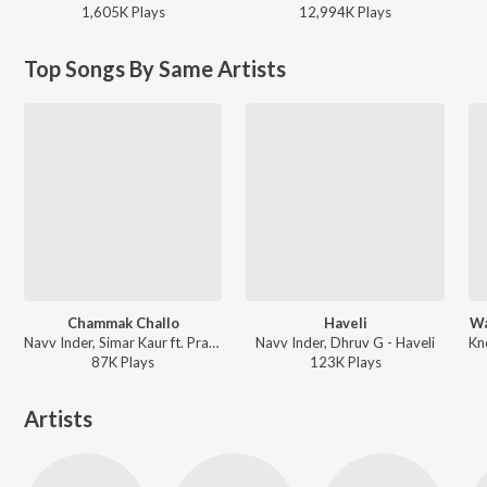
1,605K
Play
s
12,994K
Play
s
Top Songs By Same Artists
Chammak Challo
Haveli
Wa
Navv Inder, Simar Kaur ft. Pranjal Dahiya - Chammak Challo
Navv Inder, Dhruv G - Haveli
87K
Play
s
123K
Play
s
Artists