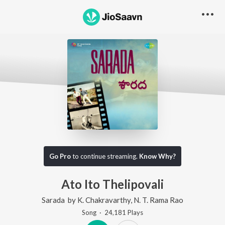
Go Pro
to continue streaming.
Know Why?
Ato Ito Thelipovali
Sarada
by
K. Chakravarthy
,
N. T. Rama Rao
Song
·
24,181
Play
s