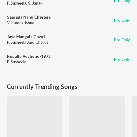
Pro Only
P. Susheela
,
S. Janaki
Saarada Nanu Cheraga
Pro Only
V. Ramakrishna
Jaya Mangala Gowri
Pro Only
P. Susheela And Chorus
Repalle Vechenu-1973
Pro Only
P. Susheela
Currently Trending Songs