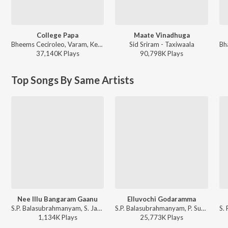
College Papa
Maate Vinadhuga
Bheems Ceciroleo, Varam, Keerthana Sharma, Gopika Udayan, Ram Nithin - MAD
Sid Sriram - Taxiwaala
37,140K
Play
s
90,798K
Play
s
Top Songs By Same Artists
Nee Illu Bangaram Gaanu
Elluvochi Godaramma
S.P. Balasubrahmanyam, S. Janaki, K. Chakravarthy - Gaja Donga
S.P. Balasubrahmanyam, P. Susheela - Elluvochi Godaramma - Valmiki
1,134K
Play
s
25,773K
Play
s