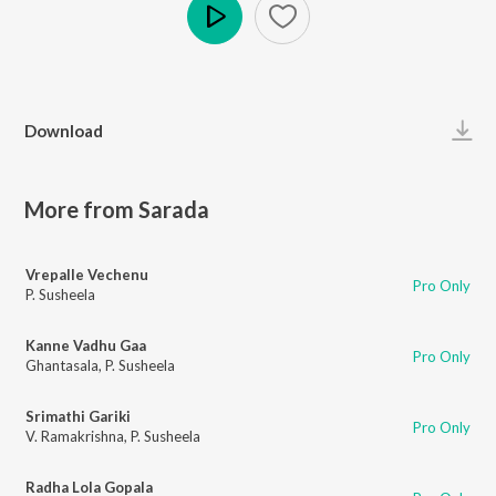
Play
Download
More from Sarada
Vrepalle Vechenu
Pro Only
P. Susheela
Kanne Vadhu Gaa
Pro Only
Ghantasala
,
P. Susheela
Srimathi Gariki
Pro Only
V. Ramakrishna
,
P. Susheela
Radha Lola Gopala