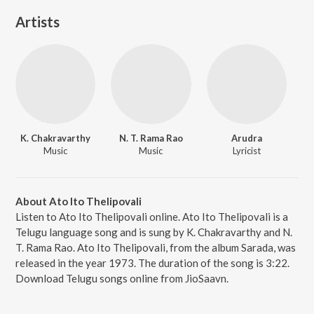
Artists
K. Chakravarthy
N. T. Rama Rao
Arudra
Music
Music
Lyricist
About Ato Ito Thelipovali
Listen to Ato Ito Thelipovali online. Ato Ito Thelipovali is a
Telugu language song and is sung by K. Chakravarthy and N.
T. Rama Rao. Ato Ito Thelipovali, from the album Sarada, was
released in the year 1973. The duration of the song is 3:22.
Download Telugu songs online from JioSaavn.