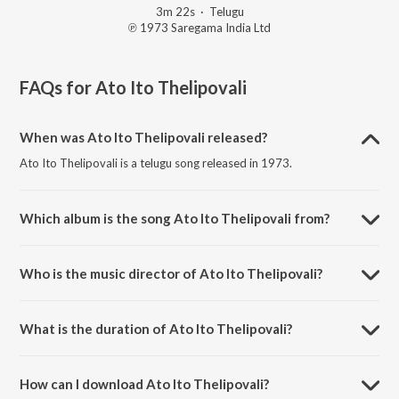
3m 22s
·
Telugu
℗ 1973 Saregama India Ltd
FAQs for
Ato Ito Thelipovali
When was Ato Ito Thelipovali released?
Ato Ito Thelipovali is a telugu song released in 1973.
Which album is the song Ato Ito Thelipovali from?
Ato Ito Thelipovali is a telugu song from the album Sarada.
Who is the music director of Ato Ito Thelipovali?
Ato Ito Thelipovali is composed by K. Chakravarthy.
What is the duration of Ato Ito Thelipovali?
The duration of the song Ato Ito Thelipovali is 3:22 minutes.
How can I download Ato Ito Thelipovali?